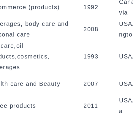
Cana
ommerce (products)
1992
via
erages, body care and
USA
2008
sonal care
ngto
care,oil
ducts,cosmetics,
1993
USA
erages
lth care and Beauty
2007
USA
USA/
fee products
2011
a