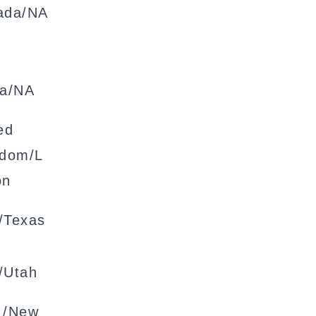
ada/NA
na/NA
ed
gdom/L
on
/Texas
/Utah
 /New