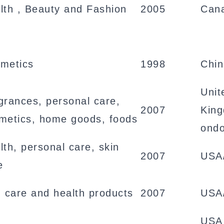
lth , Beauty and Fashion
2005
Can
metics
1998
Chi
Unit
grances, personal care,
2007
Kin
metics, home goods, foods
ond
lth, personal care, skin
2007
USA
e
n care and health products
2007
USA
USA