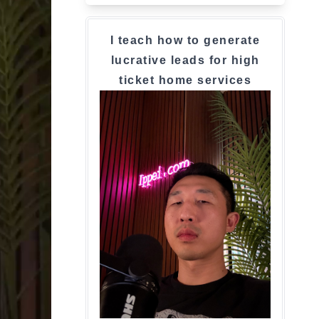
I teach how to generate
lucrative leads for high
ticket home services