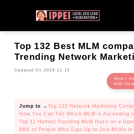
Top 132 Best MLM compan
Trending Network Marketi
Updated On
2019-11-15
How I m
with loc
Jump to
→
Top 132 Network Marketing Comp
How You Can Tell Which MLM is Ascending 
Top 11 Hottest Trending MLM that's on a Upw
98% of People Who Sign Up to Join MLMs in 