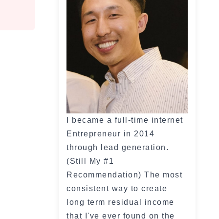
I became a full-time internet
Entrepreneur in 2014
through lead generation.
(Still My #1
Recommendation) The most
consistent way to create
long term residual income
that I've ever found on the