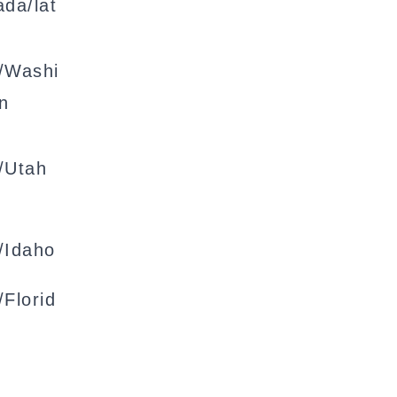
da/lat
/Washi
n
/Utah
/Idaho
Florid