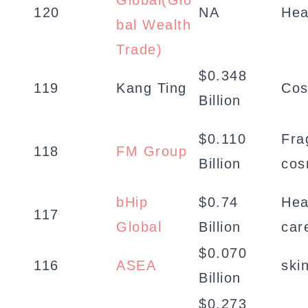
Global(Glo
120
NA
Hea
bal Wealth
Trade)
$0.348
119
Kang Ting
Cos
Billion
$0.110
Fra
118
FM Group
Billion
cos
bHip
$0.74
Hea
117
Global
Billion
car
$0.070
116
ASEA
ski
Billion
$0.273