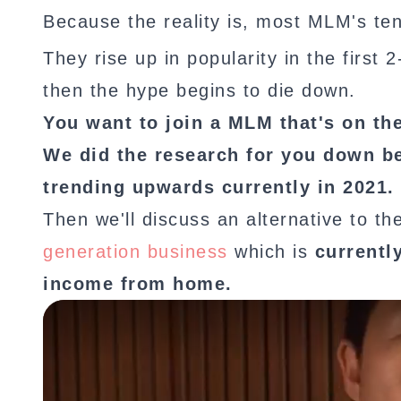
Because the reality is, most MLM's ten
They rise up in popularity in the first
then the hype begins to die down.
You want to join a MLM that's on th
We did the research for you down b
trending upwards currently in 2021.
Then we'll discuss an alternative to t
generation business
which is
currentl
income from home.