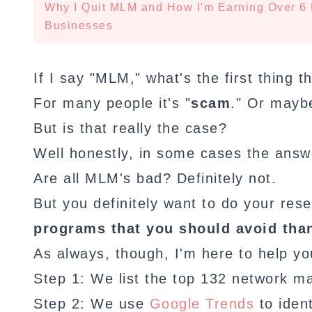
Why I Quit MLM and How I'm Earning Over 6 
Businesses
If I say "MLM," what's the first thing 
For many people it's "
scam
." Or mayb
But is that really the case?
Well honestly, in some cases the answe
Are all MLM's bad? Definitely not.
But you definitely want to do your re
programs that you should avoid than
As always, though, I'm here to help yo
Step 1: We list the top 132 network m
Step 2: We use
Google Trends
to iden