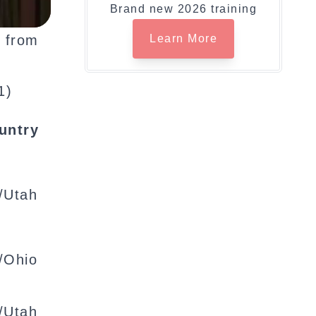
Brand new 2026 training
, from
Learn More
1)
untry
/Utah
/Ohio
/Utah