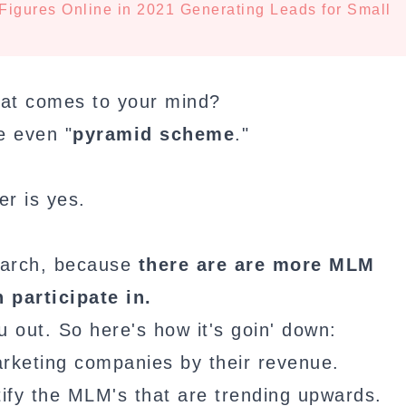
Figures Online in 2021 Generating Leads for Small
that comes to your mind?
e even "
pyramid scheme
."
r is yes.
search, because
there are are more MLM
 participate in.
u out. So here's how it's goin' down:
arketing companies by their revenue.
tify the MLM's that are trending upwards.