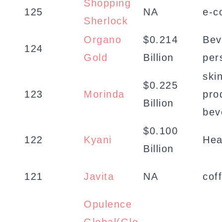
Shopping
125
NA
e-c
Sherlock
Organo
$0.214
Bev
124
Gold
Billion
per
skin
$0.225
123
Morinda
pro
Billion
bev
$0.100
122
Kyani
Hea
Billion
121
Javita
NA
cof
Opulence