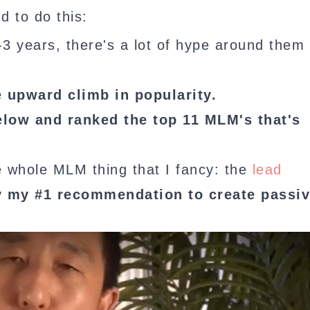
d to do this:
 2-3 years, there's a lot of hype around them
e upward climb in popularity.
elow and ranked the top 11 MLM's that's
he whole MLM thing that I fancy: the
lead
y my #1 recommendation to create passi