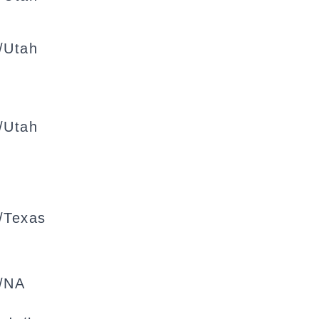
/Utah
/Utah
/Texas
/NA