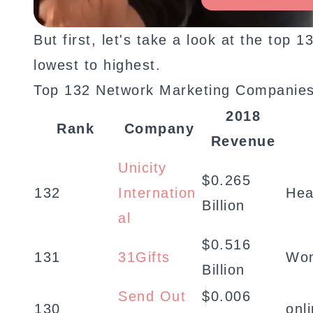
But first, let's take a look at the to
lowest to highest.
Top 132 Network Marketing Companies
2018
Rank
Company
Revenue
Unicity
$0.265
132
Internation
Hea
Billion
al
$0.516
131
31Gifts
Wom
Billion
Send Out
$0.006
130
onl