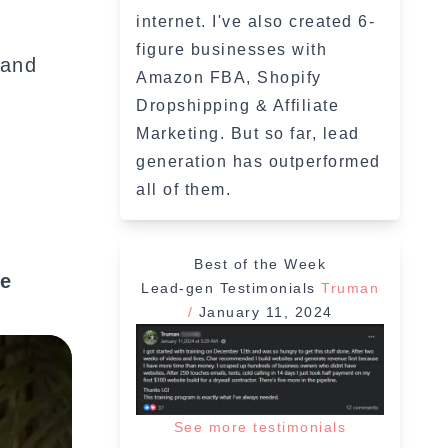
internet. I've also created 6-
figure businesses with
 and
Amazon FBA, Shopify
Dropshipping & Affiliate
Marketing. But so far, lead
generation has outperformed
all of them.
Best of the Week
ve
Lead-gen Testimonials
Truman
/
January 11, 2024
See more testimonials