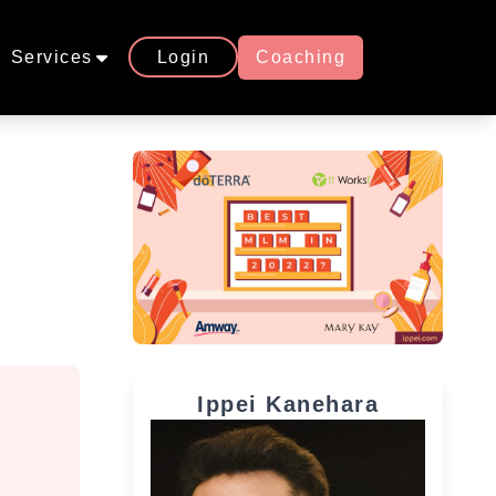
Services
Login
Coaching
Ippei Kanehara