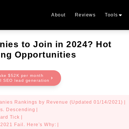
About
Reviews
Tools
ies to Join in 2024? Hot
ng Opportunities
ake $52K per month
al SEO lead generation
anies Rankings by Revenue (Updated 01/14/2021)
|
vs. Descending
|
ard Tick
|
2021 Fail. Here's Why:
|