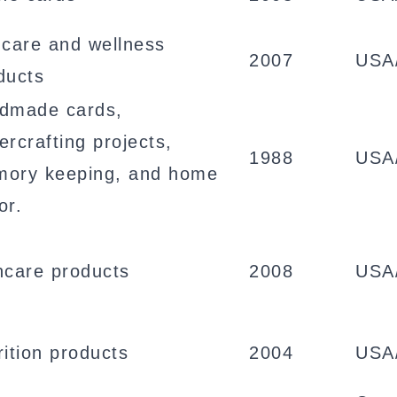
ncare and wellness
2007
USA
ducts
dmade cards,
ercrafting projects,
1988
USA
ory keeping, and home
or.
ncare products
2008
USA
rition products
2004
USA