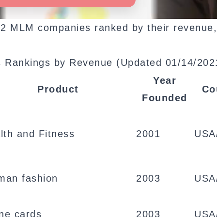
p 132 MLM companies ranked by their revenue
 Rankings by Revenue (Updated 01/14/202
Year
Product
Co
Founded
lth and Fitness
2001
USA
an fashion
2003
USA
ine cards
2003
USA