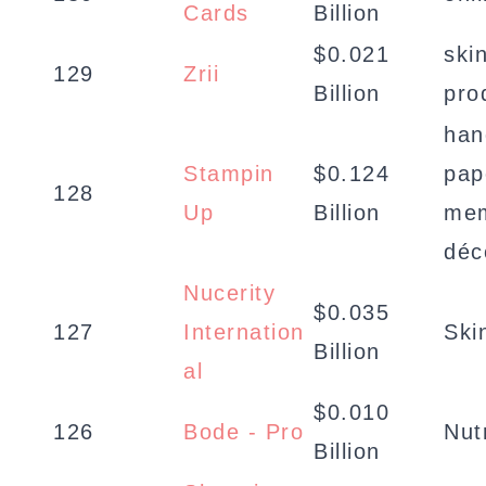
Cards
Billion
$0.021
ski
129
Zrii
Billion
pro
han
Stampin
$0.124
pap
128
Up
Billion
mem
déc
Nucerity
$0.035
127
Internation
Ski
Billion
al
$0.010
126
Bode - Pro
Nut
Billion