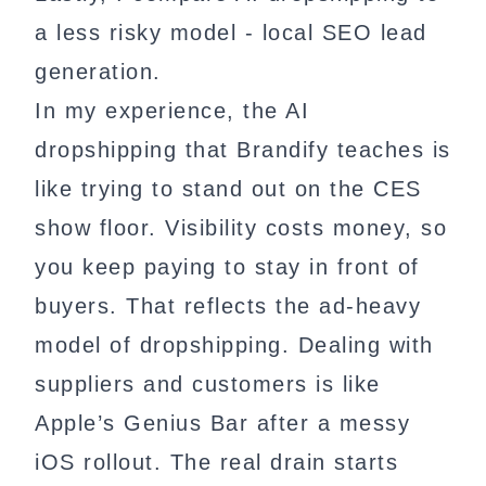
a less risky model - local SEO lead
generation.
In my experience, the AI
dropshipping that Brandify teaches is
like trying to stand out on the CES
show floor. Visibility costs money, so
you keep paying to stay in front of
buyers. That reflects the ad-heavy
model of dropshipping. Dealing with
suppliers and customers is like
Apple’s Genius Bar after a messy
iOS rollout. The real drain starts