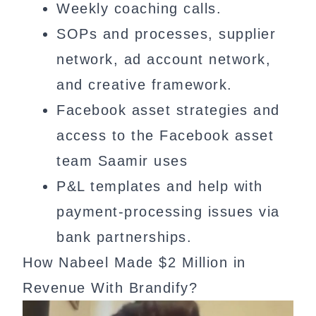
Weekly coaching calls.
SOPs and processes, supplier
network, ad account network,
and creative framework.
Facebook asset strategies and
access to the Facebook asset
team Saamir uses
P&L templates and help with
payment-processing issues via
bank partnerships.
How Nabeel Made $2 Million in
Revenue With Brandify?