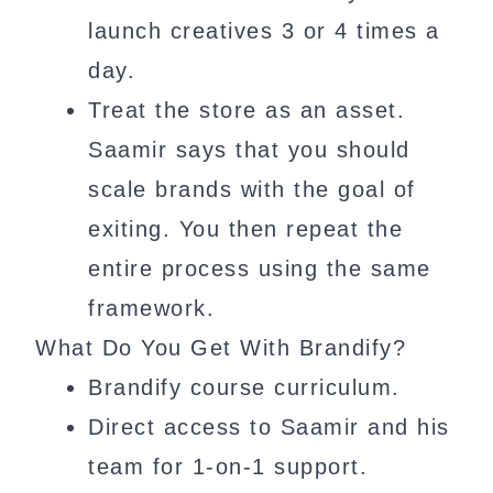
launch creatives 3 or 4 times a
day.
Treat the store as an asset.
Saamir says that you should
scale brands with the goal of
exiting. You then repeat the
entire process using the same
framework.
What Do You Get With Brandify?
Brandify course curriculum.
Direct access to Saamir and his
team for 1-on-1 support.