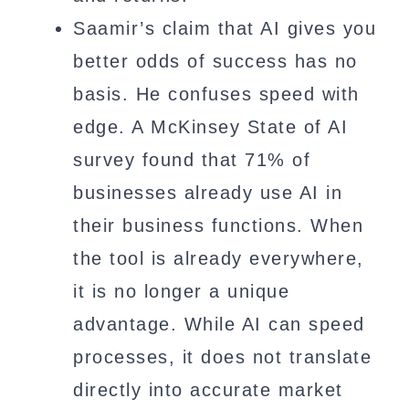
Saamir’s claim that AI gives you
better odds of success has no
basis. He confuses speed with
edge. A McKinsey State of AI
survey found that 71% of
businesses already use AI in
their business functions. When
the tool is already everywhere,
it is no longer a unique
advantage. While AI can speed
processes, it does not translate
directly into accurate market