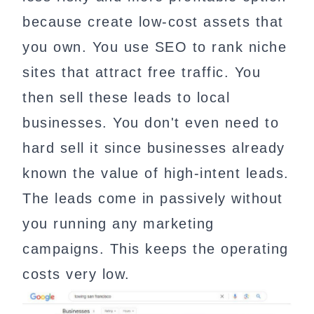
because create low-cost assets that
you own. You use SEO to rank niche
sites that attract free traffic. You
then sell these leads to local
businesses. You don't even need to
hard sell it since businesses already
known the value of high-intent leads.
The leads come in passively without
you running any marketing
campaigns. This keeps the operating
costs very low.