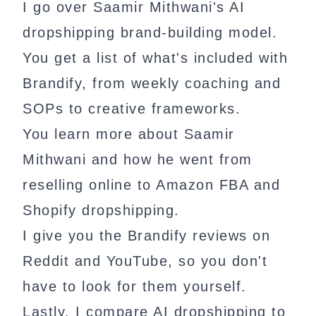
I go over Saamir Mithwani's AI
dropshipping brand-building model.
You get a list of what's included with
Brandify, from weekly coaching and
SOPs to creative frameworks.
You learn more about Saamir
Mithwani and how he went from
reselling online to Amazon FBA and
Shopify dropshipping.
I give you the Brandify reviews on
Reddit and YouTube, so you don't
have to look for them yourself.
Lastly, I compare AI dropshipping to