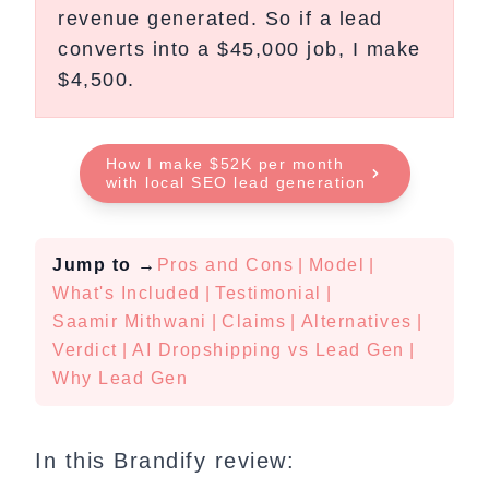
revenue generated. So if a lead
converts into a $45,000 job, I make
$4,500.
How I make $52K per month
with local SEO lead generation
Jump to
→
Pros and Cons
|
Model
|
What's Included
|
Testimonial
|
Saamir Mithwani
|
Claims
|
Alternatives
|
Verdict
|
AI Dropshipping vs Lead Gen
|
Why Lead Gen
In this Brandify review: