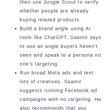
then use Jungle Scout to verify
whether people are already
buying related products.
Build a brand angle using AI
tools like ChatGPT. Saamir says
to use an angle buyers haven’t
seen and speak to a persona no
one’s targeting.
Run broad Meta ads and test
lots of creatives. Saamir
suggests running Facebook ad
campaigns with no targeting. He
also recommends that you