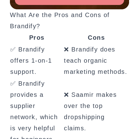
What Are the Pros and Cons of
Brandify?
Pros
Cons
✅ Brandify
❌ Brandify does
offers 1-on-1
teach organic
support.
marketing methods.
✅ Brandify
provides a
❌ Saamir makes
supplier
over the top
network, which
dropshipping
is very helpful
claims.