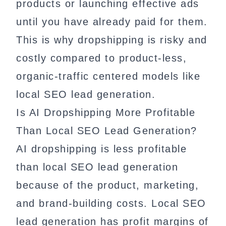
products or launching effective ads
until you have already paid for them.
This is why dropshipping is risky and
costly compared to product-less,
organic-traffic centered models like
local SEO lead generation.
Is AI Dropshipping More Profitable
Than Local SEO Lead Generation?
AI dropshipping is less profitable
than local SEO lead generation
because of the product, marketing,
and brand-building costs. Local SEO
lead generation has profit margins of