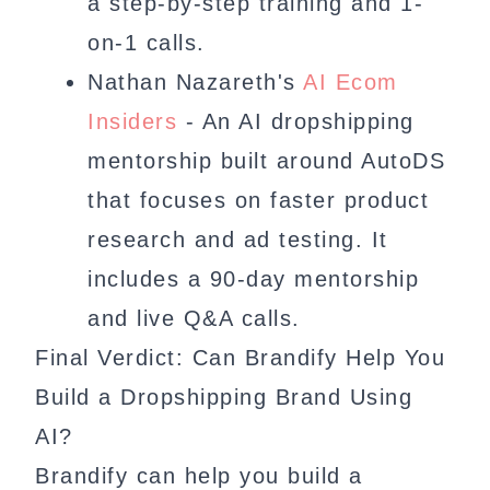
a step-by-step training and 1-
on-1 calls.
Nathan Nazareth's
AI Ecom
Insiders
- An AI dropshipping
mentorship built around AutoDS
that focuses on faster product
research and ad testing. It
includes a 90-day mentorship
and live Q&A calls.
Final Verdict: Can Brandify Help You
Build a Dropshipping Brand Using
AI?
Brandify can help you build a