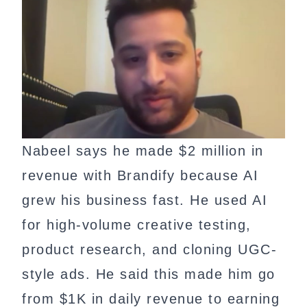
Nabeel says he made $2 million in
revenue with Brandify because AI
grew his business fast. He used AI
for high-volume creative testing,
product research, and cloning UGC-
style ads. He said this made him go
from $1K in daily revenue to earning