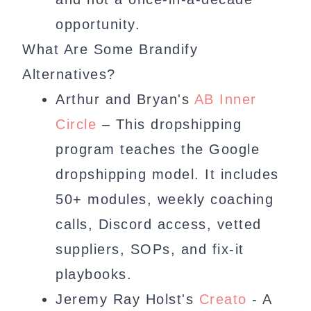
opportunity.
What Are Some Brandify
Alternatives?
Arthur and Bryan's
AB Inner
Circle
– This dropshipping
program teaches the Google
dropshipping model. It includes
50+ modules, weekly coaching
calls, Discord access, vetted
suppliers, SOPs, and fix-it
playbooks.
Jeremy Ray Holst's
Creato
- A