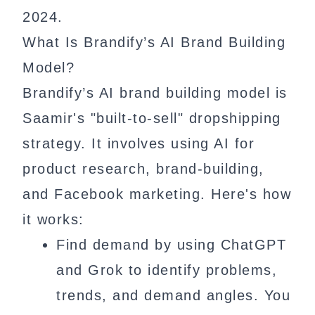
2024.
What Is Brandify’s AI Brand Building
Model?
Brandify’s AI brand building model is
Saamir's "built-to-sell" dropshipping
strategy. It involves using AI for
product research, brand-building,
and Facebook marketing. Here's how
it works:
Find demand by using ChatGPT
and Grok to identify problems,
trends, and demand angles. You