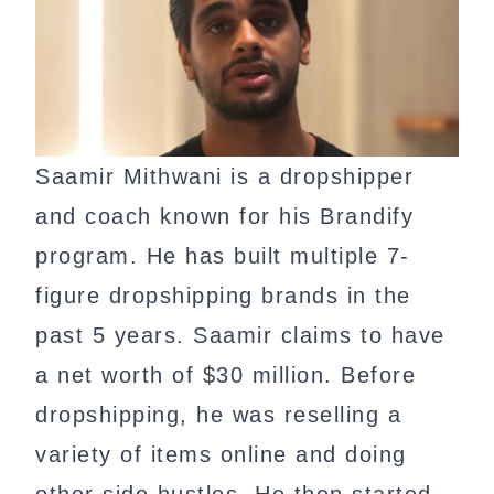
Saamir Mithwani is a dropshipper
and coach known for his Brandify
program. He has built multiple 7-
figure dropshipping brands in the
past 5 years. Saamir claims to have
a net worth of $30 million. Before
dropshipping, he was reselling a
variety of items online and doing
other side hustles. He then started