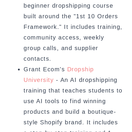
beginner dropshipping course
built around the "1st 10 Orders
Framework." It includes training,
community access, weekly
group calls, and supplier
contacts.
Grant Ecom's
Dropship
University
- An AI dropshipping
training that teaches students to
use AI tools to find winning
products and build a boutique-
style Shopify brand. It includes