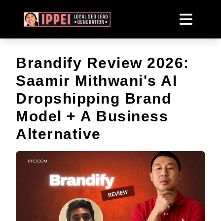
Brandify Review 2026:
Saamir Mithwani's AI
Dropshipping Brand
Model + A Business
Alternative