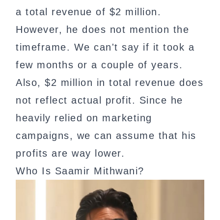
a total revenue of $2 million.
However, he does not mention the
timeframe. We can't say if it took a
few months or a couple of years.
Also, $2 million in total revenue does
not reflect actual profit. Since he
heavily relied on marketing
campaigns, we can assume that his
profits are way lower.
Who Is Saamir Mithwani?