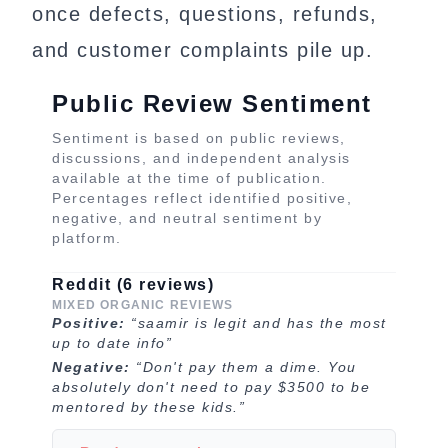
once defects, questions, refunds,
and customer complaints pile up.
Public Review Sentiment
Sentiment is based on public reviews,
discussions, and independent analysis
available at the time of publication.
Percentages reflect identified positive,
negative, and neutral sentiment by
platform.
Reddit (6 reviews)
MIXED ORGANIC REVIEWS
Positive:
“saamir is legit and has the most
up to date info”
Negative:
“Don't pay them a dime. You
absolutely don't need to pay $3500 to be
mentored by these kids.”