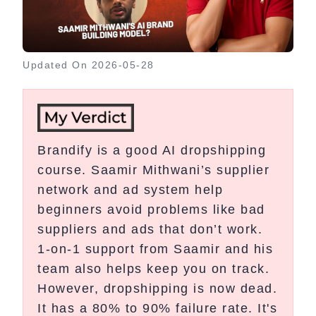
Updated On
2026-05-28
Brandify is a good AI dropshipping
course. Saamir Mithwani’s supplier
network and ad system help
beginners avoid problems like bad
suppliers and ads that don’t work.
1-on-1 support from Saamir and his
team also helps keep you on track.
However, dropshipping is now dead.
It has a 80% to 90% failure rate. It's