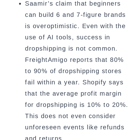
Saamir’s claim that beginners
can build 6 and 7-figure brands
is overoptimistic. Even with the
use of AI tools, success in
dropshipping is not common.
FreightAmigo reports that 80%
to 90% of dropshipping stores
fail within a year. Shopify says
that the average profit margin
for dropshipping is 10% to 20%.
This does not even consider
unforeseen events like refunds
and returns.