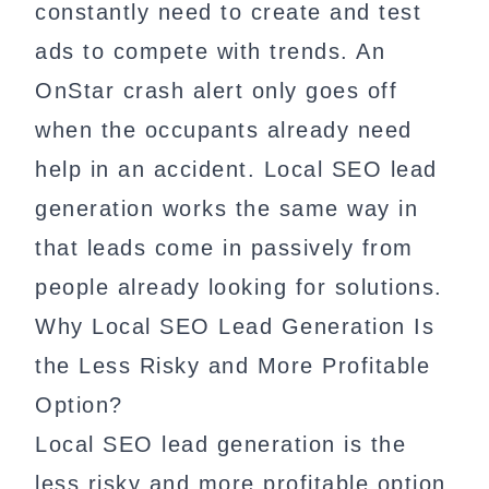
constantly need to create and test
ads to compete with trends. An
OnStar crash alert only goes off
when the occupants already need
help in an accident. Local SEO lead
generation works the same way in
that leads come in passively from
people already looking for solutions.
Why Local SEO Lead Generation Is
the Less Risky and More Profitable
Option?
Local SEO lead generation is the
less risky and more profitable option