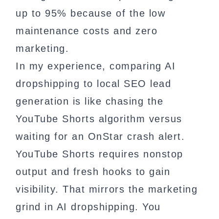
up to 95% because of the low
maintenance costs and zero
marketing.
In my experience, comparing AI
dropshipping to local SEO lead
generation is like chasing the
YouTube Shorts algorithm versus
waiting for an OnStar crash alert.
YouTube Shorts requires nonstop
output and fresh hooks to gain
visibility. That mirrors the marketing
grind in AI dropshipping. You