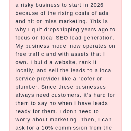
a risky business to start in 2026
because of the rising costs of ads
and hit-or-miss marketing. This is
why I quit dropshipping years ago to
focus on local SEO lead generation.
My business model now operates on
free traffic and with assets that I
own. I build a website, rank it
locally, and sell the leads to a local
service provider like a roofer or
plumber. Since these businesses
always need customers, it’s hard for
them to say no when I have leads
ready for them. I don't need to
worry about marketing. Then, I can
ask for a 10% commission from the