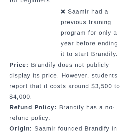
for beginners.
❌ Saamir had a
previous training
program for only a
year before ending
it to start Brandify.
Price:
Brandify does not publicly
display its price. However, students
report that it costs around $3,500 to
$4,000.
Refund Policy:
Brandify has a no-
refund policy.
Origin:
Saamir founded Brandify in