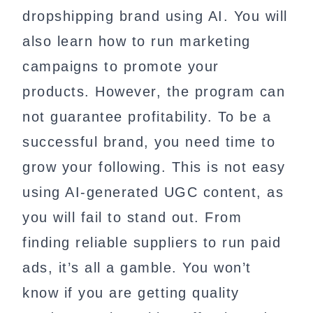
dropshipping brand using AI. You will
also learn how to run marketing
campaigns to promote your
products. However, the program can
not guarantee profitability. To be a
successful brand, you need time to
grow your following. This is not easy
using AI-generated UGC content, as
you will fail to stand out. From
finding reliable suppliers to run paid
ads, it’s all a gamble. You won’t
know if you are getting quality