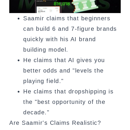
Saamir claims that beginners
can build 6 and 7-figure brands
quickly with his AI brand
building model.
He claims that AI gives you
better odds and "levels the
playing field."
He claims that dropshipping is
the "best opportunity of the
decade."
Are Saamir's Claims Realistic?