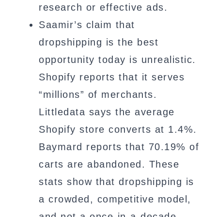
research or effective ads.
Saamir’s claim that
dropshipping is the best
opportunity today is unrealistic.
Shopify reports that it serves
“millions” of merchants.
Littledata says the average
Shopify store converts at 1.4%.
Baymard reports that 70.19% of
carts are abandoned. These
stats show that dropshipping is
a crowded, competitive model,
and not a once-in-a-decade