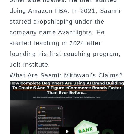
doing Amazon FBA. In 2021, Saamir
started dropshipping under the
company name Avantlights. He
started teaching in 2024 after
founding his first coaching program,
Jolt Institute.
What Are Saamir Mithwani's Claims?