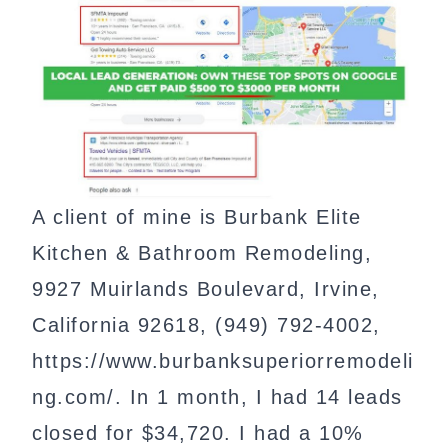
A client of mine is Burbank Elite
Kitchen & Bathroom Remodeling,
9927 Muirlands Boulevard, Irvine,
California 92618, (949) 792-4002,
https://www.burbanksuperiorremodeli
ng.com/. In 1 month, I had 14 leads
closed for $34,720. I had a 10%