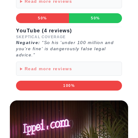
Read more reviews
50%
50%
YouTube (4 reviews)
SKEPTICAL COVERAGE
Negative:
“So his 'under 100 million and
you're fine' is dangerously false legal
advice.”
Read more reviews
100%