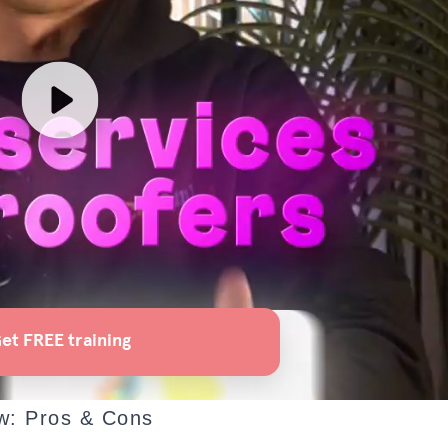
ew: Pros & Cons