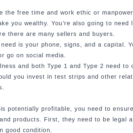
ve the free time and work ethic or manpower
make you wealthy. You’re also going to need 
e there are many sellers and buyers.
u need is your phone, signs, and a capital. Y
or go on social media.
 illness and both Type 1 and Type 2 need to
ould you invest in test strips and other rela
s.
 is potentially profitable, you need to ensur
and products. First, they need to be legal 
n good condition.