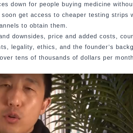
ices down for people buying medicine withou
soon get access to cheaper testing strips 
annels to obtain them.
its and downsides, price and added costs, cou
nts, legality, ethics, and the founder’s back
 over tens of thousands of dollars per month