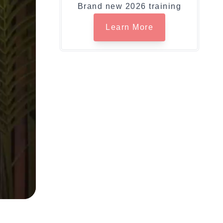
Brand new 2026 training
Learn More