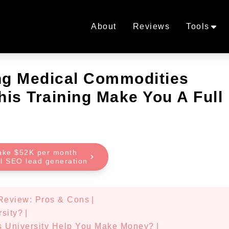
About
Reviews
Tools
ing Medical Commodities
his Training Make You A Full
ake $52K per month
al SEO lead generation
 Review: Pros & Cons
|
rsity?
|
s University Help You Make Money?
|