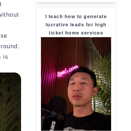
t
without
I teach how to generate
lucrative leads for high
ticket home services
rse
ground.
 is