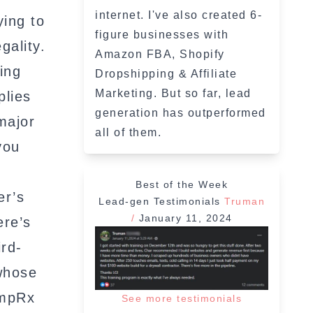
internet. I've also created 6-
ying to
figure businesses with
gality.
Amazon FBA, Shopify
ing
Dropshipping & Affiliate
Marketing. But so far, lead
plies
generation has outperformed
major
all of them.
you
Best of the Week
er’s
Lead-gen Testimonials
Truman
/
January 11, 2024
ere’s
ird-
 whose
umpRx
See more testimonials