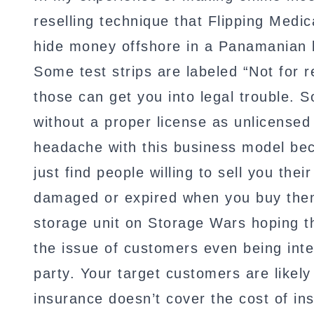
reselling technique that Flipping Medic
hide money offshore in a Panamanian ba
Some test strips are labeled “Not for r
those can get you into legal trouble. 
without a proper license as unlicensed
headache with this business model bec
just find people willing to sell you th
damaged or expired when you buy them. 
storage unit on Storage Wars hoping th
the issue of customers even being inte
party. Your target customers are likel
insurance doesn’t cover the cost of in