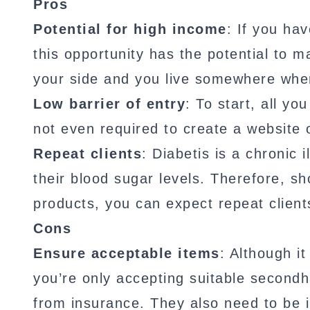
Pros
Potential for high income
: If you ha
this opportunity has the potential to 
your side and you live somewhere wher
Low barrier of entry
: To start, all yo
not even required to create a website 
Repeat clients
: Diabetis is a chronic
their blood sugar levels. Therefore, sh
products, you can expect repeat client
Cons
Ensure acceptable items
: Although it
you’re only accepting suitable secondh
from insurance. They also need to be i