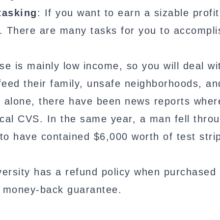
tasking
: If you want to earn a sizable profi
. There are many tasks for you to accompli
e is mainly low income, so you will deal wi
p feed their family, unsafe neighborhoods, an
6 alone, there have been news reports wher
local CVS. In the same year, a man fell thro
o have contained $6,000 worth of test stri
ersity has a refund policy when purchased
y money-back guarantee.