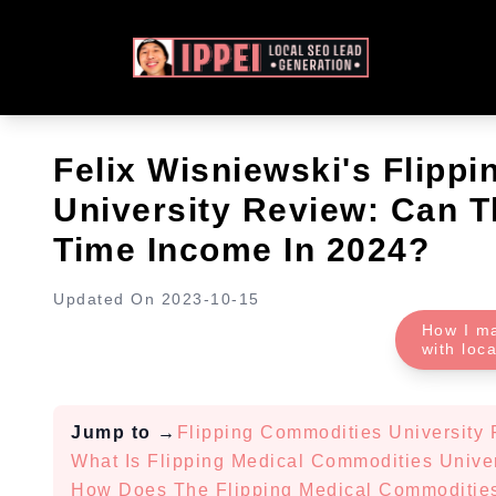
Felix Wisniewski's Flipp
University Review: Can T
Time Income In 2024?
Updated On
2023-10-15
How I m
with loc
Jump to
→
Flipping Commodities University
What Is Flipping Medical Commodities Unive
How Does The Flipping Medical Commoditie