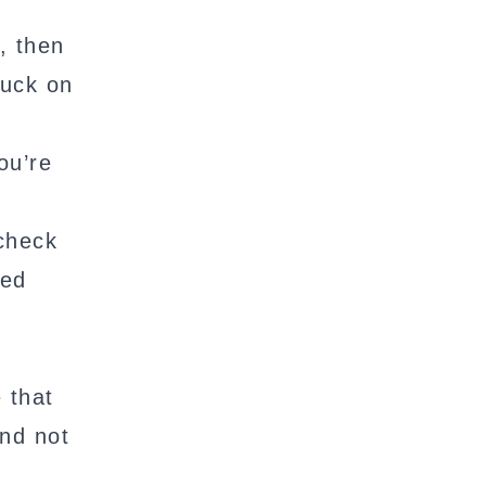
, then
luck on
ou’re
 check
ted
e that
and not