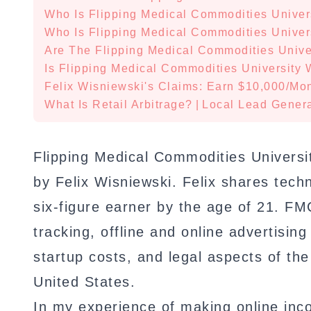
Who Is Flipping Medical Commodities Univer
Who Is Flipping Medical Commodities Univer
Are The Flipping Medical Commodities Univer
Is Flipping Medical Commodities University W
Felix Wisniewski's Claims: Earn $10,000/Mon
What Is Retail Arbitrage?
|
Local Lead Genera
Flipping Medical Commodities Universit
by Felix Wisniewski. Felix shares tec
six-figure earner by the age of 21. FM
tracking, offline and online advertising
startup costs, and legal aspects of the
United States.
In my experience of making online inco