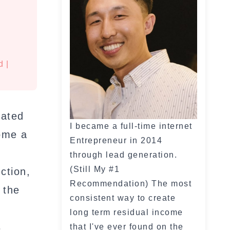
d
|
eated
I became a full-time internet
come a
Entrepreneur in 2014
through lead generation.
(Still My #1
ction,
Recommendation) The most
 the
consistent way to create
long term residual income
s
that I've ever found on the