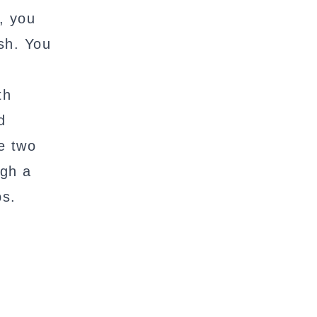
t, you
sh. You
th
d
e two
ugh a
ps.