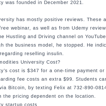
ity was founded in December 2021.
ersity has mostly positive reviews. These 
 free webinar, as well as from Udemy review
he Hustling and Driving channel on YouTube
gh the business model, he stopped. He indi
egarding reselling insulin.
dities University Cost?
ty’s cost is $347 for a one-time payment or
oarding fee costs an extra $99. Students ca
ia Bitcoin, by texting Felix at 732-890-081
h the pricing dependent on the location.
y startup costs