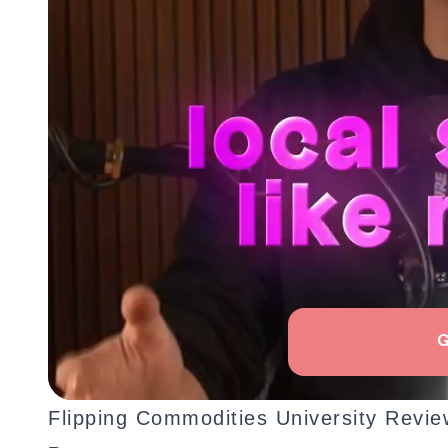
Flipping Commodities University Revi