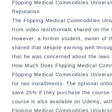
Flipping Medical Commodities Univers
Reputation
The Flipping Medical Commodities Univ
from video testimonials shared on the
However, a former student, owner of t
shared that despite earning well throu
that he was concerned about the laws r
How Much Does Flipping Medical Commo
Flipping Medical Commodities Universi
for two installments. The optional onb
save 25% if they purchase the course v
course is also available on Udemy, wit
Flipping Medical Commodities Universit