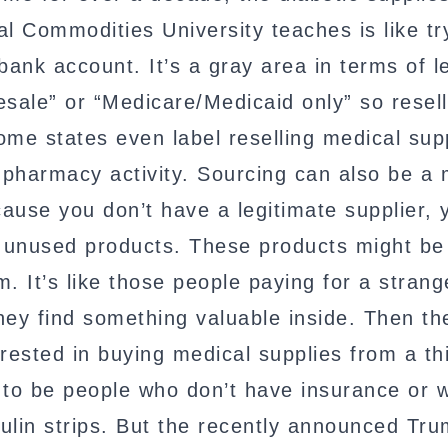
al Commodities University teaches is like tr
nk account. It’s a gray area in terms of le
esale” or “Medicare/Medicaid only” so resell
Some states even label reselling medical sup
 pharmacy activity. Sourcing can also be a 
ause you don’t have a legitimate supplier, 
eir unused products. These products might be
It’s like those people paying for a strang
ey find something valuable inside. Then th
rested in buying medical supplies from a th
y to be people who don’t have insurance or
sulin strips. But the recently announced Tr