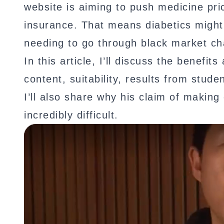
website is aiming to push medicine pr
insurance. That means diabetics might 
needing to go through black market ch
In this article, I’ll discuss the benef
content, suitability, results from stude
I’ll also share why his claim of making
incredibly difficult.