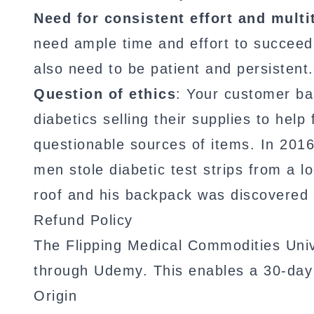
Need for consistent effort and multi
need ample time and effort to succeed
also need to be patient and persistent.
Question of ethics
: Your customer bas
diabetics selling their supplies to hel
questionable sources of items. In 201
men stole diabetic test strips from a 
roof and his backpack was discovered t
Refund Policy
The Flipping Medical Commodities Univ
through Udemy. This enables a 30-da
Origin