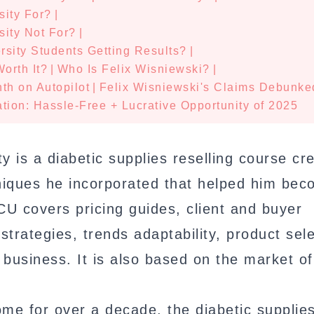
sity For?
|
sity Not For?
|
sity Students Getting Results?
|
orth It?
|
Who Is Felix Wisniewski?
|
th on Autopilot
|
Felix Wisniewski's Claims Debunke
tion: Hassle-Free + Lucrative Opportunity of 2025
y is a diabetic supplies reselling course cr
hniques he incorporated that helped him be
CU covers pricing guides, client and buyer
 strategies, trends adaptability, product sele
 business. It is also based on the market of
me for over a decade, the diabetic supplie