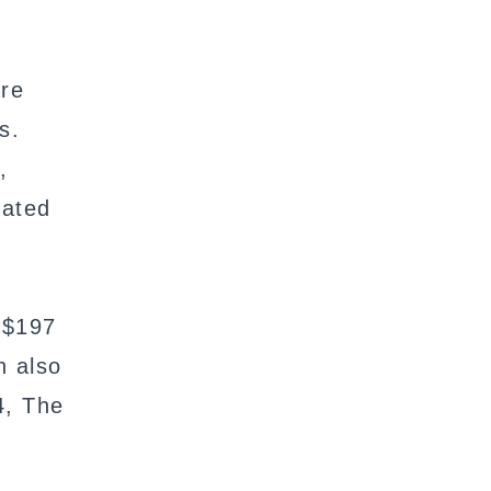
are
s.
,
cated
 $197
n also
4, The