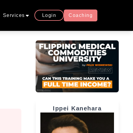
Services
Login
Coaching
Ippei Kanehara