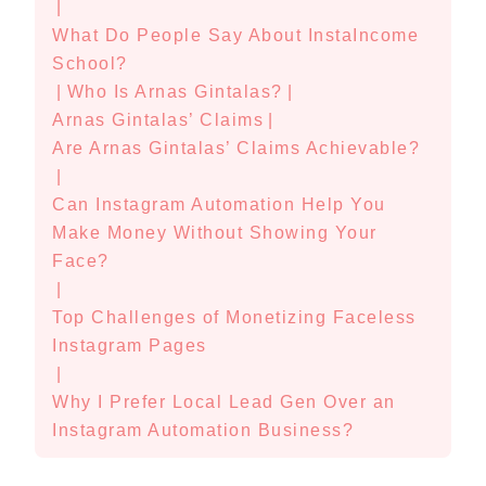
|
What Do People Say About InstaIncome
School?
|
Who Is Arnas Gintalas?
|
Arnas Gintalas’ Claims
|
Are Arnas Gintalas’ Claims Achievable?
|
Can Instagram Automation Help You
Make Money Without Showing Your
Face?
|
Top Challenges of Monetizing Faceless
Instagram Pages
|
Why I Prefer Local Lead Gen Over an
Instagram Automation Business?