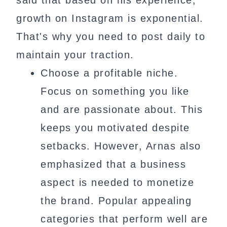
said that based on his experience,
growth on Instagram is exponential.
That's why you need to post daily to
maintain your traction.
Choose a profitable niche.
Focus on something you like
and are passionate about. This
keeps you motivated despite
setbacks. However, Arnas also
emphasized that a business
aspect is needed to monetize
the brand. Popular appealing
categories that perform well are