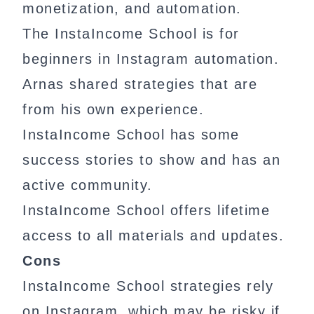
monetization, and automation.
The InstaIncome School is for
beginners in Instagram automation.
Arnas shared strategies that are
from his own experience.
InstaIncome School has some
success stories to show and has an
active community.
InstaIncome School offers lifetime
access to all materials and updates.
Cons
InstaIncome School strategies rely
on Instagram, which may be risky if