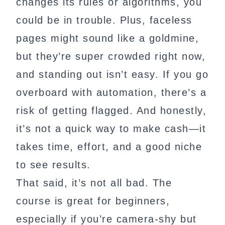
changes its rules or algorithms, you
could be in trouble. Plus, faceless
pages might sound like a goldmine,
but they’re super crowded right now,
and standing out isn’t easy. If you go
overboard with automation, there’s a
risk of getting flagged. And honestly,
it’s not a quick way to make cash—it
takes time, effort, and a good niche
to see results.
That said, it’s not all bad. The
course is great for beginners,
especially if you’re camera-shy but