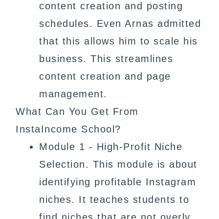
content creation and posting
schedules. Even Arnas admitted
that this allows him to scale his
business. This streamlines
content creation and page
management.
What Can You Get From
InstaIncome School?
Module 1 - High-Profit Niche
Selection. This module is about
identifying profitable Instagram
niches. It teaches students to
find niches that are not overly