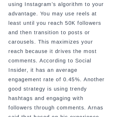
using Instagram's algorithm to your
advantage. You may use reels at
least until you reach 50K followers
and then transition to posts or
carousels. This maximizes your
reach because it drives the most
comments. According to Social
Insider, it has an average
engagement rate of 0.45%. Another
good strategy is using trendy
hashtags and engaging with
followers through comments. Arnas