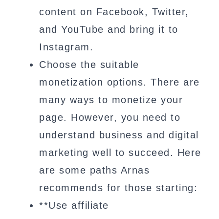
content on Facebook, Twitter,
and YouTube and bring it to
Instagram.
Choose the suitable
monetization options. There are
many ways to monetize your
page. However, you need to
understand business and digital
marketing well to succeed. Here
are some paths Arnas
recommends for those starting:
**Use affiliate