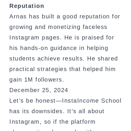
Reputation
Arnas has built a good reputation for
growing and monetizing faceless
Instagram pages. He is praised for
his hands-on guidance in helping
students achieve results. He shared
practical strategies that helped him
gain 1M followers.
December 25, 2024
Let’s be honest—InstaIncome School
has its downsides. It’s all about
Instagram, so if the platform