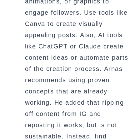
animations, or graphics to
engage followers. Use tools like
Canva to create visually
appealing posts. Also, AI tools
like ChatGPT or Claude create
content ideas or automate parts
of the creation process. Arnas
recommends using proven
concepts that are already
working. He added that ripping
off content from IG and
reposting it works, but is not
sustainable. Instead, find