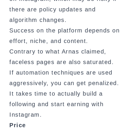
there are policy updates and
algorithm changes.
Success on the platform depends on
effort, niche, and content.
Contrary to what Arnas claimed,
faceless pages are also saturated.
If automation techniques are used
aggressively, you can get penalized.
It takes time to actually build a
following and start earning with
Instagram.
Price