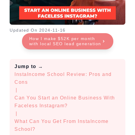
Updated On
2024-11-16
How I make $52K per month
with local SEO lead generation
Jump to
→
InstaIncome School Review: Pros and
Cons
|
Can You Start an Online Business With
Faceless Instagram?
|
What Can You Get From InstaIncome
School?