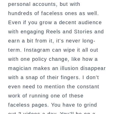
personal accounts, but with
hundreds of faceless ones as well.
Even if you grow a decent audience
with engaging Reels and Stories and
earn a bit from it, it's never long-
term. Instagram can wipe it all out
with one policy change, like how a
magician makes an illusion disappear
with a snap of their fingers. I don't
even need to mention the constant
work of running one of these
faceless pages. You have to grind