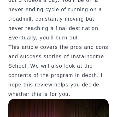
out 3 videos a day. You'll be on a
never-ending cycle of running on a
treadmill, constantly moving but
never reaching a final destination.
Eventually, you'll burn out.
This article covers the pros and cons
and success stories of InstaIncome
School. We will also look at the
contents of the program in depth. I
hope this review helps you decide
whether this is for you.