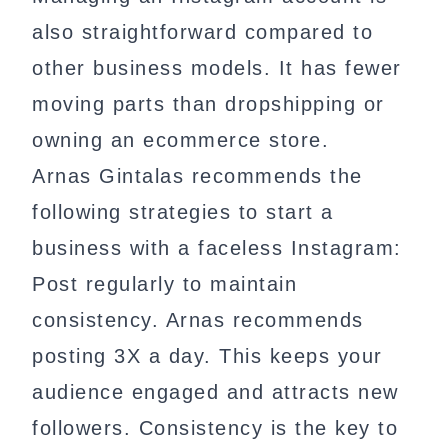
also straightforward compared to
other business models. It has fewer
moving parts than dropshipping or
owning an ecommerce store.
Arnas Gintalas recommends the
following strategies to start a
business with a faceless Instagram:
Post regularly to maintain
consistency. Arnas recommends
posting 3X a day. This keeps your
audience engaged and attracts new
followers. Consistency is the key to