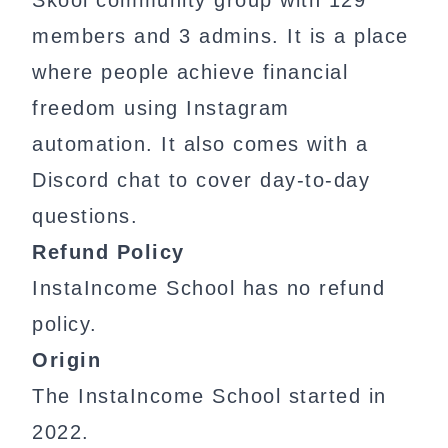
Skool community group with 129
members and 3 admins. It is a place
where people achieve financial
freedom using Instagram
automation. It also comes with a
Discord chat to cover day-to-day
questions.
Refund Policy
InstaIncome School has no refund
policy.
Origin
The InstaIncome School started in
2022.