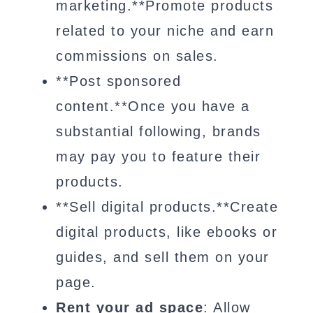
marketing.**Promote products
related to your niche and earn
commissions on sales.
**Post sponsored
content.**Once you have a
substantial following, brands
may pay you to feature their
products.
**Sell digital products.**Create
digital products, like ebooks or
guides, and sell them on your
page.
Rent your ad space
: Allow