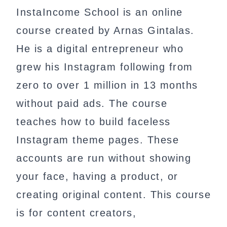
InstaIncome School is an online
course created by Arnas Gintalas.
He is a digital entrepreneur who
grew his Instagram following from
zero to over 1 million in 13 months
without paid ads. The course
teaches how to build faceless
Instagram theme pages. These
accounts are run without showing
your face, having a product, or
creating original content. This course
is for content creators,