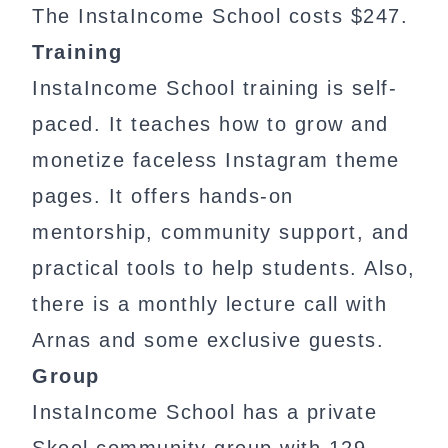
The InstaIncome School costs $247.
Training
InstaIncome School training is self-
paced. It teaches how to grow and
monetize faceless Instagram theme
pages. It offers hands-on
mentorship, community support, and
practical tools to help students. Also,
there is a monthly lecture call with
Arnas and some exclusive guests.
Group
InstaIncome School has a private