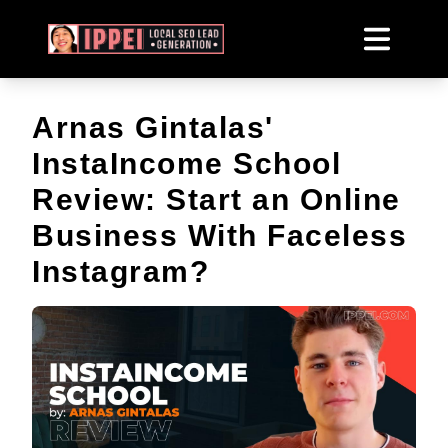
Arnas Gintalas'
InstaIncome School
Review: Start an Online
Business With Faceless
Instagram?