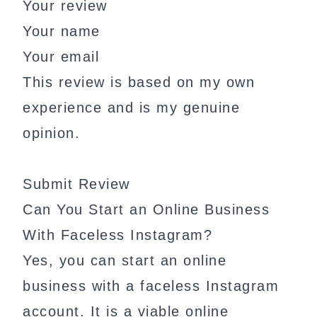
Your review
Your name
Your email
This review is based on my own
experience and is my genuine
opinion.
Submit Review
Can You Start an Online Business
With Faceless Instagram?
Yes, you can start an online
business with a faceless Instagram
account. It is a viable online