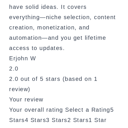
have solid ideas. It covers
everything—niche selection, content
creation, monetization, and
automation—and you get lifetime
access to updates.
Erjohn W
2.0
2.0 out of 5 stars (based on 1
review)
Your review
Your overall rating Select a Rating5
Stars4 Stars3 Stars2 Stars1 Star