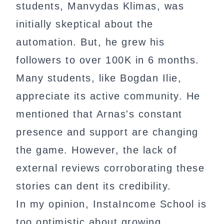
students, Manvydas Klimas, was
initially skeptical about the
automation. But, he grew his
followers to over 100K in 6 months.
Many students, like Bogdan Ilie,
appreciate its active community. He
mentioned that Arnas's constant
presence and support are changing
the game. However, the lack of
external reviews corroborating these
stories can dent its credibility.
In my opinion, InstaIncome School is
too optimistic about growing