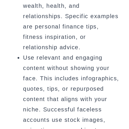
wealth, health, and
relationships. Specific examples
are personal finance tips,
fitness inspiration, or
relationship advice.
Use relevant and engaging
content without showing your
face. This includes infographics,
quotes, tips, or repurposed
content that aligns with your
niche. Successful faceless
accounts use stock images,