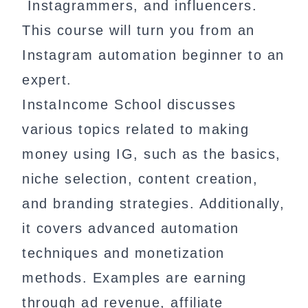
Instagrammers, and influencers.
This course will turn you from an
Instagram automation beginner to an
expert.
InstaIncome School discusses
various topics related to making
money using IG, such as the basics,
niche selection, content creation,
and branding strategies. Additionally,
it covers advanced automation
techniques and monetization
methods. Examples are earning
through ad revenue, affiliate