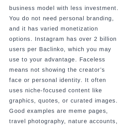
business model with less investment.
You do not need personal branding,
and it has varied monetization
options. Instagram has over 2 billion
users per Baclinko, which you may
use to your advantage. Faceless
means not showing the creator's
face or personal identity. It often
uses niche-focused content like
graphics, quotes, or curated images.
Good examples are meme pages,
travel photography, nature accounts,