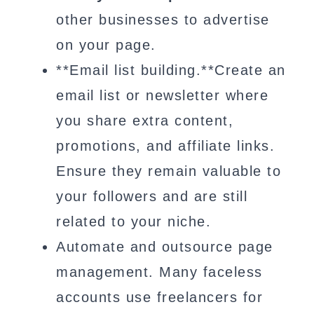
other businesses to advertise
on your page.
**Email list building.**Create an
email list or newsletter where
you share extra content,
promotions, and affiliate links.
Ensure they remain valuable to
your followers and are still
related to your niche.
Automate and outsource page
management. Many faceless
accounts use freelancers for