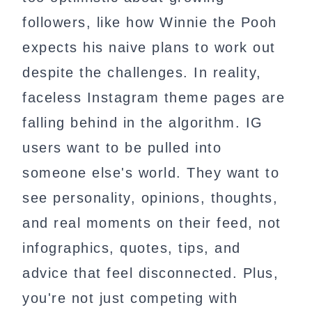
followers, like how Winnie the Pooh
expects his naive plans to work out
despite the challenges. In reality,
faceless Instagram theme pages are
falling behind in the algorithm. IG
users want to be pulled into
someone else's world. They want to
see personality, opinions, thoughts,
and real moments on their feed, not
infographics, quotes, tips, and
advice that feel disconnected. Plus,
you're not just competing with