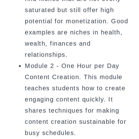
saturated but still offer high
potential for monetization. Good
examples are niches in health,
wealth, finances and
relationships.
Module 2 - One Hour per Day
Content Creation. This module
teaches students how to create
engaging content quickly. It
shares techniques for making
content creation sustainable for
busy schedules.