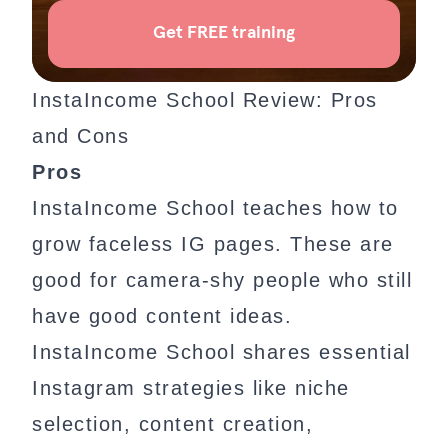
InstaIncome School Review: Pros
and Cons
Pros
InstaIncome School teaches how to
grow faceless IG pages. These are
good for camera-shy people who still
have good content ideas.
InstaIncome School shares essential
Instagram strategies like niche
selection, content creation,