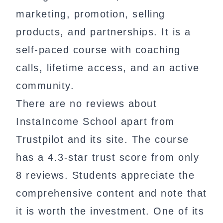
marketing, promotion, selling
products, and partnerships. It is a
self-paced course with coaching
calls, lifetime access, and an active
community.
There are no reviews about
InstaIncome School apart from
Trustpilot and its site. The course
has a 4.3-star trust score from only
8 reviews. Students appreciate the
comprehensive content and note that
it is worth the investment. One of its