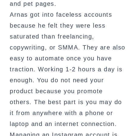
and pet pages.
Arnas got into faceless accounts
because he felt they were less
saturated than freelancing,
copywriting, or SMMA. They are also
easy to automate once you have
traction. Working 1-2 hours a day is
enough. You do not need your
product because you promote
others. The best part is you may do
it from anywhere with a phone or
laptop and an internet connection.
Managing an Instagram account is