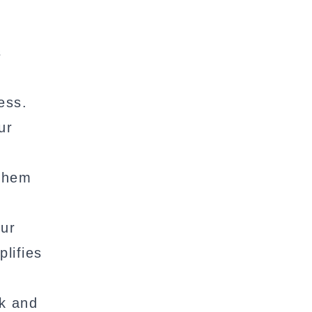
s
ess.
ur
 them
our
lifies
nk and