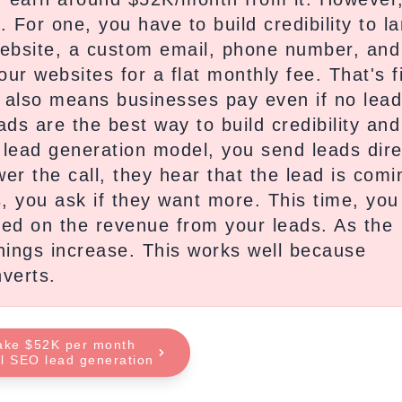
For one, you have to build credibility to l
website, a custom email, phone number, and
our websites for a flat monthly fee. That's f
 It also means businesses pay even if no lea
ds are the best way to build credibility and
lead generation model, you send leads dire
er the call, they hear that the lead is comi
, you ask if they want more. This time, you
d on the revenue from your leads. As the
nings increase. This works well because
verts.
ake $52K per month
al SEO lead generation