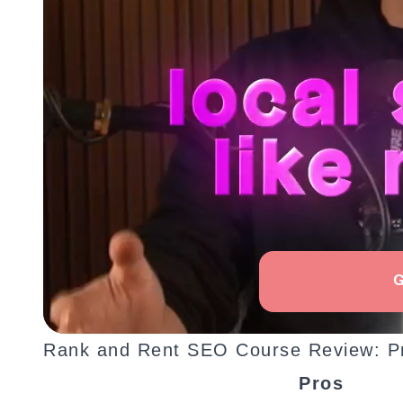
Rank and Rent SEO Course Review: P
Pros