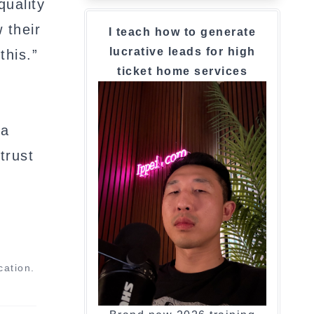
quality
 their
I teach how to generate
lucrative leads for high
this.”
ticket home services
 a
trust
cation.