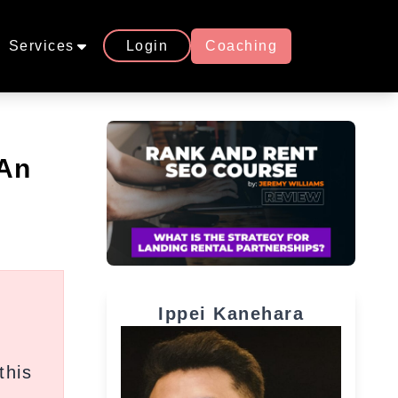
Services
Login
Coaching
 An
Ippei Kanehara
this
,