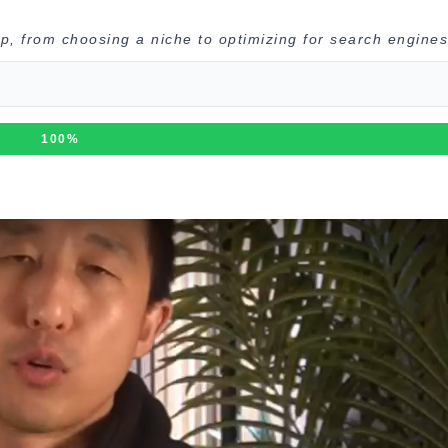
p, from choosing a niche to optimizing for search engines
100%