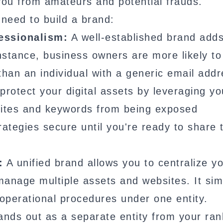
 you from amateurs and potential frauds.
need to build a brand:
fessionalism:
A well-established brand add
instance, business owners are more likely to
than an individual with a generic email addr
rotect your digital assets by leveraging yo
bsites and keywords from being exposed
rategies secure until you're ready to share
:
A unified brand allows you to centralize y
 manage multiple assets and websites. It simp
 operational procedures under one entity.
ands out as a separate entity from your ra