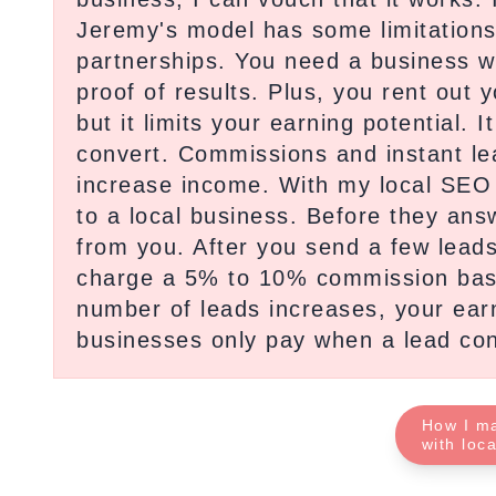
Jeremy's model has some limitations. 
partnerships. You need a business 
proof of results. Plus, you rent out y
but it limits your earning potential.
convert. Commissions and instant lea
increase income. With my local SEO 
to a local business. Before they answ
from you. After you send a few leads
charge a 5% to 10% commission base
number of leads increases, your ear
businesses only pay when a lead con
How I m
with loc