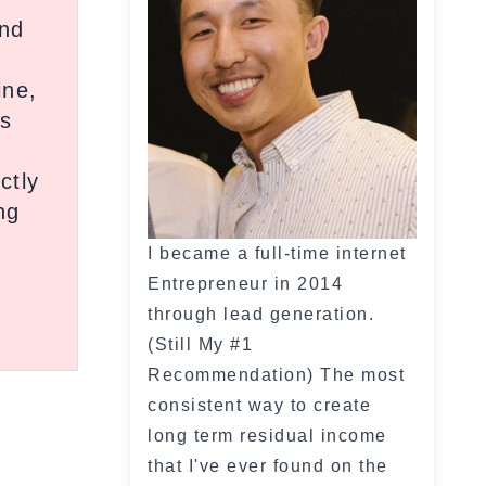
and
ine,
ds
ctly
ng
I became a full-time internet
Entrepreneur in 2014
through lead generation.
(Still My #1
Recommendation) The most
consistent way to create
long term residual income
that I've ever found on the