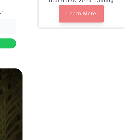
Brand new 2026 training
.”
Learn More