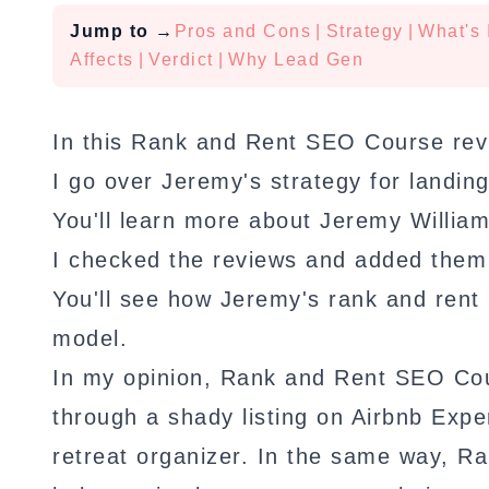
Jump to
→
Pros and Cons
|
Strategy
|
What's 
Affects
|
Verdict
|
Why Lead Gen
In this Rank and Rent SEO Course rev
I go over Jeremy's strategy for landing
You'll learn more about Jeremy Willia
I checked the reviews and added them 
You'll see how Jeremy's rank and ren
model.
In my opinion, Rank and Rent SEO Cours
through a shady listing on Airbnb Exper
retreat organizer. In the same way, R