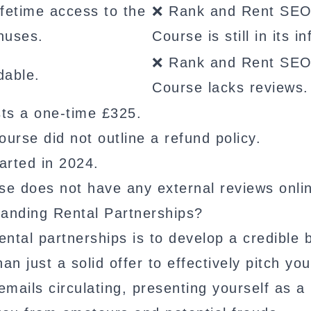
fetime access to the
❌ Rank and Rent SE
nuses.
Course is still in its i
❌ Rank and Rent SE
dable.
Course lacks reviews.
s a one-time £325.
se did not outline a refund policy.
rted in 2024.
 does not have any external reviews onli
Landing Rental Partnerships?
ental partnerships is to develop a credible 
 just a solid offer to effectively pitch you
ails circulating, presenting yourself as a