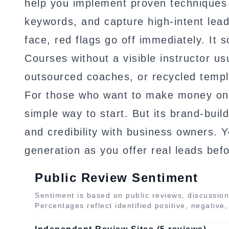
help you implement proven techniques 
keywords, and capture high-intent lead
face, red flags go off immediately. It 
Courses without a visible instructor us
outsourced coaches, or recycled templ
For those who want to make money onl
simple way to start. But its brand-buildi
and credibility with business owners. Y
generation as you offer real leads befo
Public Review Sentiment
Sentiment is based on public reviews, discussion
Percentages reflect identified positive, negative