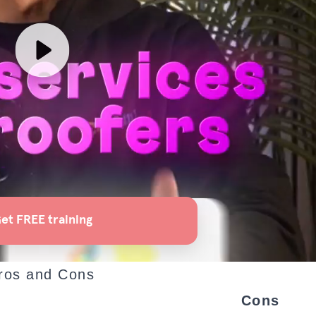
ros and Cons
Cons