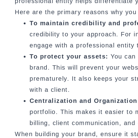
professional entity helps differentiate
Here are the primary reasons why you 
To maintain credibility and pro
credibility to your approach. For 
engage with a professional entity 
To protect your assets:
You can p
brand. This will prevent your we
prematurely. It also keeps your st
with a client.
Centralization and Organization
portfolio. This makes it easier to
billing, client communication, and
When building your brand, ensure it st