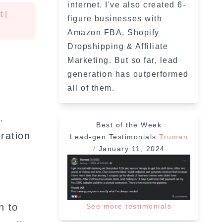
internet. I've also created 6-
t
|
figure businesses with
Amazon FBA, Shopify
Dropshipping & Affiliate
Marketing. But so far, lead
generation has outperformed
all of them.
.
Best of the Week
ration
Lead-gen Testimonials
Truman
/
January 11, 2024
”
n to
See more testimonials