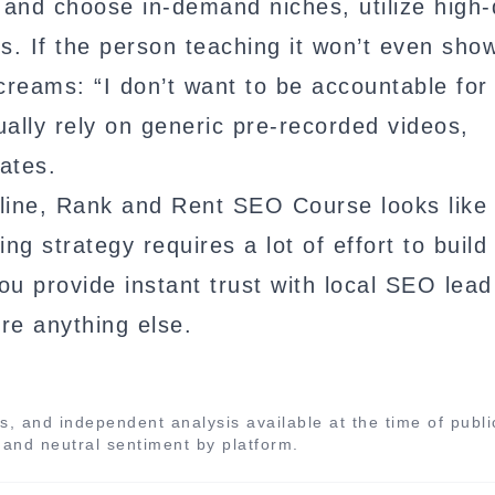
and choose in-demand niches, utilize high-
s. If the person teaching it won’t even show
screams: “I don’t want to be accountable for 
ually rely on generic pre-recorded videos,
ates.
ine, Rank and Rent SEO Course looks like
ng strategy requires a lot of effort to build 
ou provide instant trust with local SEO lead
re anything else.
s, and independent analysis available at the time of publi
, and neutral sentiment by platform.