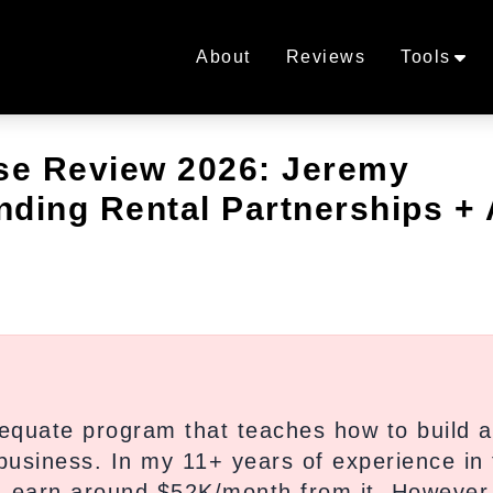
About
Reviews
Tools
se Review 2026: Jeremy
anding Rental Partnerships +
quate program that teaches how to build a
a business. In my 11+ years of experience in 
 I earn around $52K/month from it. However