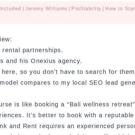
Included
|
Jeremy Williams
|
Profitability
|
How to Star
iew:
 rental partnerships.
ms and his Onexius agency.
here, so you don't have to search for them
t model compares to my local SEO lead gene
e is like booking a “Bali wellness retreat
iences. It's better to book with a reputable
ank and Rent requires an experienced perso