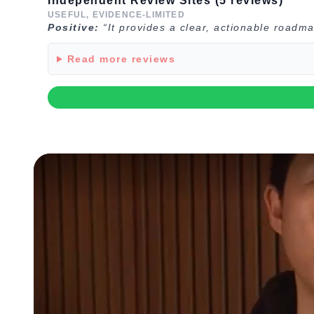
Independent Review Sites (5 reviews)
USEFUL, EVIDENCE-LIMITED
Positive:
“It provides a clear, actionable roadma
Read more reviews