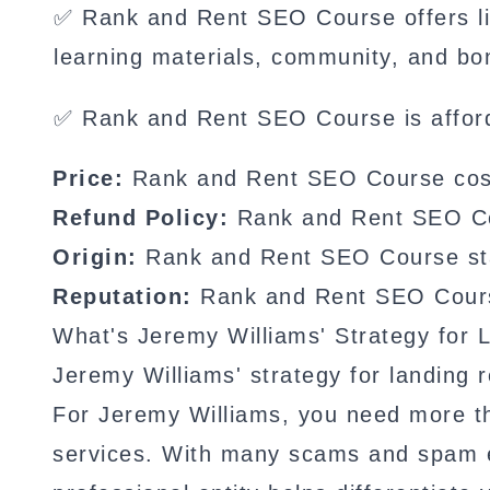
✅ Rank and Rent SEO Course offers li
learning materials, community, and bo
✅ Rank and Rent SEO Course is affor
Price:
Rank and Rent SEO Course cost
Refund Policy:
Rank and Rent SEO Cour
Origin:
Rank and Rent SEO Course sta
Reputation:
Rank and Rent SEO Course
What's Jeremy Williams' Strategy for 
Jeremy Williams' strategy for landing r
For Jeremy Williams, you need more than
services. With many scams and spam em