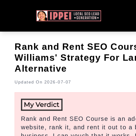
Rank and Rent SEO Cour
Williams' Strategy For L
Alternative
Updated On
2026-07-07
Rank and Rent SEO Course is an ade
website, rank it, and rent it out to 
business, I can vouch that it works.