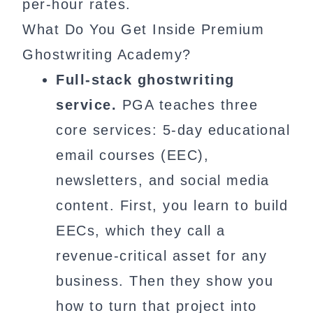
per-hour rates.
What Do You Get Inside Premium
Ghostwriting Academy?
Full-stack ghostwriting
service.
PGA teaches three
core services: 5-day educational
email courses (EEC),
newsletters, and social media
content. First, you learn to build
EECs, which they call a
revenue-critical asset for any
business. Then they show you
how to turn that project into