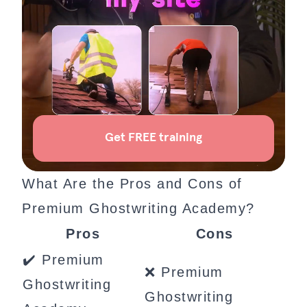
What Are the Pros and Cons of
Premium Ghostwriting Academy?
Pros
Cons
✔️ Premium
❌ Premium
Ghostwriting
Ghostwriting