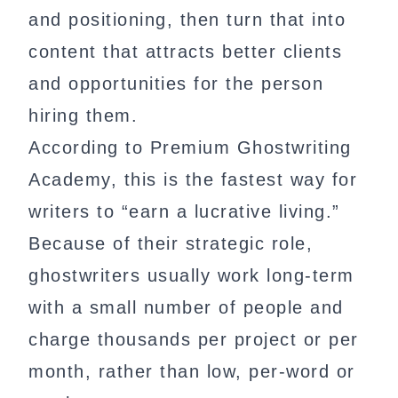
and positioning, then turn that into
content that attracts better clients
and opportunities for the person
hiring them.
According to Premium Ghostwriting
Academy, this is the fastest way for
writers to “earn a lucrative living.”
Because of their strategic role,
ghostwriters usually work long-term
with a small number of people and
charge thousands per project or per
month, rather than low, per-word or