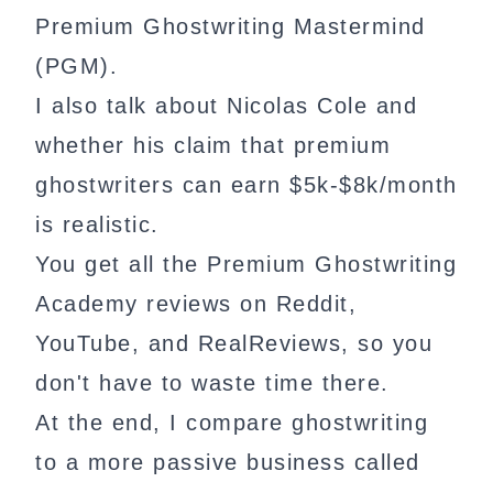
Premium Ghostwriting Mastermind
(PGM).
I also talk about Nicolas Cole and
whether his claim that premium
ghostwriters can earn $5k-$8k/month
is realistic.
You get all the Premium Ghostwriting
Academy reviews on Reddit,
YouTube, and RealReviews, so you
don't have to waste time there.
At the end, I compare ghostwriting
to a more passive business called