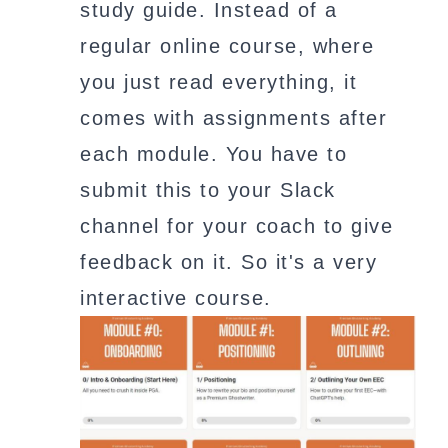
study guide. Instead of a
regular online course, where
you just read everything, it
comes with assignments after
each module. You have to
submit this to your Slack
channel for your coach to give
feedback on it. So it's a very
interactive course.