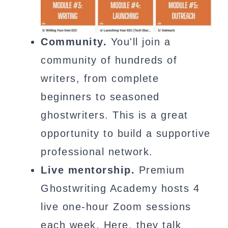
Community.
You'll join a
community of hundreds of
writers, from complete
beginners to seasoned
ghostwriters. This is a great
opportunity to build a supportive
professional network.
Live mentorship.
Premium
Ghostwriting Academy hosts 4
live one-hour Zoom sessions
each week. Here, they talk