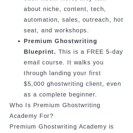
about niche, content, tech,
automation, sales, outreach, hot
seat, and workshops.
Premium Ghostwriting
Blueprint.
This is a FREE 5-day
email course. It walks you
through landing your first
$5,000 ghostwriting client, even
as a complete beginner.
Who Is Premium Ghostwriting
Academy For?
Premium Ghostwriting Academy is