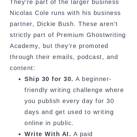
They’re part of the larger business
Nicolas Cole runs with his business
partner, Dickie Bush. These aren’t
strictly part of Premium Ghostwriting
Academy, but they’re promoted
through their emails, podcast, and
content:
Ship 30 for 30.
A beginner-
friendly writing challenge where
you publish every day for 30
days and get used to writing
online in public.
Write With AI.
A paid