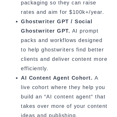
packaging so they can raise
rates and aim for $100k+/year.
Ghostwriter GPT / Social
Ghostwriter GPT.
AI prompt
packs and workflows designed
to help ghostwriters find better
clients and deliver content more
efficiently.
AI Content Agent Cohort.
A
live cohort where they help you
build an “AI content agent” that
takes over more of your content
ideas and publishing.