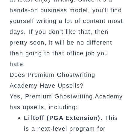
hands-on business model, you'll find
yourself writing a lot of content most
days. If you don't like that, then
pretty soon, it will be no different
than going to that office job you
hate.
Does Premium Ghostwriting
Academy Have Upsells?
Yes, Premium Ghostwriting Academy
has upsells, including:
Liftoff (PGA Extension).
This
is a next-level program for