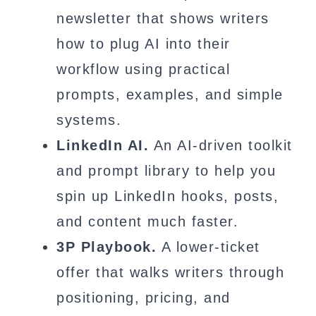
newsletter that shows writers
how to plug AI into their
workflow using practical
prompts, examples, and simple
systems.
LinkedIn AI.
An AI-driven toolkit
and prompt library to help you
spin up LinkedIn hooks, posts,
and content much faster.
3P Playbook.
A lower-ticket
offer that walks writers through
positioning, pricing, and