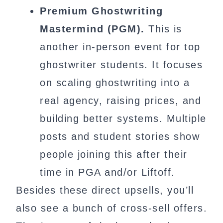
Premium Ghostwriting
Mastermind (PGM).
This is
another in-person event for top
ghostwriter students. It focuses
on scaling ghostwriting into a
real agency, raising prices, and
building better systems. Multiple
posts and student stories show
people joining this after their
time in PGA and/or Liftoff.
Besides these direct upsells, you’ll
also see a bunch of cross-sell offers.