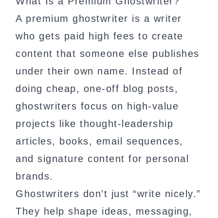
What Is a Premium Ghostwriter?
A premium ghostwriter is a writer
who gets paid high fees to create
content that someone else publishes
under their own name. Instead of
doing cheap, one-off blog posts,
ghostwriters focus on high-value
projects like thought-leadership
articles, books, email sequences,
and signature content for personal
brands.
Ghostwriters don’t just “write nicely.”
They help shape ideas, messaging,