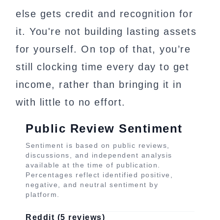
else gets credit and recognition for
it. You're not building lasting assets
for yourself. On top of that, you’re
still clocking time every day to get
income, rather than bringing it in
with little to no effort.
Public Review Sentiment
Sentiment is based on public reviews,
discussions, and independent analysis
available at the time of publication.
Percentages reflect identified positive,
negative, and neutral sentiment by
platform.
Reddit (5 reviews)