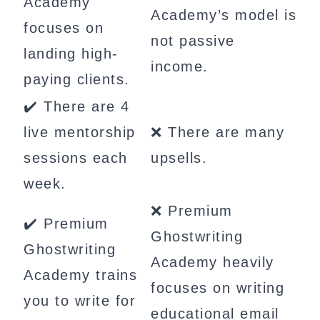
Academy
Academy’s model is
focuses on
not passive
landing high-
income.
paying clients.
✔️ There are 4
live mentorship
❌ There are many
sessions each
upsells.
week.
❌ Premium
✔️ Premium
Ghostwriting
Ghostwriting
Academy heavily
Academy trains
focuses on writing
you to write for
educational email