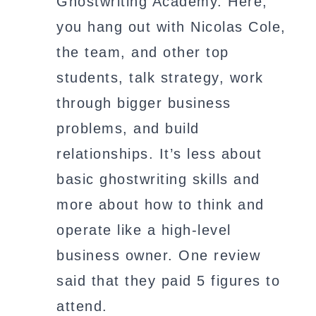
Ghostwriting Academy. Here,
you hang out with Nicolas Cole,
the team, and other top
students, talk strategy, work
through bigger business
problems, and build
relationships. It’s less about
basic ghostwriting skills and
more about how to think and
operate like a high-level
business owner. One review
said that they paid 5 figures to
attend.