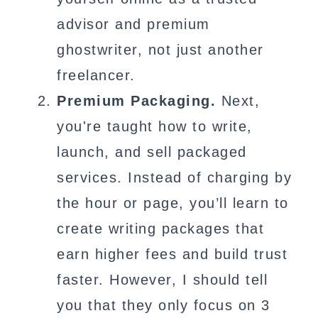
advisor and premium
ghostwriter, not just another
freelancer.
Premium Packaging.
Next,
you're taught how to write,
launch, and sell packaged
services. Instead of charging by
the hour or page, you’ll learn to
create writing packages that
earn higher fees and build trust
faster. However, I should tell
you that they only focus on 3