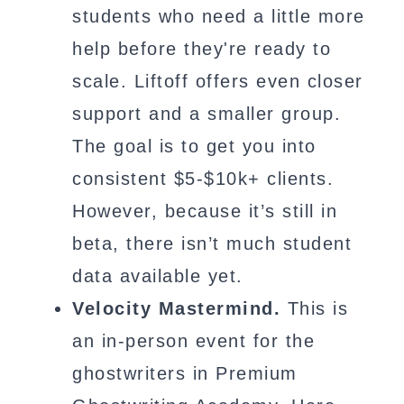
students who need a little more
help before they're ready to
scale. Liftoff offers even closer
support and a smaller group.
The goal is to get you into
consistent $5-$10k+ clients.
However, because it’s still in
beta, there isn’t much student
data available yet.
Velocity Mastermind.
This is
an in-person event for the
ghostwriters in Premium