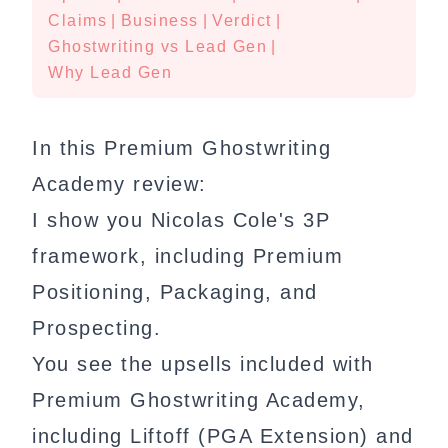
Claims
|
Business
|
Verdict
|
Ghostwriting vs Lead Gen
|
Why Lead Gen
In this Premium Ghostwriting
Academy review:
I show you Nicolas Cole's 3P
framework, including Premium
Positioning, Packaging, and
Prospecting.
You see the upsells included with
Premium Ghostwriting Academy,
including Liftoff (PGA Extension) and