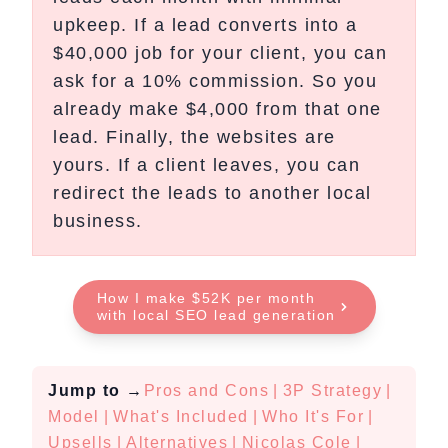
upkeep. If a lead converts into a
$40,000 job for your client, you can
ask for a 10% commission. So you
already make $4,000 from that one
lead. Finally, the websites are
yours. If a client leaves, you can
redirect the leads to another local
business.
How I make $52K per month
with local SEO lead generation
Jump to
→
Pros and Cons
|
3P Strategy
|
Model
|
What's Included
|
Who It's For
|
Upsells
|
Alternatives
|
Nicolas Cole
|