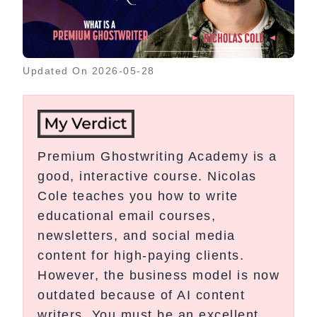
Updated On
2026-05-28
Premium Ghostwriting Academy is a
good, interactive course. Nicolas
Cole teaches you how to write
educational email courses,
newsletters, and social media
content for high-paying clients.
However, the business model is now
outdated because of AI content
writers. You must be an excellent