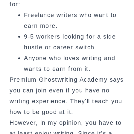
for:
Freelance writers who want to
earn more.
9-5 workers looking for a side
hustle or career switch.
Anyone who loves writing and
wants to earn from it.
Premium Ghostwriting Academy says
you can join even if you have no
writing experience. They'll teach you
how to be good at it.
However, in my opinion, you have to
at least enjoy writing. Since it's a