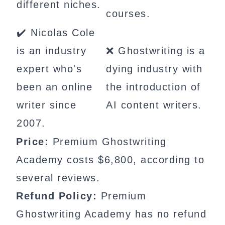
different niches.
courses.
✔️ Nicolas Cole
is an industry
❌ Ghostwriting is a
expert who's
dying industry with
been an online
the introduction of
writer since
AI content writers.
2007.
Price:
Premium Ghostwriting
Academy costs $6,800, according to
several reviews.
Refund Policy:
Premium
Ghostwriting Academy has no refund