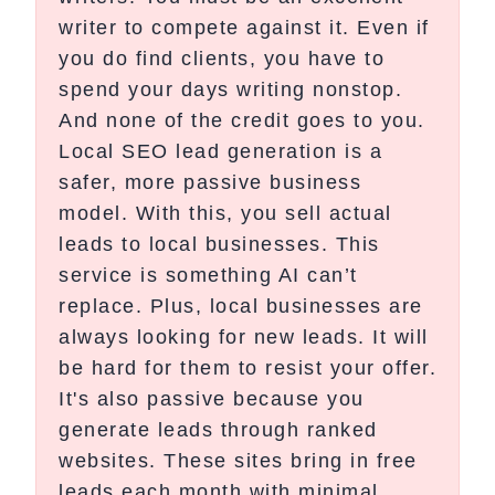
writer to compete against it. Even if
you do find clients, you have to
spend your days writing nonstop.
And none of the credit goes to you.
Local SEO lead generation is a
safer, more passive business
model. With this, you sell actual
leads to local businesses. This
service is something AI can’t
replace. Plus, local businesses are
always looking for new leads. It will
be hard for them to resist your offer.
It's also passive because you
generate leads through ranked
websites. These sites bring in free
leads each month with minimal