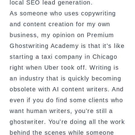
local SEO lead generation.
As someone who uses copywriting
and content creation for my own
business, my opinion on Premium
Ghostwriting Academy is that it's like
starting a taxi company in Chicago
right when Uber took off. Writing is
an industry that is quickly becoming
obsolete with AI content writers. And
even if you do find some clients who
want human writers, you're still a
ghostwriter. You're doing all the work
behind the scenes while someone