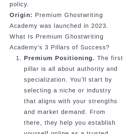
policy.
Origin:
Premium Ghostwriting
Academy was launched in 2023.
What Is Premium Ghostwriting
Academy's 3 Pillars of Success?
Premium Positioning.
The first
pillar is all about authority and
specialization. You’ll start by
selecting a niche or industry
that aligns with your strengths
and market demand. From
there, they help you establish
yourself online as a trusted