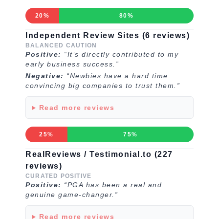
20%
80%
Independent Review Sites (6 reviews)
BALANCED CAUTION
Positive:
“It’s directly contributed to my
early business success.”
Negative:
“Newbies have a hard time
convincing big companies to trust them.”
Read more reviews
25%
75%
RealReviews / Testimonial.to (227
reviews)
CURATED POSITIVE
Positive:
“PGA has been a real and
genuine game-changer.”
Read more reviews