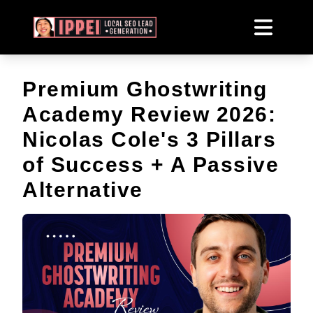
Premium Ghostwriting
Academy Review 2026:
Nicolas Cole's 3 Pillars
of Success + A Passive
Alternative