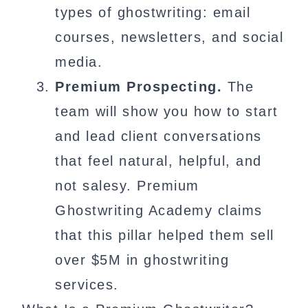
types of ghostwriting: email
courses, newsletters, and social
media.
Premium Prospecting.
The
team will show you how to start
and lead client conversations
that feel natural, helpful, and
not salesy. Premium
Ghostwriting Academy claims
that this pillar helped them sell
over $5M in ghostwriting
services.