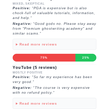
MIXED, SKEPTICAL
Positive:
“PGA is expensive but is also
chock-full of valuable tutorials, information,
and help.”
Negative:
“Good gods no. Please stay away
from "Premium ghostwriting academy" and
similar scams.”
Read more reviews
75%
25%
YouTube (5 reviews)
MOSTLY POSITIVE
Positive:
“So far my experience has been
very good.”
Negative:
“The course is very expensive
with no refund policy.”
Read more reviews