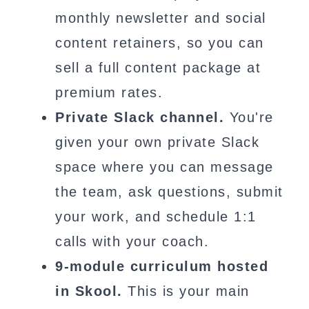
monthly newsletter and social
content retainers, so you can
sell a full content package at
premium rates.
Private Slack channel.
You're
given your own private Slack
space where you can message
the team, ask questions, submit
your work, and schedule 1:1
calls with your coach.
9-module curriculum hosted
in Skool.
This is your main