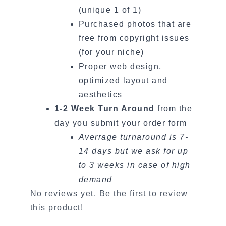
(unique 1 of 1)
Purchased photos that are
free from copyright issues
(for your niche)
Proper web design,
optimized layout and
aesthetics
1-2 Week Turn Around
from the
day you submit your order form
Averrage turnaround is 7-
14 days but we ask for up
to 3 weeks in case of high
demand
No reviews yet. Be the first to review
this product!