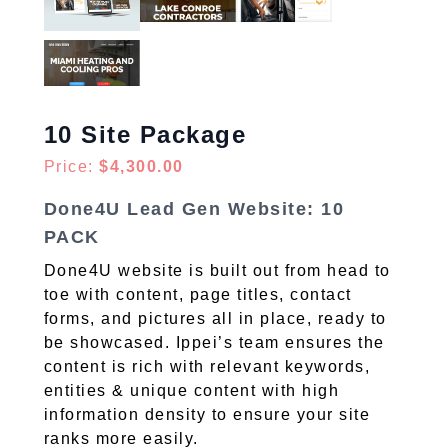
10 Site Package
Price:
$4,300.00
Done4U Lead Gen Website: 10
PACK
Done4U website is built out from head to
toe with content, page titles, contact
forms, and pictures all in place, ready to
be showcased. Ippei’s team ensures the
content is rich with relevant keywords,
entities & unique content with high
information density to ensure your site
ranks more easily.