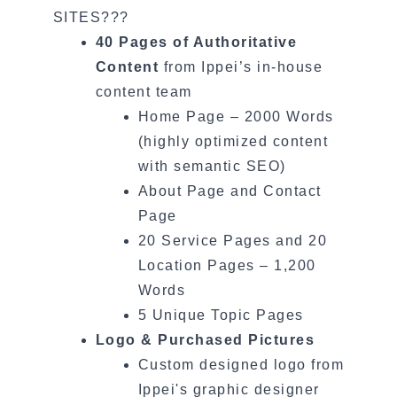
SITES???
40 Pages of Authoritative
Content
from Ippei’s in-house
content team
Home Page – 2000 Words
(highly optimized content
with semantic SEO)
About Page and Contact
Page
20 Service Pages and 20
Location Pages – 1,200
Words
5 Unique Topic Pages
Logo & Purchased Pictures
Custom designed logo from
Ippei's graphic designer