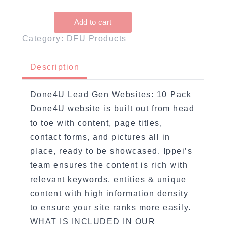
Category: DFU Products
Description
Done4U Lead Gen Websites: 10 Pack
Done4U website is built out from head
to toe with content, page titles,
contact forms, and pictures all in
place, ready to be showcased. Ippei’s
team ensures the content is rich with
relevant keywords, entities & unique
content with high information density
to ensure your site ranks more easily.
WHAT IS INCLUDED IN OUR