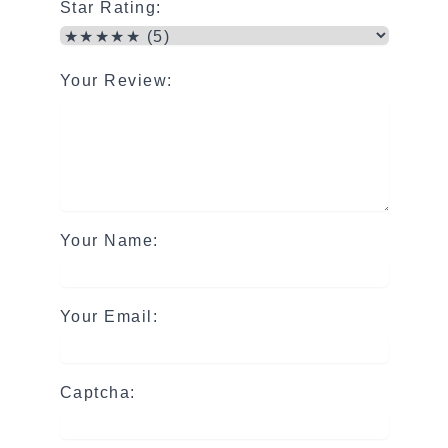
Star Rating:
Your Review:
Your Name:
Your Email:
Captcha: