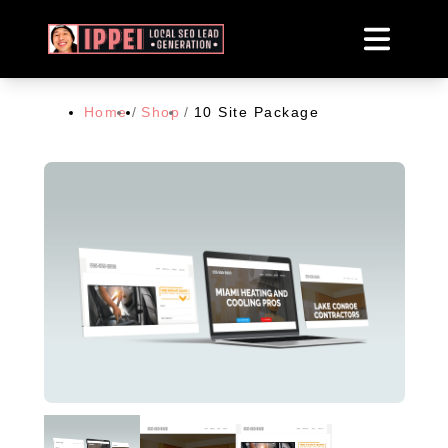
Home
/
Shop
/
10 Site Package