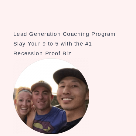
Lead Generation Coaching Program
Slay Your 9 to 5 with the #1
Recession-Proof Biz