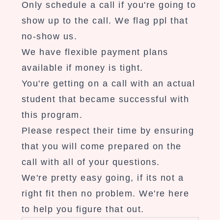
Only schedule a call if you're going to
show up to the call. We flag ppl that
no-show us.
We have flexible payment plans
available if money is tight.
You're getting on a call with an actual
student that became successful with
this program.
Please respect their time by ensuring
that you will come prepared on the
call with all of your questions.
We're pretty easy going, if its not a
right fit then no problem. We're here
to help you figure that out.