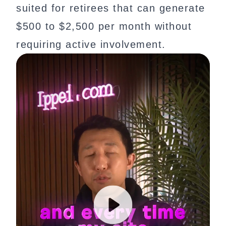
suited for retirees that can generate
$500 to $2,500 per month without
requiring active involvement.