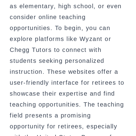
as elementary, high school, or even
consider online teaching
opportunities. To begin, you can
explore platforms like Wyzant or
Chegg Tutors to connect with
students seeking personalized
instruction. These websites offer a
user-friendly interface for retirees to
showcase their expertise and find
teaching opportunities. The teaching
field presents a promising
opportunity for retirees, especially