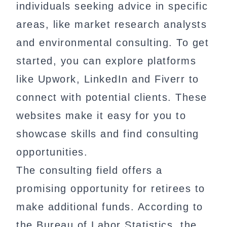
individuals seeking advice in specific
areas, like market research analysts
and environmental consulting. To get
started, you can explore platforms
like Upwork, LinkedIn and Fiverr to
connect with potential clients. These
websites make it easy for you to
showcase skills and find consulting
opportunities.
The consulting field offers a
promising opportunity for retirees to
make additional funds. According to
the Bureau of Labor Statistics, the