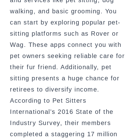
and services like pet sitting, dog
walking, and basic grooming. You
can start by exploring popular pet-
sitting platforms such as Rover or
Wag. These apps connect you with
pet owners seeking reliable care for
their fur friend. Additionally, pet
sitting presents a huge chance for
retirees to diversify income.
According to Pet Sitters
International's 2016 State of the
Industry Survey, their members
completed a staggering 17 million