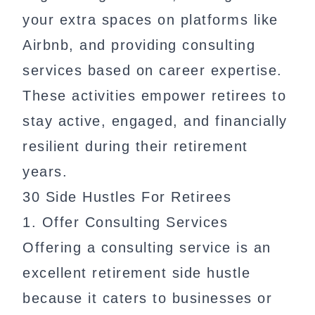
your extra spaces on platforms like
Airbnb, and providing consulting
services based on career expertise.
These activities empower retirees to
stay active, engaged, and financially
resilient during their retirement
years.
30 Side Hustles For Retirees
1. Offer Consulting Services
Offering a consulting service is an
excellent retirement side hustle
because it caters to businesses or