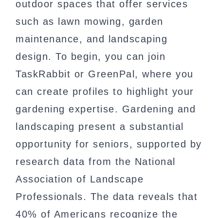
outdoor spaces that offer services
such as lawn mowing, garden
maintenance, and landscaping
design. To begin, you can join
TaskRabbit or GreenPal, where you
can create profiles to highlight your
gardening expertise. Gardening and
landscaping present a substantial
opportunity for seniors, supported by
research data from the National
Association of Landscape
Professionals. The data reveals that
40% of Americans recognize the