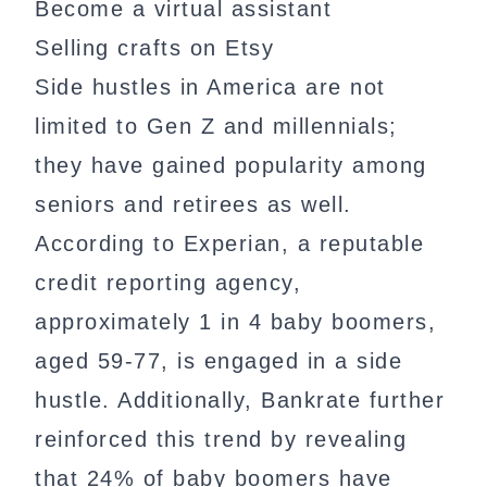
Become a virtual assistant
Selling crafts on Etsy
Side hustles in America are not
limited to Gen Z and millennials;
they have gained popularity among
seniors and retirees as well.
According to Experian, a reputable
credit reporting agency,
approximately 1 in 4 baby boomers,
aged 59-77, is engaged in a side
hustle. Additionally, Bankrate further
reinforced this trend by revealing
that 24% of baby boomers have