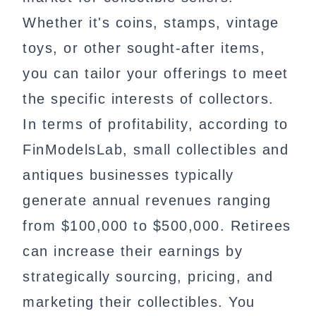
Whether it's coins, stamps, vintage
toys, or other sought-after items,
you can tailor your offerings to meet
the specific interests of collectors.
In terms of profitability, according to
FinModelsLab, small collectibles and
antiques businesses typically
generate annual revenues ranging
from $100,000 to $500,000. Retirees
can increase their earnings by
strategically sourcing, pricing, and
marketing their collectibles. You