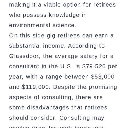
making it a viable option for retirees
who possess knowledge in
environmental science.
On this side gig retirees can earn a
substantial income. According to
Glassdoor, the average salary for a
consultant in the U.S. is $79,526 per
year, with a range between $53,000
and $119,000. Despite the promising
aspects of consulting, there are
some disadvantages that retirees
should consider. Consulting may