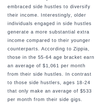
embraced side hustles to diversify
their income. Interestingly, older
individuals engaged in side hustles
generate a more substantial extra
income compared to their younger
counterparts. According to Zippia,
those in the 55-64 age bracket earn
an average of $1,061 per month
from their side hustles. In contrast
to those side hustlers, ages 18-24
that only make an average of $533
per month from their side gigs.