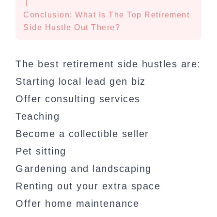
|
Conclusion: What Is The Top Retirement
Side Hustle Out There?
The best retirement side hustles are:
Starting local lead gen biz
Offer consulting services
Teaching
Become a collectible seller
Pet sitting
Gardening and landscaping
Renting out your extra space
Offer home maintenance