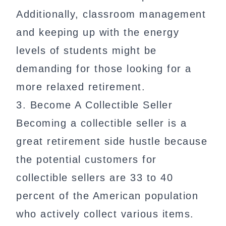
Additionally, classroom management
and keeping up with the energy
levels of students might be
demanding for those looking for a
more relaxed retirement.
3. Become A Collectible Seller
Becoming a collectible seller is a
great retirement side hustle because
the potential customers for
collectible sellers are 33 to 40
percent of the American population
who actively collect various items.