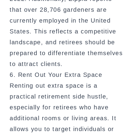
that over 28,706 gardeners are
currently employed in the United
States. This reflects a competitive
landscape, and retirees should be
prepared to differentiate themselves
to attract clients.
6. Rent Out Your Extra Space
Renting out extra space is a
practical retirement side hustle,
especially for retirees who have
additional rooms or living areas. It
allows you to target individuals or