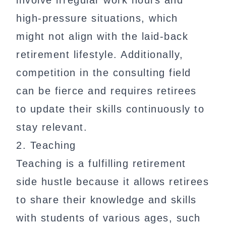
involve irregular work hours and
high-pressure situations, which
might not align with the laid-back
retirement lifestyle. Additionally,
competition in the consulting field
can be fierce and requires retirees
to update their skills continuously to
stay relevant.
2. Teaching
Teaching is a fulfilling retirement
side hustle because it allows retirees
to share their knowledge and skills
with students of various ages, such