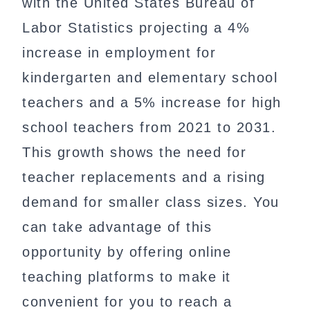
with the United States Bureau of
Labor Statistics projecting a 4%
increase in employment for
kindergarten and elementary school
teachers and a 5% increase for high
school teachers from 2021 to 2031.
This growth shows the need for
teacher replacements and a rising
demand for smaller class sizes. You
can take advantage of this
opportunity by offering online
teaching platforms to make it
convenient for you to reach a