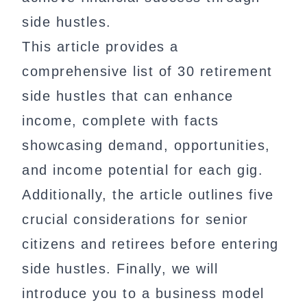
side hustles.
This article provides a
comprehensive list of 30 retirement
side hustles that can enhance
income, complete with facts
showcasing demand, opportunities,
and income potential for each gig.
Additionally, the article outlines five
crucial considerations for senior
citizens and retirees before entering
side hustles. Finally, we will
introduce you to a business model