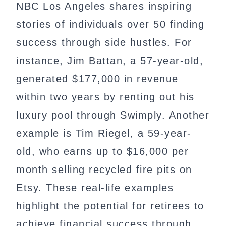
NBC Los Angeles shares inspiring
stories of individuals over 50 finding
success through side hustles. For
instance, Jim Battan, a 57-year-old,
generated $177,000 in revenue
within two years by renting out his
luxury pool through Swimply. Another
example is Tim Riegel, a 59-year-
old, who earns up to $16,000 per
month selling recycled fire pits on
Etsy. These real-life examples
highlight the potential for retirees to
achieve financial success through