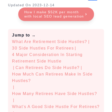
Updated On
2023-12-14
How I make $52K per month
with local SEO lead generation
Jump to
→
What Are Retirement Side Hustles?
|
30 Side Hustles For Retirees
|
4 Major Consideration In Starting
Retirement Side Hustle
|
Can Retirees Do Side Hustle?
|
How Much Can Retirees Make In Side
Hustles?
|
How Many Retirees Have Side Hustles?
|
What's A Good Side Hustle For Retirees?