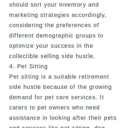
should sort your inventory and
marketing strategies accordingly,
considering the preferences of
different demographic groups to
optimize your success in the
collectible selling side hustle.
4. Pet Sitting
Pet sitting is a suitable retirement
side hustle because of the growing
demand for pet care services. It
caters to pet owners who need
assistance in looking after their pets