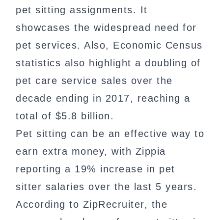
pet sitting assignments. It
showcases the widespread need for
pet services. Also, Economic Census
statistics also highlight a doubling of
pet care service sales over the
decade ending in 2017, reaching a
total of $5.8 billion.
Pet sitting can be an effective way to
earn extra money, with Zippia
reporting a 19% increase in pet
sitter salaries over the last 5 years.
According to ZipRecruiter, the