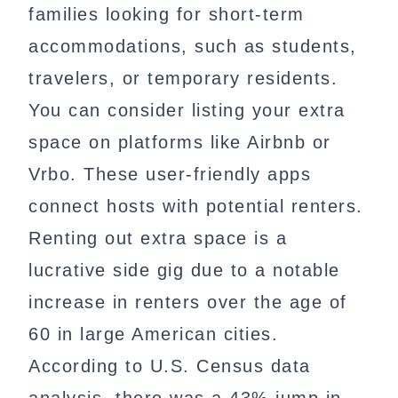
families looking for short-term
accommodations, such as students,
travelers, or temporary residents.
You can consider listing your extra
space on platforms like Airbnb or
Vrbo. These user-friendly apps
connect hosts with potential renters.
Renting out extra space is a
lucrative side gig due to a notable
increase in renters over the age of
60 in large American cities.
According to U.S. Census data