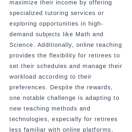
maximize their income by offering
specialized tutoring services or
exploring opportunities in high-
demand subjects like Math and
Science. Additionally, online teaching
provides the flexibility for retirees to
set their schedules and manage their
workload according to their
preferences. Despite the rewards,
one notable challenge is adapting to
new teaching methods and
technologies, especially for retirees
less familiar with online platforms.