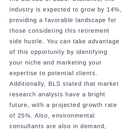
industry is expected to grow by 14%,
providing a favorable landscape for
those considering this retirement
side hustle. You can take advantage
of this opportunity by identifying
your niche and marketing your
expertise to potential clients.
Additionally, BLS stated that market
research analysts have a bright
future, with a projected growth rate
of 25%. Also, environmental
consultants are also in demand,