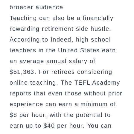
broader audience.
Teaching can also be a financially
rewarding retirement side hustle.
According to Indeed, high school
teachers in the United States earn
an average annual salary of
$51,363. For retirees considering
online teaching, The TEFL Academy
reports that even those without prior
experience can earn a minimum of
$8 per hour, with the potential to
earn up to $40 per hour. You can