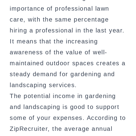
importance of professional lawn
care, with the same percentage
hiring a professional in the last year.
It means that the increasing
awareness of the value of well-
maintained outdoor spaces creates a
steady demand for gardening and
landscaping services.
The potential income in gardening
and landscaping is good to support
some of your expenses. According to
ZipRecruiter, the average annual