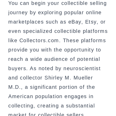
You can begin your collectible selling
journey by exploring popular online
marketplaces such as eBay, Etsy, or
even specialized collectible platforms
like Collectors.com. These platforms
provide you with the opportunity to
reach a wide audience of potential
buyers. As noted by neuroscientist
and collector Shirley M. Mueller
M.D., a significant portion of the
American population engages in
collecting, creating a substantial
market for collectible sellers.