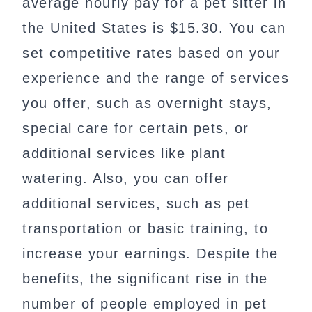
average hourly pay for a pet sitter in
the United States is $15.30. You can
set competitive rates based on your
experience and the range of services
you offer, such as overnight stays,
special care for certain pets, or
additional services like plant
watering. Also, you can offer
additional services, such as pet
transportation or basic training, to
increase your earnings. Despite the
benefits, the significant rise in the
number of people employed in pet