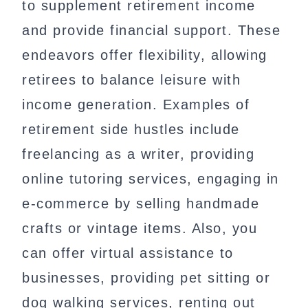
to supplement retirement income
and provide financial support. These
endeavors offer flexibility, allowing
retirees to balance leisure with
income generation. Examples of
retirement side hustles include
freelancing as a writer, providing
online tutoring services, engaging in
e-commerce by selling handmade
crafts or vintage items. Also, you
can offer virtual assistance to
businesses, providing pet sitting or
dog walking services, renting out