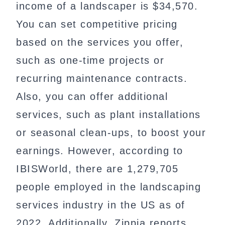
income of a landscaper is $34,570.
You can set competitive pricing
based on the services you offer,
such as one-time projects or
recurring maintenance contracts.
Also, you can offer additional
services, such as plant installations
or seasonal clean-ups, to boost your
earnings. However, according to
IBISWorld, there are 1,279,705
people employed in the landscaping
services industry in the US as of
2022. Additionally, Zippia reports