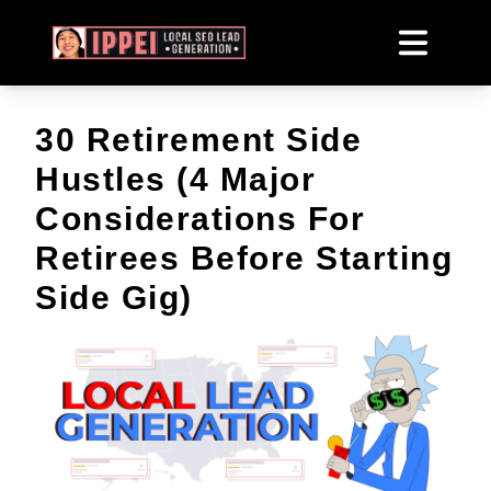
30 Retirement Side
Hustles (4 Major
Considerations For
Retirees Before Starting
Side Gig)