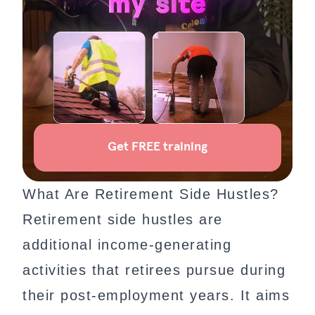
What Are Retirement Side Hustles?
Retirement side hustles are
additional income-generating
activities that retirees pursue during
their post-employment years. It aims