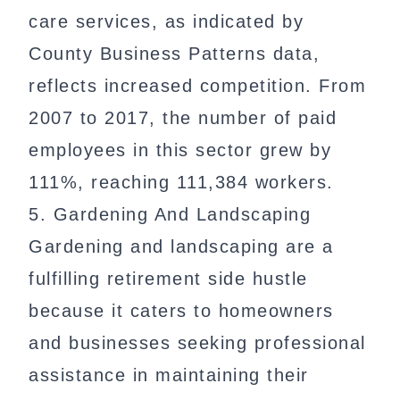
care services, as indicated by
County Business Patterns data,
reflects increased competition. From
2007 to 2017, the number of paid
employees in this sector grew by
111%, reaching 111,384 workers.
5. Gardening And Landscaping
Gardening and landscaping are a
fulfilling retirement side hustle
because it caters to homeowners
and businesses seeking professional
assistance in maintaining their