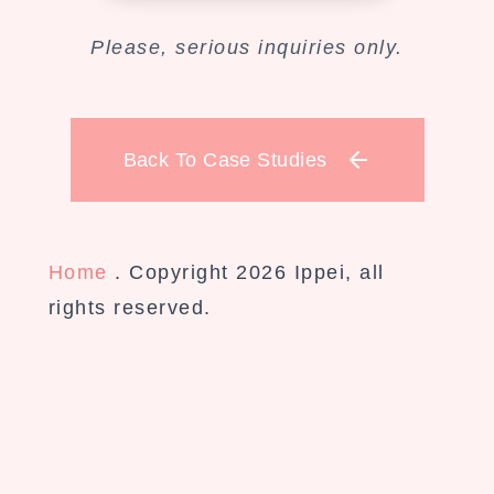
Please, serious inquiries only.
Back To Case Studies
Home
. Copyright 2026 Ippei, all
rights reserved.