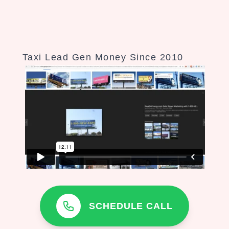
Taxi Lead Gen Money Since 2010
SCHEDULE CALL