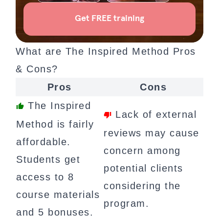
What are The Inspired Method Pros
& Cons?
Pros
Cons
The Inspired
Lack of external
Method is fairly
reviews may cause
affordable.
concern among
Students get
potential clients
access to 8
considering the
course materials
program.
and 5 bonuses.