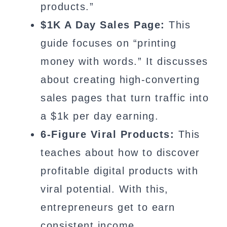
products.”
$1K A Day Sales Page:
This
guide focuses on “printing
money with words.” It discusses
about creating high-converting
sales pages that turn traffic into
a $1k per day earning.
6-Figure Viral Products:
This
teaches about how to discover
profitable digital products with
viral potential. With this,
entrepreneurs get to earn
consistent income.