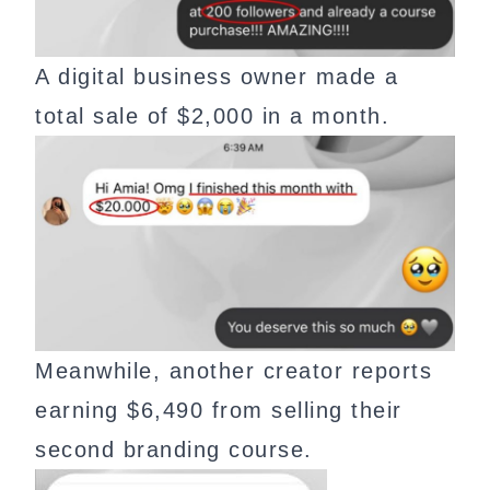
A digital business owner made a
total sale of $2,000 in a month.
Meanwhile, another creator reports
earning $6,490 from selling their
second branding course.