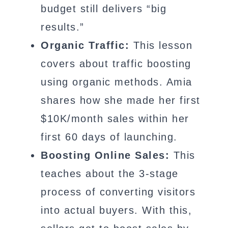
budget still delivers “big
results.”
Organic Traffic:
This lesson
covers about traffic boosting
using organic methods. Amia
shares how she made her first
$10K/month sales within her
first 60 days of launching.
Boosting Online Sales:
This
teaches about the 3-stage
process of converting visitors
into actual buyers. With this,