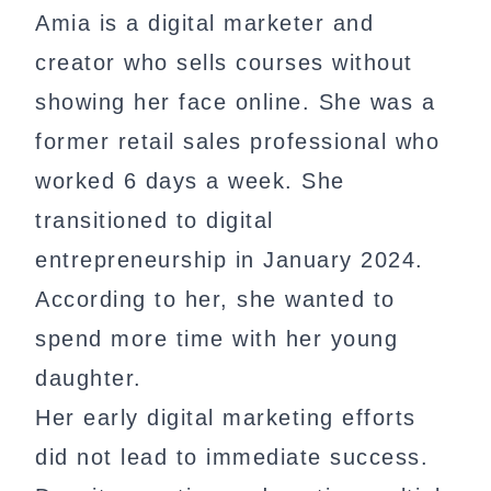
Amia is a digital marketer and
creator who sells courses without
showing her face online. She was a
former retail sales professional who
worked 6 days a week. She
transitioned to digital
entrepreneurship in January 2024.
According to her, she wanted to
spend more time with her young
daughter.
Her early digital marketing efforts
did not lead to immediate success.