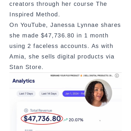
creators through her course The
Inspired Method.
On YouTube, Janessa Lynnae shares
she made $47,736.80 in 1 month
using 2 faceless accounts. As with
Amia, she sells digital products via
Stan Store.