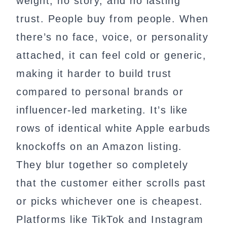
weight, no story, and no lasting
trust. People buy from people. When
there’s no face, voice, or personality
attached, it can feel cold or generic,
making it harder to build trust
compared to personal brands or
influencer-led marketing. It’s like
rows of identical white Apple earbuds
knockoffs on an Amazon listing.
They blur together so completely
that the customer either scrolls past
or picks whichever one is cheapest.
Platforms like TikTok and Instagram