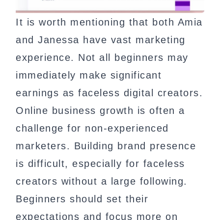
It is worth mentioning that both Amia
and Janessa have vast marketing
experience. Not all beginners may
immediately make significant
earnings as faceless digital creators.
Online business growth is often a
challenge for non-experienced
marketers. Building brand presence
is difficult, especially for faceless
creators without a large following.
Beginners should set their
expectations and focus more on