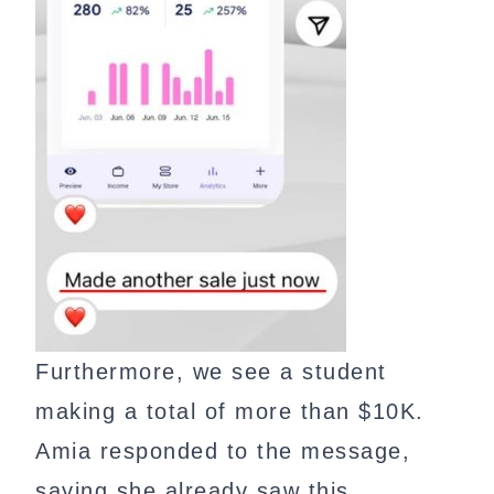
Furthermore, we see a student
making a total of more than $10K.
Amia responded to the message,
saying she already saw this