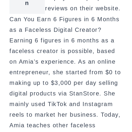
n
reviews on their website.
Can You Earn 6 Figures in 6 Months
as a Faceless Digital Creator?
Earning 6 figures in 6 months as a
faceless creator is possible, based
on Amia's experience. As an online
entrepreneur, she started from $0 to
making up to $3,000 per day selling
digital products via StanStore. She
mainly used TikTok and Instagram
reels to market her business. Today,
Amia teaches other faceless