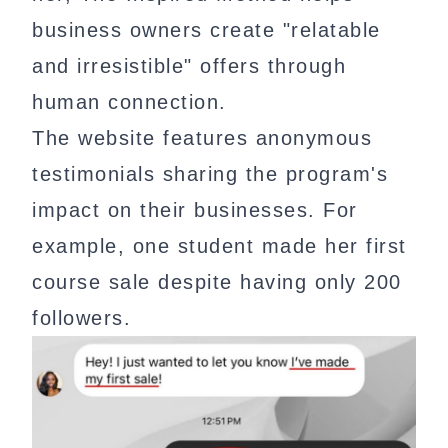
business owners create "relatable
and irresistible" offers through
human connection.
The website features anonymous
testimonials sharing the program's
impact on their businesses. For
example, one student made her first
course sale despite having only 200
followers.