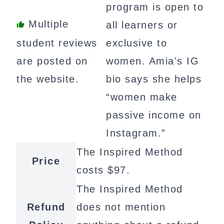
program is open to
Multiple
all learners or
student reviews
exclusive to
are posted on
women. Amia's IG
the website.
bio says she helps
“women make
passive income on
Instagram.”
The Inspired Method
Price
costs $97.
The Inspired Method
Refund
does not mention