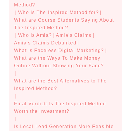
Method?
|
Who is The Inspired Method for?
|
What are Course Students Saying About
The Inspired Method?
|
Who is Amia?
|
Amia's Claims
|
Amia's Claims Debunked
|
What is Faceless Digital Marketing?
|
What are the Ways To Make Money
Online Without Showing Your Face?
|
What are the Best Alternatives to The
Inspired Method?
|
Final Verdict: Is The Inspired Method
Worth the Investment?
|
Is Local Lead Generation More Feasible