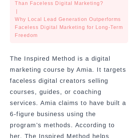
Than Faceless Digital Marketing?
|
Why Local Lead Generation Outperforms
Faceless Digital Marketing for Long-Term
Freedom
The Inspired Method is a digital
marketing course by Amia. It targets
faceless digital creators selling
courses, guides, or coaching
services. Amia claims to have built a
6-figure business using the
program's methods. According to
her, The Inspired Method helps