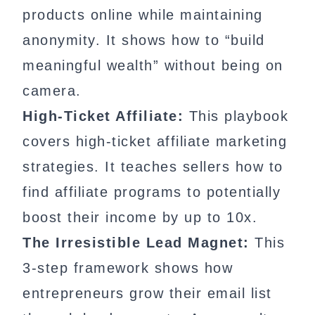
products online while maintaining
anonymity. It shows how to “build
meaningful wealth” without being on
camera.
High-Ticket Affiliate:
This playbook
covers high-ticket affiliate marketing
strategies. It teaches sellers how to
find affiliate programs to potentially
boost their income by up to 10x.
The Irresistible Lead Magnet:
This
3-step framework shows how
entrepreneurs grow their email list