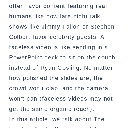
often favor content featuring real
humans like how late-night talk
shows like Jimmy Fallon or Stephen
Colbert favor celebrity guests. A
faceless video is like sending in a
PowerPoint deck to sit on the couch
instead of Ryan Gosling. No matter
how polished the slides are, the
crowd won’t clap, and the camera
won’t pan (faceless videos may not
get the same organic reach).
In this article, we talk about The