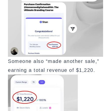
Someone also “made another sale,”
earning a total revenue of $1,220.