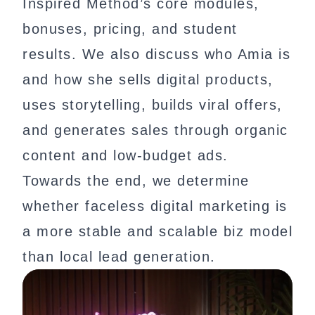
Inspired Method’s core modules,
bonuses, pricing, and student
results. We also discuss who Amia is
and how she sells digital products,
uses storytelling, builds viral offers,
and generates sales through organic
content and low-budget ads.
Towards the end, we determine
whether faceless digital marketing is
a more stable and scalable biz model
than local lead generation.