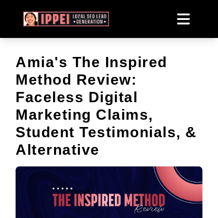
Amia's The Inspired
Method Review:
Faceless Digital
Marketing Claims,
Student Testimonials, &
Alternative