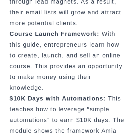
through lead magnets. As a result,
their email lists will grow and attract
more potential clients.
Course Launch Framework:
With
this guide, entrepreneurs learn how
to create, launch, and sell an online
course. This provides an opportunity
to make money using their
knowledge.
$10K Days with Automations:
This
teaches how to leverage “simple
automations” to earn $10K days. The
module shows the framework Amia