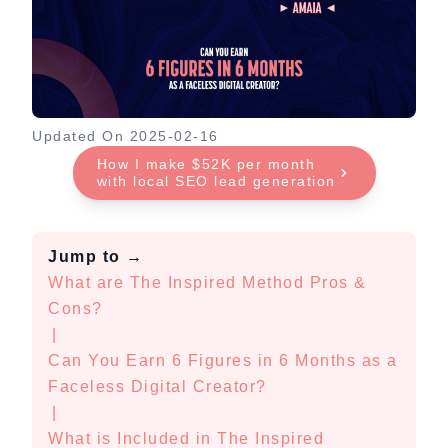
Updated On
2025-02-16
How I make $52K per month
with local SEO lead generation
Jump to
→
What are The Inspired Method Pros &
Cons?
|
Can You Earn 6 Figures in 6 Months as a
Faceless Digital Creator?
|
What is Included in The Inspired