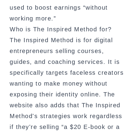
used to boost earnings “without
working more.”
Who is The Inspired Method for?
The Inspired Method is for digital
entrepreneurs selling courses,
guides, and coaching services. It is
specifically targets faceless creators
wanting to make money without
exposing their identity online. The
website also adds that The Inspired
Method's strategies work regardless
if they're selling “a $20 E-book or a