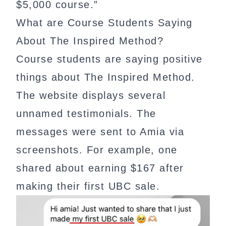
$5,000 course.”
What are Course Students Saying
About The Inspired Method?
Course students are saying positive
things about The Inspired Method.
The website displays several
unnamed testimonials. The
messages were sent to Amia via
screenshots. For example, one
shared about earning $167 after
making their first UBC sale.