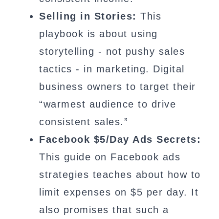
Selling in Stories:
This
playbook is about using
storytelling - not pushy sales
tactics - in marketing. Digital
business owners to target their
“warmest audience to drive
consistent sales.”
Facebook $5/Day Ads Secrets:
This guide on Facebook ads
strategies teaches about how to
limit expenses on $5 per day. It
also promises that such a