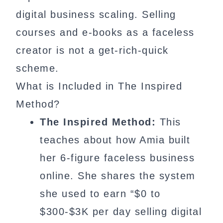
digital business scaling. Selling
courses and e-books as a faceless
creator is not a get-rich-quick
scheme.
What is Included in The Inspired
Method?
The Inspired Method:
This
teaches about how Amia built
her 6-figure faceless business
online. She shares the system
she used to earn “$0 to
$300-$3K per day selling digital