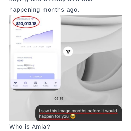
happening months ago.
Who is Amia?