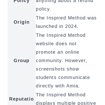
Policy
anything about a refund
policy.
The Inspired Method was
Origin
launched in 2024.
The Inspired Method
website does not
promote an online
Group
community. However,
screenshots show
students communicate
directly with Amia.
The Inspired Method
Reputatio
displays multiple positive