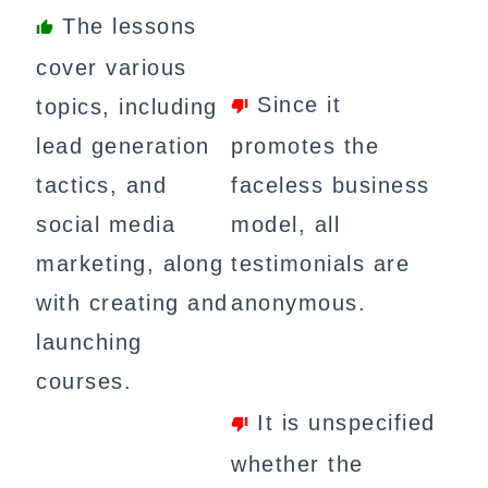
The lessons
cover various
Since it
topics, including
lead generation
promotes the
tactics, and
faceless business
social media
model, all
marketing, along
testimonials are
with creating and
anonymous.
launching
courses.
It is unspecified
whether the