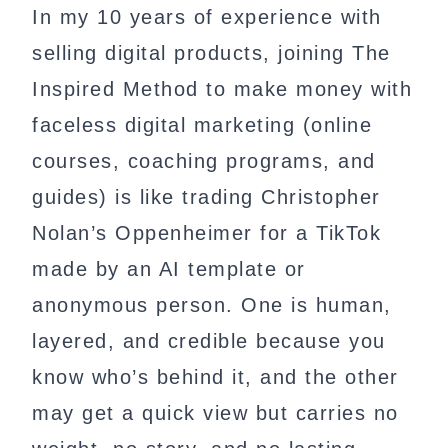
In my 10 years of experience with
selling digital products, joining The
Inspired Method to make money with
faceless digital marketing (online
courses, coaching programs, and
guides) is like trading Christopher
Nolan’s Oppenheimer for a TikTok
made by an AI template or
anonymous person. One is human,
layered, and credible because you
know who’s behind it, and the other
may get a quick view but carries no