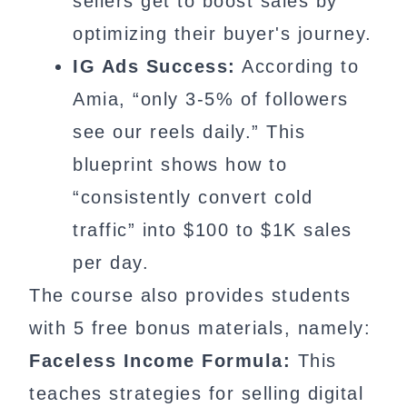
sellers get to boost sales by
optimizing their buyer's journey.
IG Ads Success:
According to
Amia, “only 3-5% of followers
see our reels daily.” This
blueprint shows how to
“consistently convert cold
traffic” into $100 to $1K sales
per day.
The course also provides students
with 5 free bonus materials, namely:
Faceless Income Formula:
This
teaches strategies for selling digital