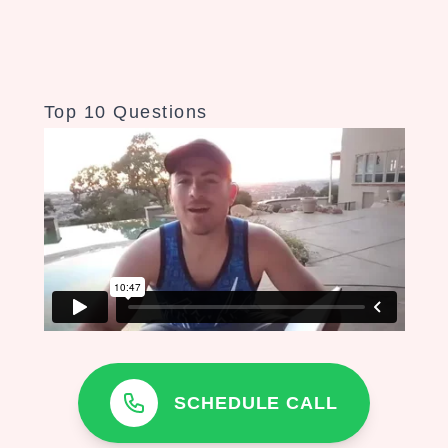
Top 10 Questions
SCHEDULE CALL