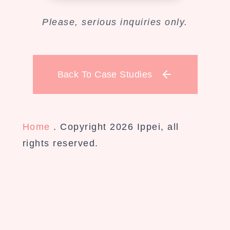
Please, serious inquiries only.
Back To Case Studies
Home
. Copyright 2026 Ippei, all
rights reserved.