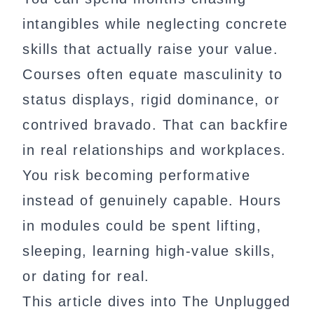
intangibles while neglecting concrete
skills that actually raise your value.
Courses often equate masculinity to
status displays, rigid dominance, or
contrived bravado. That can backfire
in real relationships and workplaces.
You risk becoming performative
instead of genuinely capable. Hours
in modules could be spent lifting,
sleeping, learning high-value skills,
or dating for real.
This article dives into The Unplugged