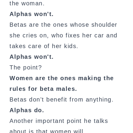
the woman.
Alphas won't.
Betas are the ones whose shoulder
she cries on, who fixes her car and
takes care of her kids.
Alphas won't.
The point?
Women are the ones making the
rules for beta males.
Betas don't benefit from anything.
Alphas do.
Another important point he talks
about is that women will