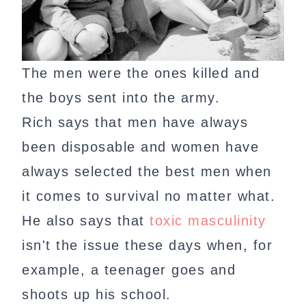
The men were the ones killed and
the boys sent into the army.
Rich says that men have always
been disposable and women have
always selected the best men when
it comes to survival no matter what.
He also says that
toxic masculinity
isn't the issue these days when, for
example, a teenager goes and
shoots up his school.