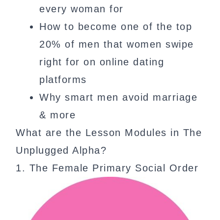
every woman for
How to become one of the top
20% of men that women swipe
right for on online dating
platforms
Why smart men avoid marriage
& more
What are the Lesson Modules in The
Unplugged Alpha?
1. The Female Primary Social Order