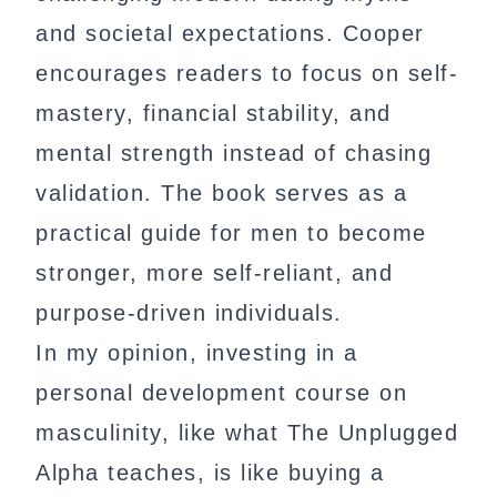
and societal expectations. Cooper
encourages readers to focus on self-
mastery, financial stability, and
mental strength instead of chasing
validation. The book serves as a
practical guide for men to become
stronger, more self-reliant, and
purpose-driven individuals.
In my opinion, investing in a
personal development course on
masculinity, like what The Unplugged
Alpha teaches, is like buying a