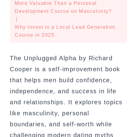
More Valuable Than a Personal
Development Course on Masculinity?
|
Why Invest in a Local Lead Generation
Course in 2025
The Unplugged Alpha by Richard
Cooper is a self-improvement book
that helps men build confidence,
independence, and success in life
and relationships. It explores topics
like masculinity, personal
boundaries, and self-worth while
challenging modern dating myths