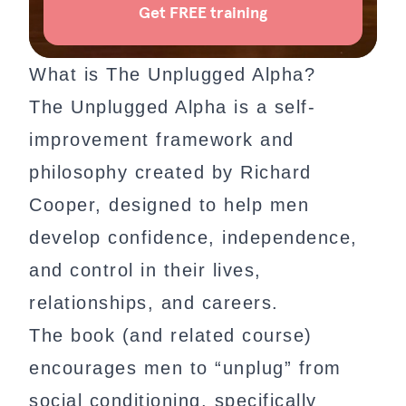
What is The Unplugged Alpha?
The Unplugged Alpha is a self-
improvement framework and
philosophy created by Richard
Cooper, designed to help men
develop confidence, independence,
and control in their lives,
relationships, and careers.
The book (and related course)
encourages men to “unplug” from
social conditioning, specifically