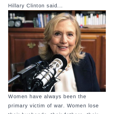
Hillary Clinton said...
Women have always been the
primary victim of war. Women lose