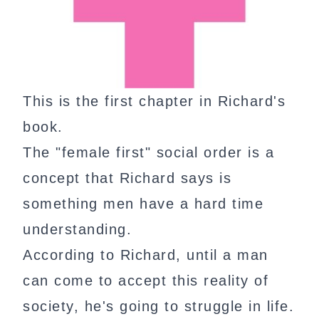
This is the first chapter in Richard's
book.
The "female first" social order is a
concept that Richard says is
something men have a hard time
understanding.
According to Richard, until a man
can come to accept this reality of
society, he's going to struggle in life.