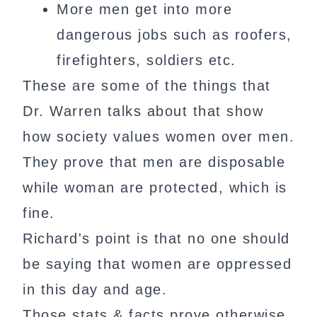
More men get into more
dangerous jobs such as roofers,
firefighters, soldiers etc.
These are some of the things that
Dr. Warren talks about that show
how society values women over men.
They prove that men are disposable
while woman are protected, which is
fine.
Richard's point is that no one should
be saying that women are oppressed
in this day and age.
Those stats & facts prove otherwise.