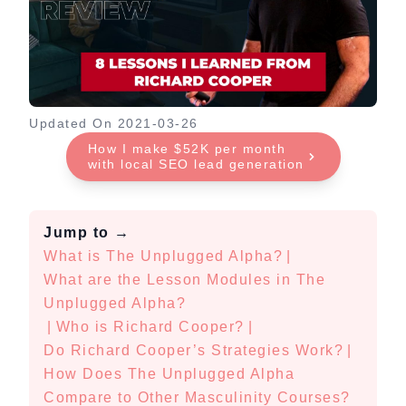
Updated On
2021-03-26
How I make $52K per month
with local SEO lead generation
Jump to
→
What is The Unplugged Alpha?
|
What are the Lesson Modules in The
Unplugged Alpha?
|
Who is Richard Cooper?
|
Do Richard Cooper’s Strategies Work?
|
How Does The Unplugged Alpha
Compare to Other Masculinity Courses?