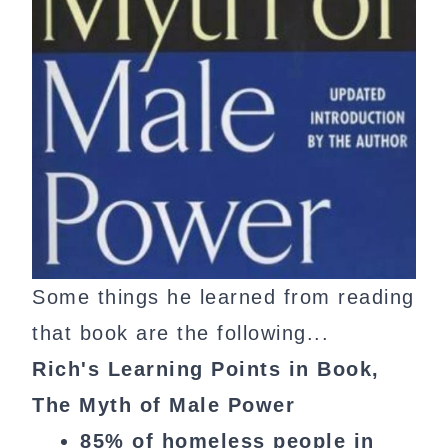
Some things he learned from reading
that book are the following...
Rich's Learning Points in Book,
The Myth of Male Power
85% of homeless people in