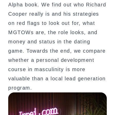
Alpha book. We find out who Richard
Cooper really is and his strategies
on red flags to look out for, what
MGTOWs are, the role looks, and
money and status in the dating
game. Towards the end, we compare
whether a personal development
course in masculinity is more
valuable than a local lead generation
program.