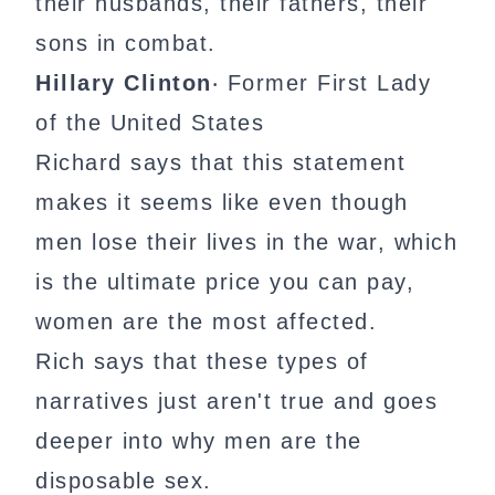
their husbands, their fathers, their
sons in combat.
Hillary Clinton
‧ Former First Lady
of the United States
Richard says that this statement
makes it seems like even though
men lose their lives in the war, which
is the ultimate price you can pay,
women are the most affected.
Rich says that these types of
narratives just aren't true and goes
deeper into why men are the
disposable sex.