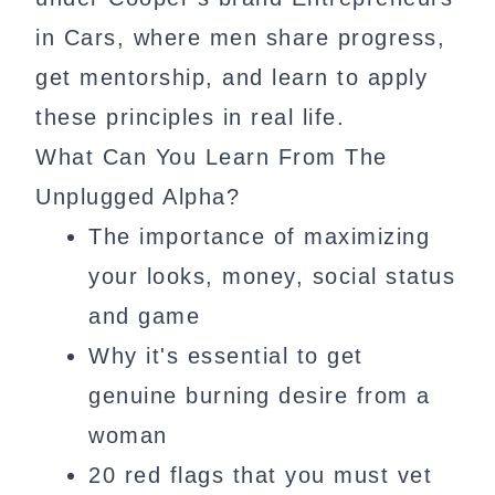
in Cars, where men share progress,
get mentorship, and learn to apply
these principles in real life.
What Can You Learn From The
Unplugged Alpha?
The importance of maximizing
your looks, money, social status
and game
Why it's essential to get
genuine burning desire from a
woman
20 red flags that you must vet