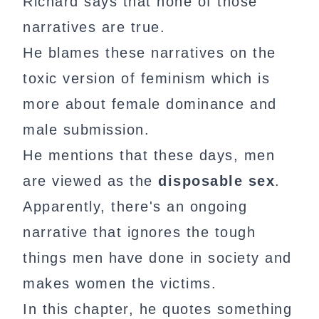
Richard says that none of those
narratives are true.
He blames these narratives on the
toxic version of feminism which is
more about female dominance and
male submission.
He mentions that these days, men
are viewed as the
disposable sex
.
Apparently, there's an ongoing
narrative that ignores the tough
things men have done in society and
makes women the victims.
In this chapter, he quotes something