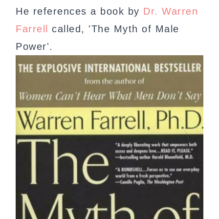
He references a book by
Dr. Warren
Farrell
called, 'The Myth of Male
Power'.