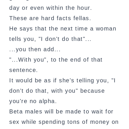
day or even within the hour.
These are hard facts fellas.
He says that the next time a woman
tells you, "I don't do that"...
...you then add...
"...With you", to the end of that
sentence.
It would be as if she's telling you, "I
don't do that, with you" because
you're no alpha.
Beta males will be made to wait for
sex while spending tons of money on