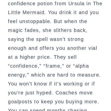
confidence potion from Ursula in The
Little Mermaid. You drink it and you
feel unstoppable. But when the
magic fades, she slithers back,
saying the spell wasn’t strong
enough and offers you another vial
at a higher price. They sell
“confidence,” “frame,” or “alpha
energy,” which are hard to measure.
You won’t know if it’s working or if
you’re just hyped. Coaches move
goalposts to keep you buying more.
You can spend months chasing