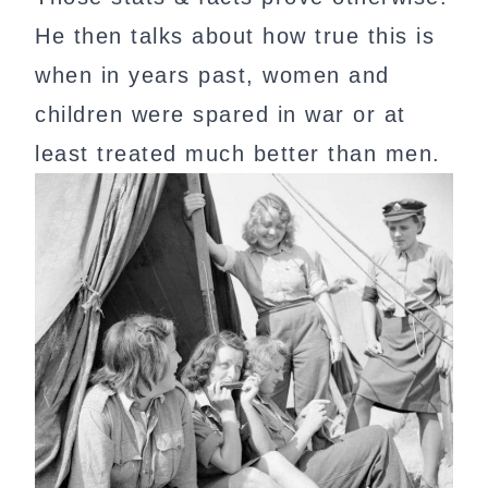
He then talks about how true this is
when in years past, women and
children were spared in war or at
least treated much better than men.