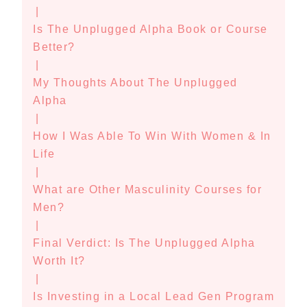
|
Is The Unplugged Alpha Book or Course
Better?
|
My Thoughts About The Unplugged
Alpha
|
How I Was Able To Win With Women & In
Life
|
What are Other Masculinity Courses for
Men?
|
Final Verdict: Is The Unplugged Alpha
Worth It?
|
Is Investing in a Local Lead Gen Program