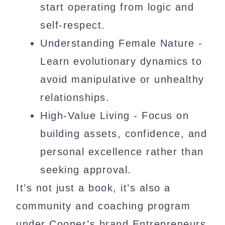
start operating from logic and
self-respect.
Understanding Female Nature -
Learn evolutionary dynamics to
avoid manipulative or unhealthy
relationships.
High-Value Living - Focus on
building assets, confidence, and
personal excellence rather than
seeking approval.
It’s not just a book, it’s also a
community and coaching program
under Cooper’s brand Entrepreneurs