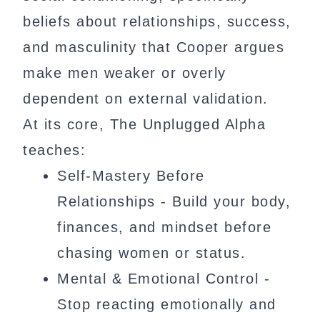
beliefs about relationships, success,
and masculinity that Cooper argues
make men weaker or overly
dependent on external validation.
At its core, The Unplugged Alpha
teaches:
Self-Mastery Before
Relationships - Build your body,
finances, and mindset before
chasing women or status.
Mental & Emotional Control -
Stop reacting emotionally and