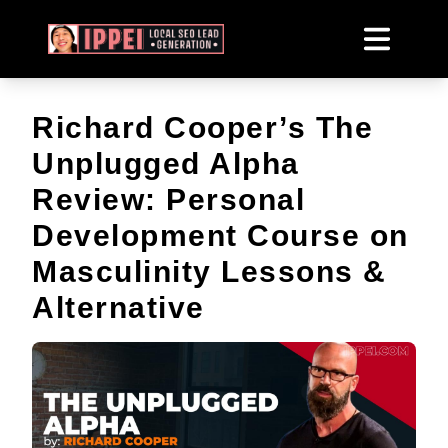
Richard Cooper’s The
Unplugged Alpha
Review: Personal
Development Course on
Masculinity Lessons &
Alternative