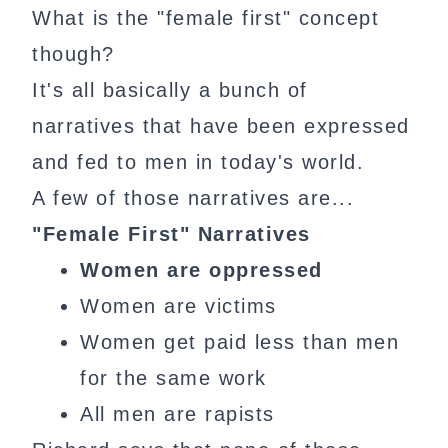
What is the "female first" concept
though?
It's all basically a bunch of
narratives that have been expressed
and fed to men in today's world.
A few of those narratives are...
"Female First" Narratives
Women are oppressed
Women are victims
Women get paid less than men
for the same work
All men are rapists