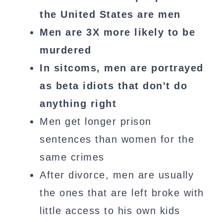
the United States are men
Men are 3X more likely to be
murdered
In sitcoms, men are portrayed
as beta idiots that don't do
anything right
Men get longer prison
sentences than women for the
same crimes
After divorce, men are usually
the ones that are left broke with
little access to his own kids