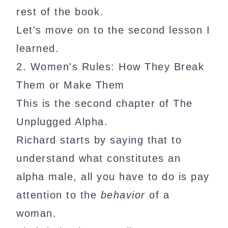
rest of the book.
Let's move on to the second lesson I
learned.
2. Women's Rules: How They Break
Them or Make Them
This is the second chapter of The
Unplugged Alpha.
Richard starts by saying that to
understand what constitutes an
alpha male, all you have to do is pay
attention to the
behavior
of a
woman.