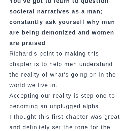
You've got to learn to question
societal narratives as a man;
constantly ask yourself why men
are being demonized and women
are praised
Richard's point to making this
chapter is to help men understand
the reality of what's going on in the
world we live in.
Accepting our reality is step one to
becoming an unplugged alpha.
I thought this first chapter was great
and definitely set the tone for the