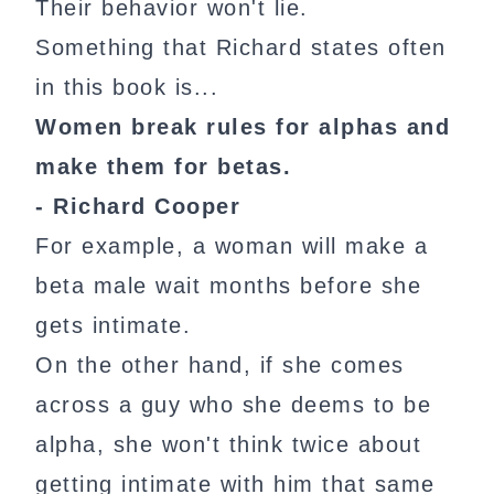
Their behavior won't lie.
Something that Richard states often
in this book is...
Women break rules for alphas and
make them for betas.
- Richard Cooper
For example, a woman will make a
beta male wait months before she
gets intimate.
On the other hand, if she comes
across a guy who she deems to be
alpha, she won't think twice about
getting intimate with him that same