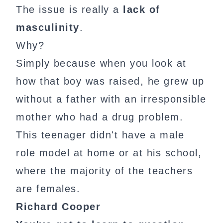
The issue is really a
lack of
masculinity
.
Why?
Simply because when you look at
how that boy was raised, he grew up
without a father with an irresponsible
mother who had a drug problem.
This teenager didn't have a male
role model at home or at his school,
where the majority of the teachers
are females.
Richard Cooper