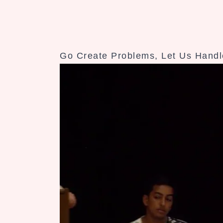
Go Create Problems, Let Us Handle