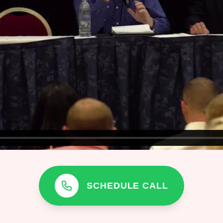
SCHEDULE CALL