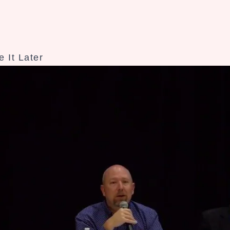
 It Later