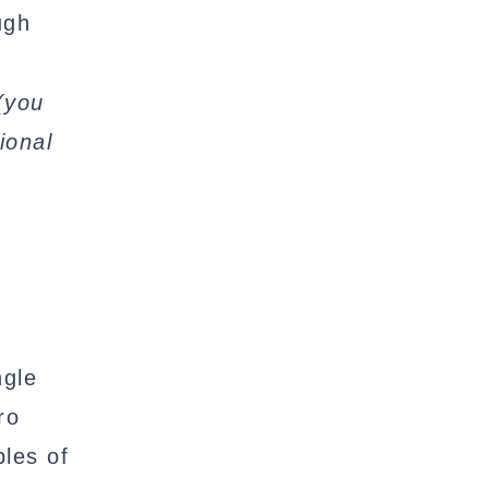
ugh
(you
ional
ngle
ro
les of