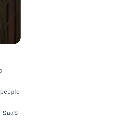
o
 people
l SaaS