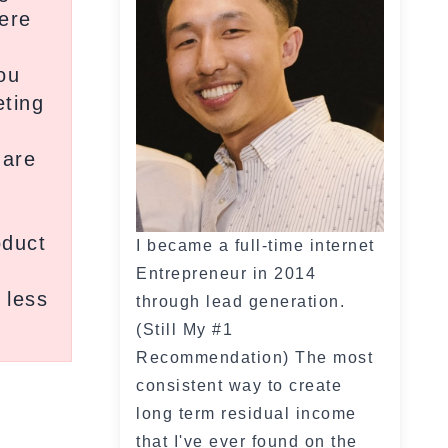
ere
m
ou
eting
 are
oduct
I became a full-time internet
Entrepreneur in 2014
 less
through lead generation.
(Still My #1
Recommendation) The most
consistent way to create
long term residual income
that I've ever found on the