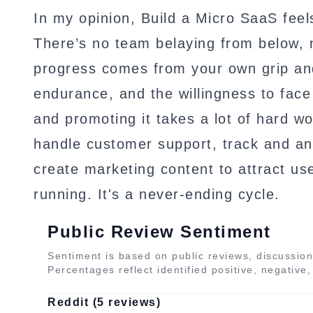
In my opinion, Build a Micro SaaS feels
There’s no team belaying from below, n
progress comes from your own grip an
endurance, and the willingness to face 
and promoting it takes a lot of hard wo
handle customer support, track and ana
create marketing content to attract u
running. It's a never-ending cycle.
Public Review Sentiment
Sentiment is based on public reviews, discussion
Percentages reflect identified positive, negative
Reddit (5 reviews)