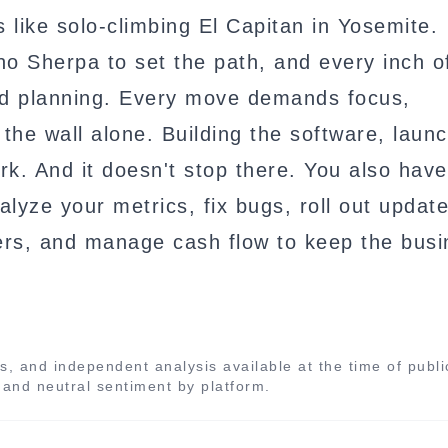
 like solo-climbing El Capitan in Yosemite.
o Sherpa to set the path, and every inch o
d planning. Every move demands focus,
the wall alone. Building the software, launc
rk. And it doesn't stop there. You also have
lyze your metrics, fix bugs, roll out update
sers, and manage cash flow to keep the bus
s, and independent analysis available at the time of publi
, and neutral sentiment by platform.