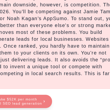
 main downside, however, is competition. Th
026. You’ll be competing against Jamie Ta
re or Noah Kagan’s AppSumo. To stand out, y
 better than everyone else's or strong mark
emoves most of these problems. You build
erate leads for local businesses. Websites
rs. Once ranked, you hardly have to maintain
them to your clients on its own. You're not
ust delivering leads. It also avoids the “pr
 to invent a unique tool or compete with
mpeting in local search results. This is far
ake $52K per month
al SEO lead generation