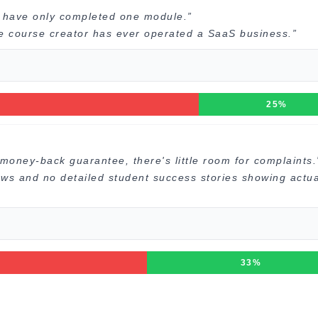
I have only completed one module.”
he course creator has ever operated a SaaS business.”
25%
money-back guarantee, there's little room for complaints.
ews and no detailed student success stories showing actua
33%