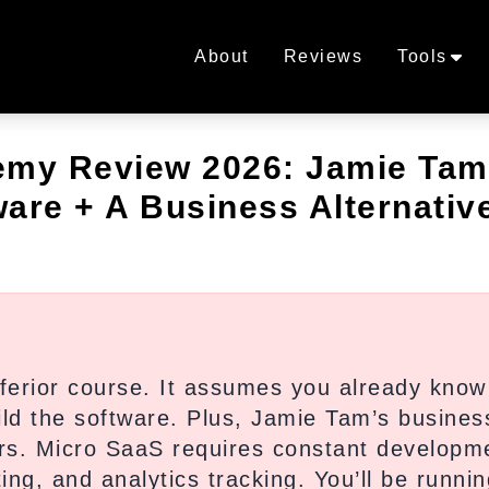
About
Reviews
Tools
emy Review 2026: Jamie Tam
are + A Business Alternativ
ferior course. It assumes you already kno
ild the software. Plus, Jamie Tam’s busines
rs. Micro SaaS requires constant developm
ng, and analytics tracking. You’ll be runnin