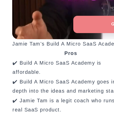
Jamie Tam's Build A Micro SaaS Acad
Pros
✔️ Build A Micro SaaS Academy is
affordable.
✔️ Build A Micro SaaS Academy goes i
depth into the ideas and marketing sta
✔️ Jamie Tam is a legit coach who run
real SaaS product.