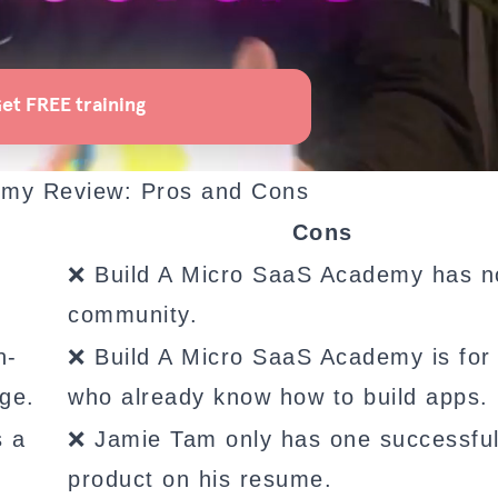
emy Review: Pros and Cons
Cons
❌ Build A Micro SaaS Academy has n
community.
n-
❌ Build A Micro SaaS Academy is for
ge.
who already know how to build apps.
s a
❌ Jamie Tam only has one successfu
product on his resume.