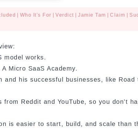
cluded
|
Who It's For
|
Verdict
|
Jamie Tam
|
Claim
|
Su
view:
S model works.
ld A Micro SaaS Academy.
am and his successful businesses, like Road
s from Reddit and YouTube, so you don't ha
n is easier to start, build, and scale than t