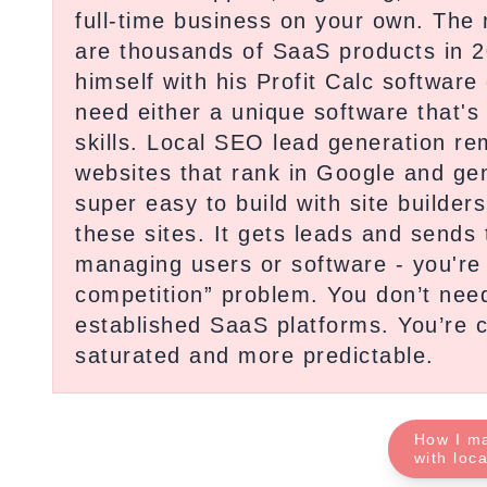
full-time business on your own. The
are thousands of SaaS products in 2
himself with his Profit Calc softwa
need either a unique software that's
skills. Local SEO lead generation r
websites that rank in Google and gen
super easy to build with site builde
these sites. It gets leads and sends 
managing users or software - you're j
competition” problem. You don’t need
established SaaS platforms. You’re co
saturated and more predictable.
How I m
with loc