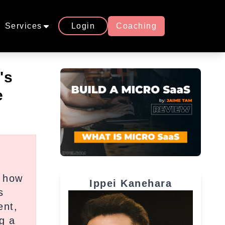
Services
Login
Coaching
's
e
w how
Ippei Kanehara
s
ent,
g a