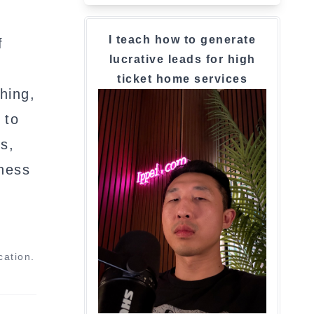
I teach how to generate
f
lucrative leads for high
ticket home services
hing,
 to
s,
iness
cation.