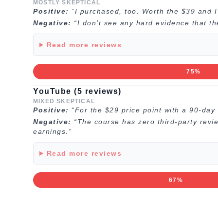
MOSTLY SKEPTICAL
Positive:
“I purchased, too. Worth the $39 and 
Negative:
“I don't see any hard evidence that t
Read more reviews
75%
YouTube (5 reviews)
MIXED SKEPTICAL
Positive:
“For the $29 price point with a 90-day 
Negative:
“The course has zero third-party revi
earnings.”
Read more reviews
67%