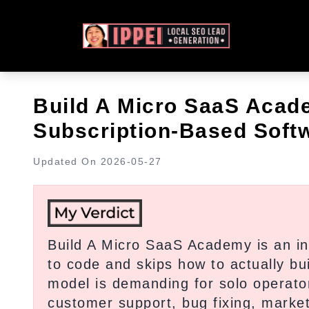
Build A Micro SaaS Acad
Subscription-Based Softw
Updated On
2026-05-27
Build A Micro SaaS Academy is an in
to code and skips how to actually bu
model is demanding for solo operato
customer support, bug fixing, marketi