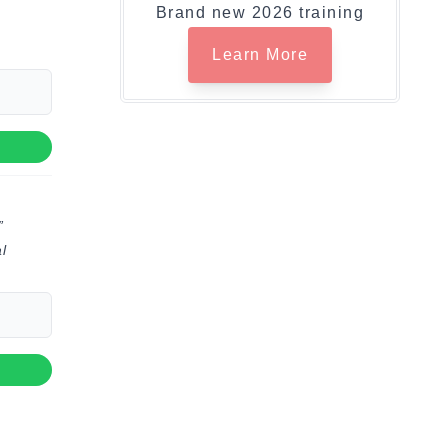
Brand new 2026 training
Learn More
”
l