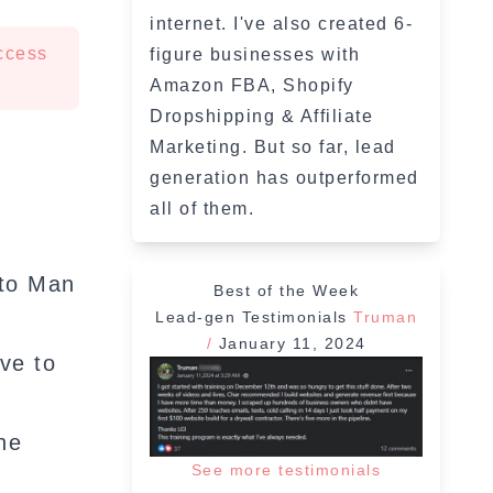
internet. I've also created 6-
ccess
figure businesses with
Amazon FBA, Shopify
Dropshipping & Affiliate
Marketing. But so far, lead
generation has outperformed
all of them.
 to Man
Best of the Week
Lead-gen Testimonials
Truman
/
January 11, 2024
ve to
he
See more testimonials