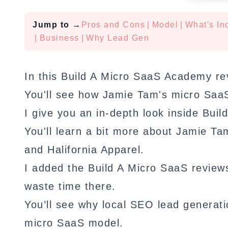
Jump to
→
Pros and Cons
|
Model
|
What's In
|
Business
|
Why Lead Gen
In this Build A Micro SaaS Academy re
You'll see how Jamie Tam's micro Saa
I give you an in-depth look inside Bui
You'll learn a bit more about Jamie T
and Halifornia Apparel.
I added the Build A Micro SaaS review
waste time there.
You’ll see why local SEO lead generatio
micro SaaS model.