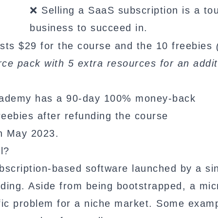
❌ Selling a SaaS subscription is a to
business to succeed in.
ts $29 for the course and the 10 freebies
e pack with 5 extra resources for an addit
cademy has a 90-day 100% money-back
eebies after refunding the course
n May 2023.
l?
scription-based software launched by a si
unding. Aside from being bootstrapped, a mic
ific problem for a niche market. Some examp