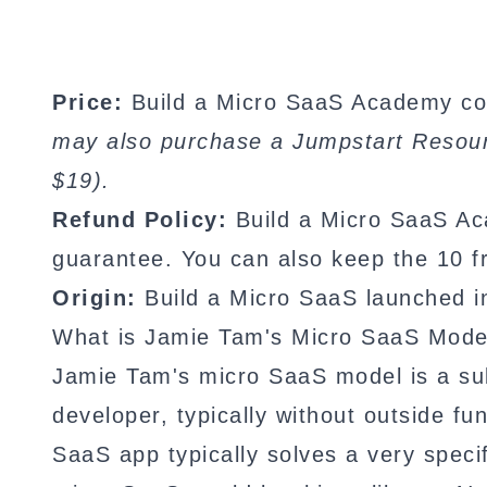
Price:
Build a Micro SaaS Academy cos
may also purchase a Jumpstart Resourc
$19).
Refund Policy:
Build a Micro SaaS A
guarantee. You can also keep the 10 fr
Origin:
Build a Micro SaaS launched i
What is Jamie Tam's Micro SaaS Mode
Jamie Tam's micro SaaS model is a sub
developer, typically without outside f
SaaS app typically solves a very spec