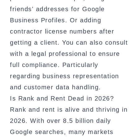
friends' addresses for Google
Business Profiles. Or adding
contractor license numbers after
getting a client. You can also consult
with a legal professional to ensure
full compliance. Particularly
regarding business representation
and customer data handling.
Is Rank and Rent Dead in 2026?
Rank and rent is alive and thriving in
2026. With over 8.5 billion daily
Google searches, many markets