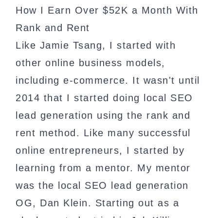
How I Earn Over $52K a Month With
Rank and Rent
Like Jamie Tsang, I started with
other online business models,
including e-commerce. It wasn't until
2014 that I started doing local SEO
lead generation using the rank and
rent method. Like many successful
online entrepreneurs, I started by
learning from a mentor. My mentor
was the local SEO lead generation
OG, Dan Klein. Starting out as a