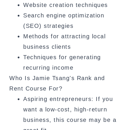
Website creation techniques
Search engine optimization
(SEO) strategies
Methods for attracting local
business clients
Techniques for generating
recurring income
Who Is Jamie Tsang's Rank and
Rent Course For?
Aspiring entrepreneurs: If you
want a low-cost, high-return
business, this course may be a