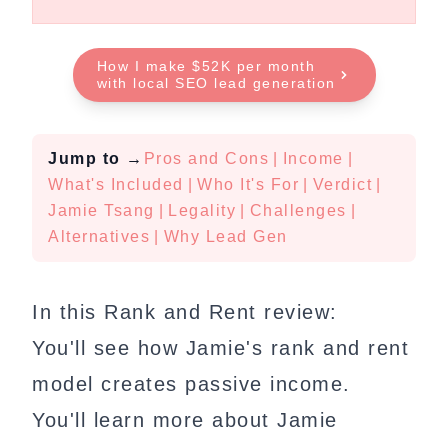
How I make $52K per month
with local SEO lead generation
Jump to
→
Pros and Cons
|
Income
|
What's Included
|
Who It's For
|
Verdict
|
Jamie Tsang
|
Legality
|
Challenges
|
Alternatives
|
Why Lead Gen
In this Rank and Rent review:
You'll see how Jamie's rank and rent
model creates passive income.
You'll learn more about Jamie