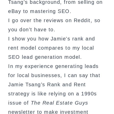
Tsang's background, from selling on
eBay to mastering SEO.
I go over the reviews on Reddit, so
you don't have to.
I show you how Jamie's rank and
rent model compares to my local
SEO lead generation model.
In my experience generating leads
for local businesses, I can say that
Jamie Tsang’s Rank and Rent
strategy is like relying on a 1990s
issue of
The Real Estate Guys
newsletter to make investment