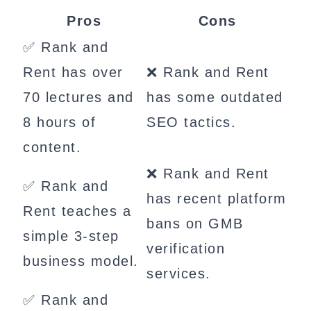
Pros
Cons
✅ Rank and
Rent has over
❌ Rank and Rent
70 lectures and
has some outdated
8 hours of
SEO tactics.
content.
❌ Rank and Rent
✅ Rank and
has recent platform
Rent teaches a
bans on GMB
simple 3-step
verification
business model.
services.
✅ Rank and