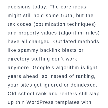
decisions today. The core ideas
might still hold some truth, but the
tax codes (optimization techniques)
and property values (algorithm rules)
have all changed. Outdated methods
like spammy backlink blasts or
directory stuffing don’t work
anymore. Google’s algorithm is light-
years ahead, so instead of ranking,
your sites get ignored or deindexed.
Old-school rank and renters still slap
up thin WordPress templates with