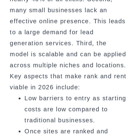
many small businesses lack an
effective online presence. This leads
to a large demand for lead
generation services. Third, the
model is scalable and can be applied
across multiple niches and locations.
Key aspects that make rank and rent
viable in 2026 include:
Low barriers to entry as starting
costs are low compared to
traditional businesses.
Once sites are ranked and