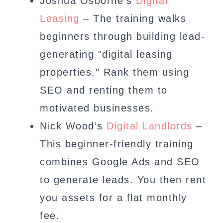
Joshua Osborne’s
Digital
Leasing
– The training walks
beginners through building lead-
generating "digital leasing
properties." Rank them using
SEO and renting them to
motivated businesses.
Nick Wood’s
Digital Landlords
–
This beginner-friendly training
combines Google Ads and SEO
to generate leads. You then rent
you assets for a flat monthly
fee.