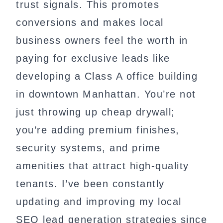
trust signals. This promotes
conversions and makes local
business owners feel the worth in
paying for exclusive leads like
developing a Class A office building
in downtown Manhattan. You’re not
just throwing up cheap drywall;
you’re adding premium finishes,
security systems, and prime
amenities that attract high-quality
tenants. I’ve been constantly
updating and improving my local
SEO lead generation strategies since