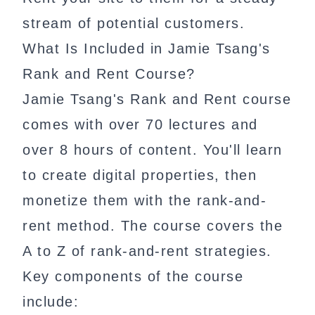
stream of potential customers.
What Is Included in Jamie Tsang's
Rank and Rent Course?
Jamie Tsang's Rank and Rent course
comes with over 70 lectures and
over 8 hours of content. You'll learn
to create digital properties, then
monetize them with the rank-and-
rent method. The course covers the
A to Z of rank-and-rent strategies.
Key components of the course
include: