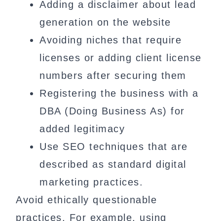
Adding a disclaimer about lead
generation on the website
Avoiding niches that require
licenses or adding client license
numbers after securing them
Registering the business with a
DBA (Doing Business As) for
added legitimacy
Use SEO techniques that are
described as standard digital
marketing practices.
Avoid ethically questionable
practices. For example, using