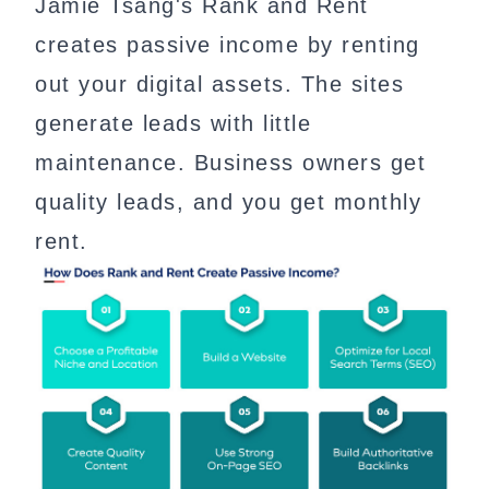
Jamie Tsang's Rank and Rent
creates passive income by renting
out your digital assets. The sites
generate leads with little
maintenance. Business owners get
quality leads, and you get monthly
rent.