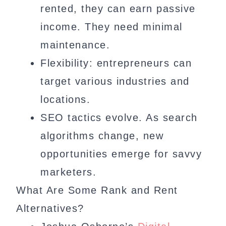
rented, they can earn passive
income. They need minimal
maintenance.
Flexibility: entrepreneurs can
target various industries and
locations.
SEO tactics evolve. As search
algorithms change, new
opportunities emerge for savvy
marketers.
What Are Some Rank and Rent
Alternatives?