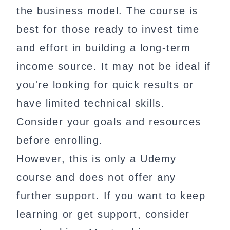
the business model. The course is
best for those ready to invest time
and effort in building a long-term
income source. It may not be ideal if
you're looking for quick results or
have limited technical skills.
Consider your goals and resources
before enrolling.
However, this is only a Udemy
course and does not offer any
further support. If you want to keep
learning or get support, consider