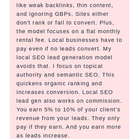
like weak backlinks, thin content,
and ignoring GBPs. Sites either
don't rank or fail to convert. Plus,
the model focuses on a flat monthly
rental fee. Local businesses have to
pay even if no leads convert. My
local SEO lead generation model
avoids that. I focus on topical
authority and semantic SEO. This
quickens organic ranking and
increases conversion. Local SEO
lead gen also works on commission.
You earn 5% to 10% of your client’s
revenue from your leads. They only
pay if they earn. And you earn more
as leads increase.