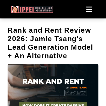
Rank and Rent Review
2026: Jamie Tsang's
Lead Generation Model
+ An Alternative