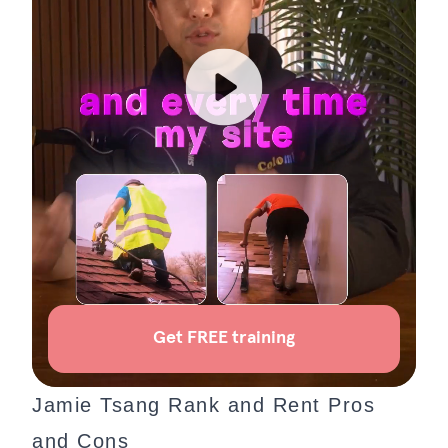
Jamie Tsang Rank and Rent Pros
and Cons