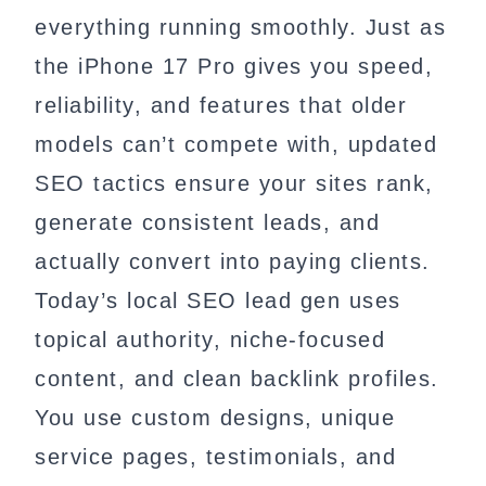
everything running smoothly. Just as
the iPhone 17 Pro gives you speed,
reliability, and features that older
models can’t compete with, updated
SEO tactics ensure your sites rank,
generate consistent leads, and
actually convert into paying clients.
Today’s local SEO lead gen uses
topical authority, niche-focused
content, and clean backlink profiles.
You use custom designs, unique
service pages, testimonials, and