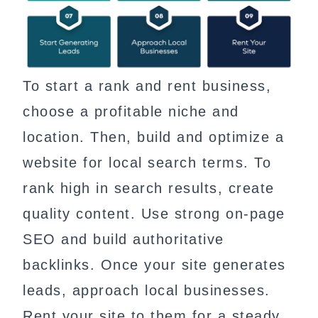
To start a rank and rent business,
choose a profitable niche and
location. Then, build and optimize a
website for local search terms. To
rank high in search results, create
quality content. Use strong on-page
SEO and build authoritative
backlinks. Once your site generates
leads, approach local businesses.
Rent your site to them for a steady