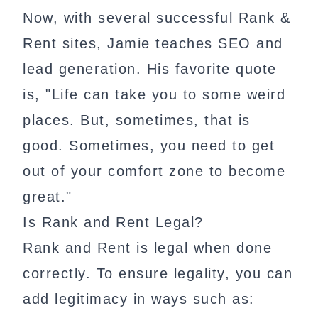
Now, with several successful Rank &
Rent sites, Jamie teaches SEO and
lead generation. His favorite quote
is, "Life can take you to some weird
places. But, sometimes, that is
good. Sometimes, you need to get
out of your comfort zone to become
great."
Is Rank and Rent Legal?
Rank and Rent is legal when done
correctly. To ensure legality, you can
add legitimacy in ways such as: