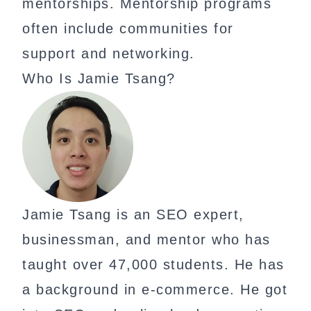
mentorships. Mentorship programs
often include communities for
support and networking.
Who Is Jamie Tsang?
Jamie Tsang is an SEO expert,
businessman, and mentor who has
taught over 47,000 students. He has
a background in e-commerce. He got