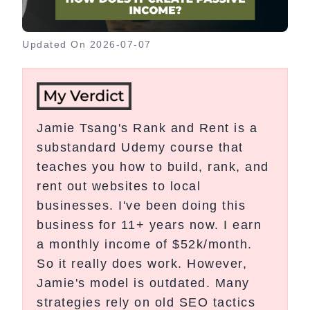
Updated On
2026-07-07
Jamie Tsang's Rank and Rent is a
substandard Udemy course that
teaches you how to build, rank, and
rent out websites to local
businesses. I've been doing this
business for 11+ years now. I earn
a monthly income of $52k/month.
So it really does work. However,
Jamie's model is outdated. Many
strategies rely on old SEO tactics