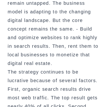
remain untapped. The business
model is adapting to the changing
digital landscape. But the core
concept remains the same. - Build
and optimize websites to rank highly
in search results. Then, rent them to
local businesses to monetize that
digital real estate.
The strategy continues to be
lucrative because of several factors.
First, organic search results drive
most web traffic. The top result gets
nearly 40% of all clicks. Second,