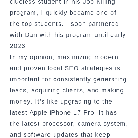
clueless student in his Job Killing
program, I quickly became one of
the top students. I soon partnered
with Dan with his program until early
2026.
In my opinion, maximizing modern
and proven local SEO strategies is
important for consistently generating
leads, acquiring clients, and making
money. It’s like upgrading to the
latest Apple iPhone 17 Pro. It has
the latest processor, camera system,
and software updates that keep