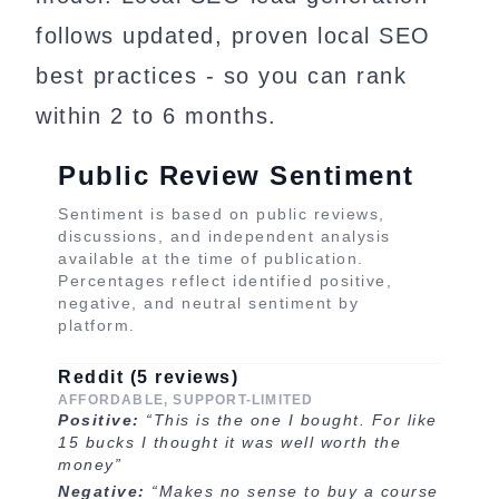
follows updated, proven local SEO
best practices - so you can rank
within 2 to 6 months.
Public Review Sentiment
Sentiment is based on public reviews,
discussions, and independent analysis
available at the time of publication.
Percentages reflect identified positive,
negative, and neutral sentiment by
platform.
Reddit (5 reviews)
AFFORDABLE, SUPPORT-LIMITED
Positive:
“This is the one I bought. For like
15 bucks I thought it was well worth the
money”
Negative:
“Makes no sense to buy a course