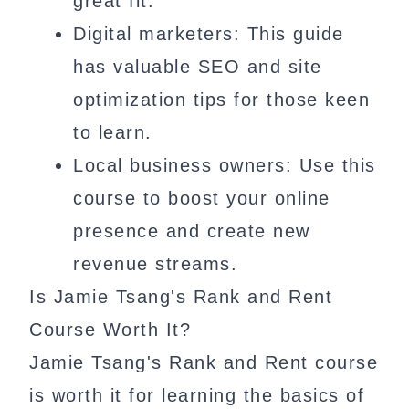
great fit.
Digital marketers: This guide
has valuable SEO and site
optimization tips for those keen
to learn.
Local business owners: Use this
course to boost your online
presence and create new
revenue streams.
Is Jamie Tsang's Rank and Rent
Course Worth It?
Jamie Tsang's Rank and Rent course
is worth it for learning the basics of