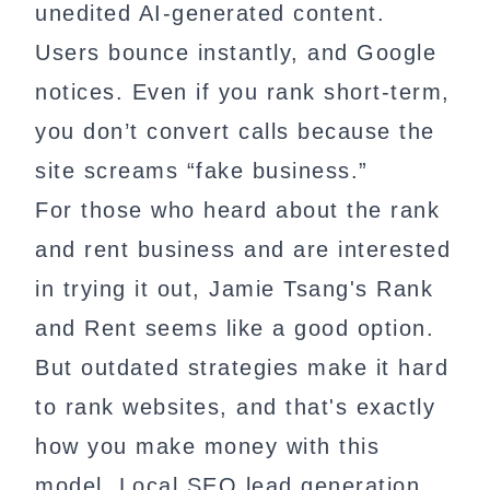
unedited AI-generated content.
Users bounce instantly, and Google
notices. Even if you rank short-term,
you don’t convert calls because the
site screams “fake business.”
For those who heard about the rank
and rent business and are interested
in trying it out, Jamie Tsang's Rank
and Rent seems like a good option.
But outdated strategies make it hard
to rank websites, and that's exactly
how you make money with this
model. Local SEO lead generation