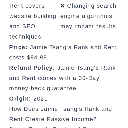
Rent covers
❌ Changing search
website building
engine algorithms
and SEO
may impact results.
techniques.
Price:
Jamie Tsang's Rank and Rent
costs $84.99.
Refund Policy:
Jamie Tsang's Rank
and Rent comes with a 30-Day
money-back guarantee
Origin:
2021
How Does Jamie Tsang's Rank and
Rent Create Passive Income?