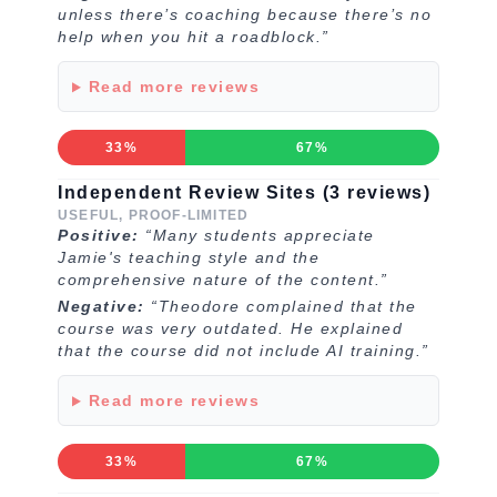
unless there’s coaching because there’s no
help when you hit a roadblock.”
Read more reviews
33%
67%
Independent Review Sites (3 reviews)
USEFUL, PROOF-LIMITED
Positive:
“Many students appreciate
Jamie's teaching style and the
comprehensive nature of the content.”
Negative:
“Theodore complained that the
course was very outdated. He explained
that the course did not include AI training.”
Read more reviews
33%
67%