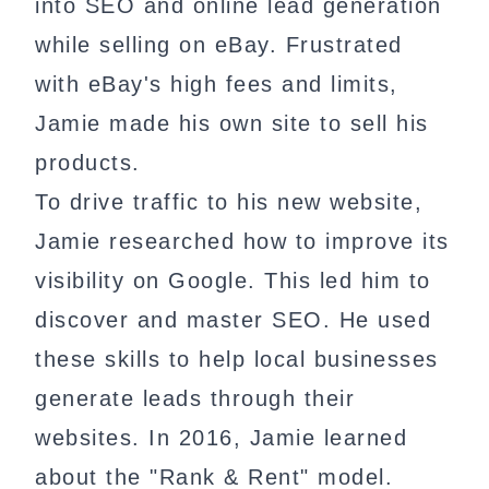
into SEO and online lead generation
while selling on eBay. Frustrated
with eBay's high fees and limits,
Jamie made his own site to sell his
products.
To drive traffic to his new website,
Jamie researched how to improve its
visibility on Google. This led him to
discover and master SEO. He used
these skills to help local businesses
generate leads through their
websites. In 2016, Jamie learned
about the "Rank & Rent" model.