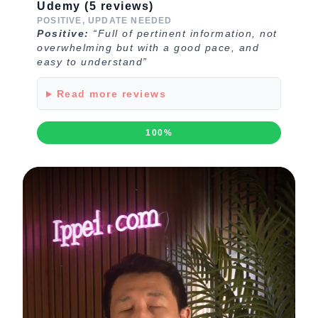
Udemy (5 reviews)
POSITIVE, UPDATE NEEDED
Positive:
“Full of pertinent information, not
overwhelming but with a good pace, and
easy to understand”
Read more reviews
100%