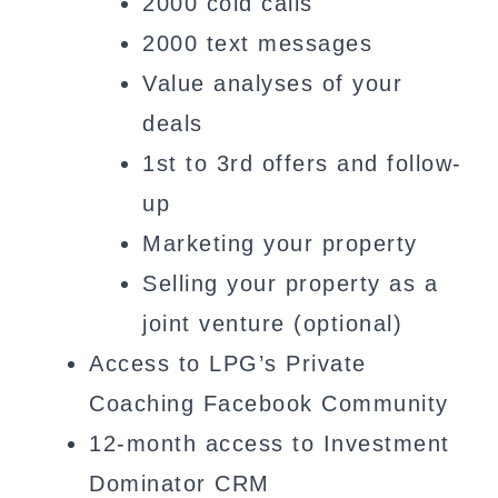
2000 cold calls
2000 text messages
Value analyses of your
deals
1st to 3rd offers and follow-
up
Marketing your property
Selling your property as a
joint venture (optional)
Access to LPG’s Private
Coaching Facebook Community
12-month access to Investment
Dominator CRM