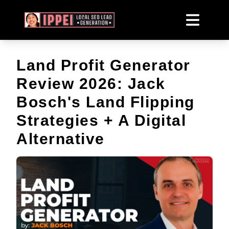
Land Profit Generator
Review 2026: Jack
Bosch's Land Flipping
Strategies + A Digital
Alternative