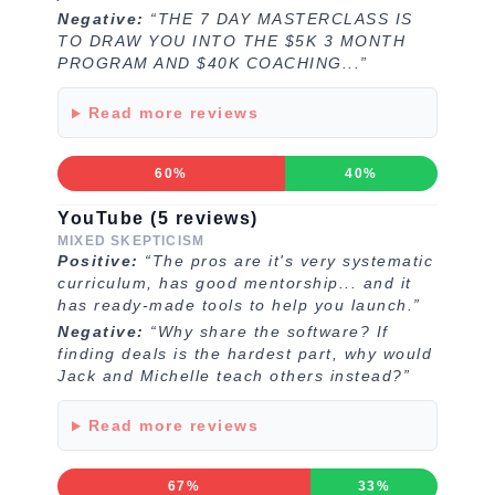
Negative:
“THE 7 DAY MASTERCLASS IS
TO DRAW YOU INTO THE $5K 3 MONTH
PROGRAM AND $40K COACHING...”
Read more reviews
60%
40%
YouTube (5 reviews)
MIXED SKEPTICISM
Positive:
“The pros are it's very systematic
curriculum, has good mentorship... and it
has ready-made tools to help you launch.”
Negative:
“Why share the software? If
finding deals is the hardest part, why would
Jack and Michelle teach others instead?”
Read more reviews
67%
33%