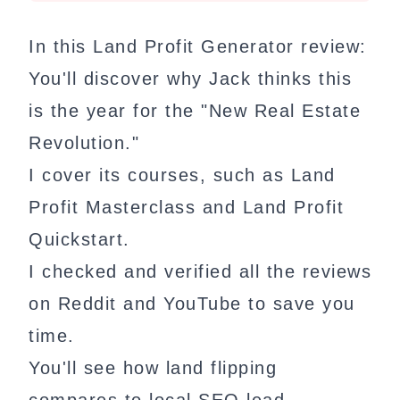
In this Land Profit Generator review:
You'll discover why Jack thinks this
is the year for the "New Real Estate
Revolution."
I cover its courses, such as Land
Profit Masterclass and Land Profit
Quickstart.
I checked and verified all the reviews
on Reddit and YouTube to save you
time.
You'll see how land flipping