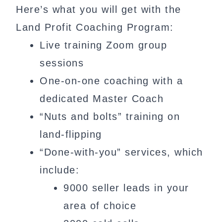
Here’s what you will get with the
Land Profit Coaching Program:
Live training Zoom group
sessions
One-on-one coaching with a
dedicated Master Coach
“Nuts and bolts” training on
land-flipping
“Done-with-you” services, which
include:
9000 seller leads in your
area of choice