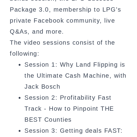
Package 3.0, membership to LPG’s
private Facebook community, live
Q&As, and more.
The video sessions consist of the
following:
Session 1: Why Land Flipping is
the Ultimate Cash Machine, with
Jack Bosch
Session 2: Profitability Fast
Track - How to Pinpoint THE
BEST Counties
Session 3: Getting deals FAST: