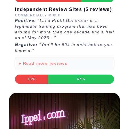
Independent Review Sites (5 reviews)
COMMERCIALLY MIXED
Positive:
“Land Profit Generator is a
legitimate training program that has been
around for more than one decade and a half
as of May 2023...”
Negative:
“You'll be 50k in debt before you
know it.”
Read more reviews
33%
67%