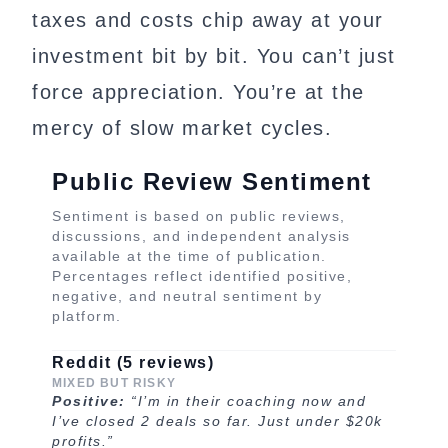
taxes and costs chip away at your
investment bit by bit. You can’t just
force appreciation. You’re at the
mercy of slow market cycles.
Public Review Sentiment
Sentiment is based on public reviews,
discussions, and independent analysis
available at the time of publication.
Percentages reflect identified positive,
negative, and neutral sentiment by
platform.
Reddit (5 reviews)
MIXED BUT RISKY
Positive:
“I’m in their coaching now and
I’ve closed 2 deals so far. Just under $20k
profits.”