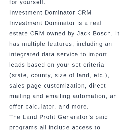
for yourself.
Investment Dominator CRM
Investment Dominator is a real
estate CRM owned by Jack Bosch. It
has multiple features, including an
integrated data service to import
leads based on your set criteria
(state, county, size of land, etc.),
sales page customization, direct
mailing and emailing automation, an
offer calculator, and more.
The Land Profit Generator’s paid
programs all include access to