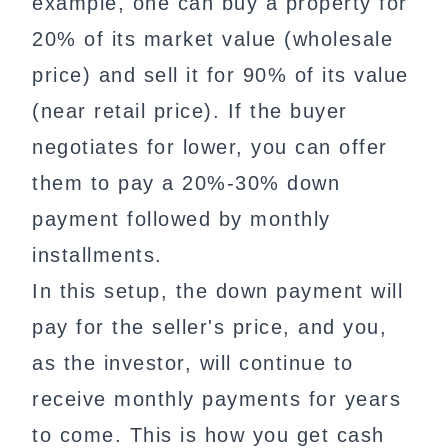
example, one can buy a property for
20% of its market value (wholesale
price) and sell it for 90% of its value
(near retail price). If the buyer
negotiates for lower, you can offer
them to pay a 20%-30% down
payment followed by monthly
installments.
In this setup, the down payment will
pay for the seller's price, and you,
as the investor, will continue to
receive monthly payments for years
to come. This is how you get cash