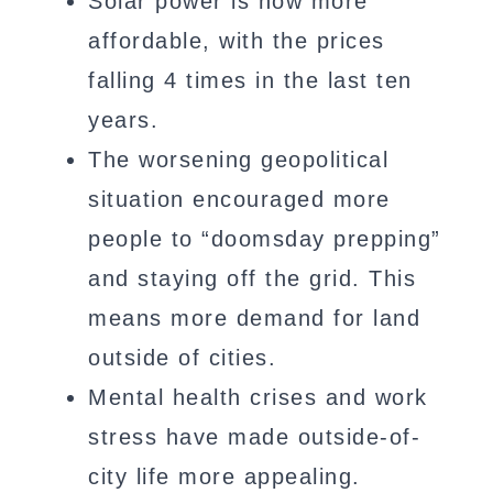
Solar power is now more
affordable, with the prices
falling 4 times in the last ten
years.
The worsening geopolitical
situation encouraged more
people to “doomsday prepping”
and staying off the grid. This
means more demand for land
outside of cities.
Mental health crises and work
stress have made outside-of-
city life more appealing.