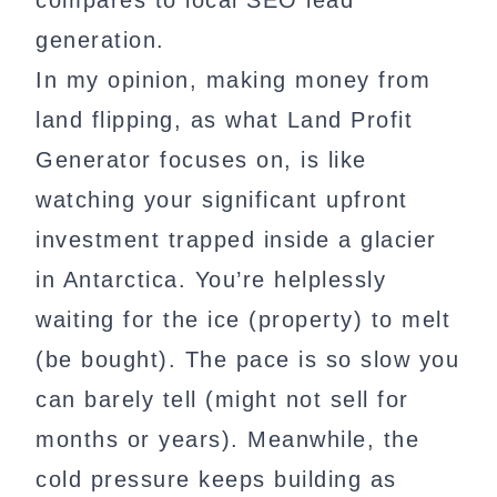
compares to local SEO lead
generation.
In my opinion, making money from
land flipping, as what Land Profit
Generator focuses on, is like
watching your significant upfront
investment trapped inside a glacier
in Antarctica. You’re helplessly
waiting for the ice (property) to melt
(be bought). The pace is so slow you
can barely tell (might not sell for
months or years). Meanwhile, the
cold pressure keeps building as