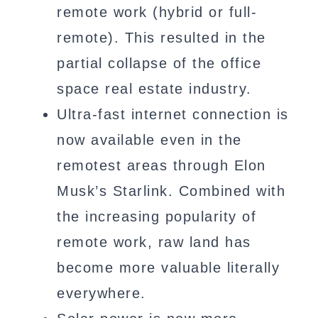
remote work (hybrid or full-
remote). This resulted in the
partial collapse of the office
space real estate industry.
Ultra-fast internet connection is
now available even in the
remotest areas through Elon
Musk’s Starlink. Combined with
the increasing popularity of
remote work, raw land has
become more valuable literally
everywhere.