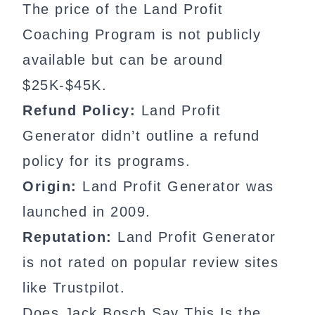
The price of the Land Profit
Coaching Program is not publicly
available but can be around
$25K-$45K.
Refund Policy:
Land Profit
Generator didn’t outline a refund
policy for its programs.
Origin:
Land Profit Generator was
launched in 2009.
Reputation:
Land Profit Generator
is not rated on popular review sites
like Trustpilot.
Does Jack Bosch Say This Is the