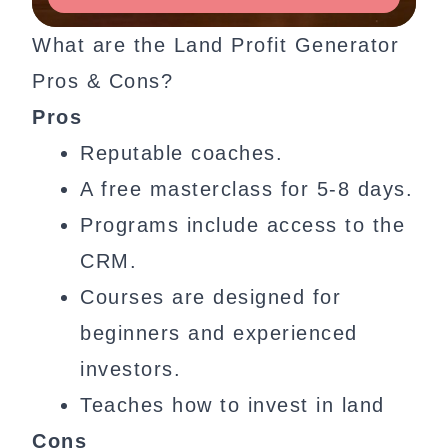
What are the Land Profit Generator
Pros & Cons?
Pros
Reputable coaches.
A free masterclass for 5-8 days.
Programs include access to the
CRM.
Courses are designed for
beginners and experienced
investors.
Teaches how to invest in land
Cons