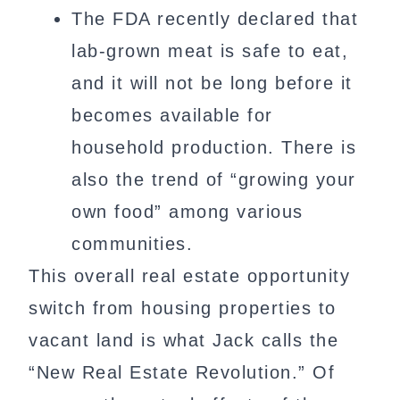
The FDA recently declared that
lab-grown meat is safe to eat,
and it will not be long before it
becomes available for
household production. There is
also the trend of “growing your
own food” among various
communities.
This overall real estate opportunity
switch from housing properties to
vacant land is what Jack calls the
“New Real Estate Revolution.” Of