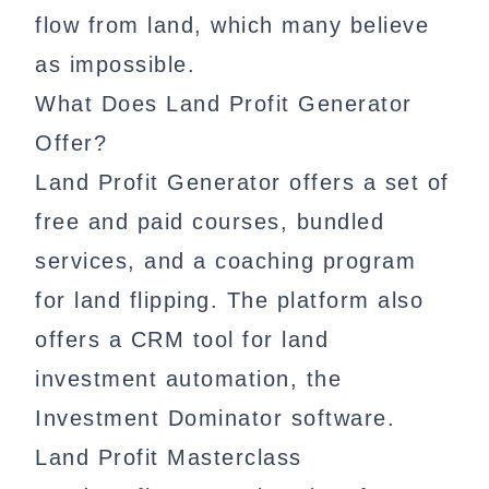
flow from land, which many believe
as impossible.
What Does Land Profit Generator
Offer?
Land Profit Generator offers a set of
free and paid courses, bundled
services, and a coaching program
for land flipping. The platform also
offers a CRM tool for land
investment automation, the
Investment Dominator software.
Land Profit Masterclass