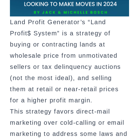
Land Profit Generator’s “Land
Profit$ System” is a strategy of
buying or contracting lands at
wholesale price from unmotivated
sellers or tax delinquency auctions
(not the most ideal), and selling
them at retail or near-retail prices
for a higher profit margin.
This strategy favors direct-mail
marketing over cold-calling or email
marketing to address some laws and