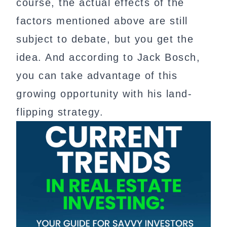
course, the actual effects of the
factors mentioned above are still
subject to debate, but you get the
idea. And according to Jack Bosch,
you can take advantage of this
growing opportunity with his land-
flipping strategy.