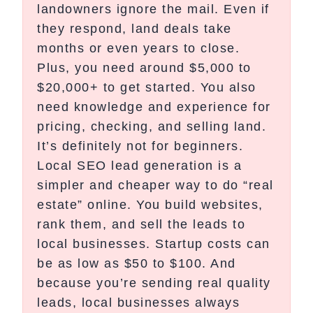
landowners ignore the mail. Even if
they respond, land deals take
months or even years to close.
Plus, you need around $5,000 to
$20,000+ to get started. You also
need knowledge and experience for
pricing, checking, and selling land.
It’s definitely not for beginners.
Local SEO lead generation is a
simpler and cheaper way to do “real
estate” online. You build websites,
rank them, and sell the leads to
local businesses. Startup costs can
be as low as $50 to $100. And
because you’re sending real quality
leads, local businesses always