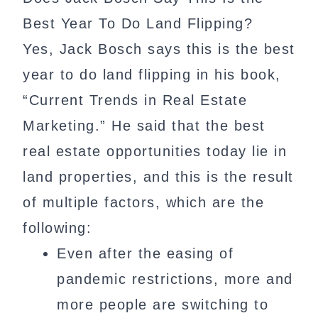
Best Year To Do Land Flipping?
Yes, Jack Bosch says this is the best
year to do land flipping in his book,
“Current Trends in Real Estate
Marketing.” He said that the best
real estate opportunities today lie in
land properties, and this is the result
of multiple factors, which are the
following:
Even after the easing of
pandemic restrictions, more and
more people are switching to