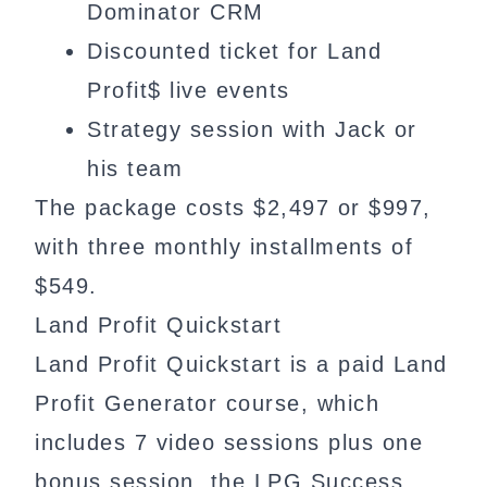
Dominator CRM
Discounted ticket for Land
Profit$ live events
Strategy session with Jack or
his team
The package costs $2,497 or $997,
with three monthly installments of
$549.
Land Profit Quickstart
Land Profit Quickstart is a paid Land
Profit Generator course, which
includes 7 video sessions plus one
bonus session, the LPG Success