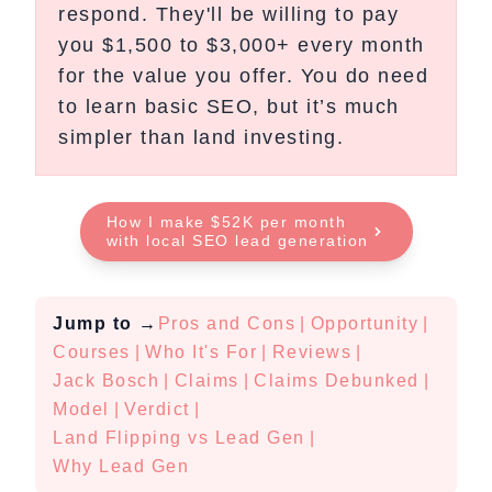
respond. They'll be willing to pay
you $1,500 to $3,000+ every month
for the value you offer. You do need
to learn basic SEO, but it’s much
simpler than land investing.
How I make $52K per month
with local SEO lead generation
Jump to
→
Pros and Cons
|
Opportunity
|
Courses
|
Who It's For
|
Reviews
|
Jack Bosch
|
Claims
|
Claims Debunked
|
Model
|
Verdict
|
Land Flipping vs Lead Gen
|
Why Lead Gen