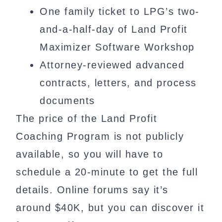
One family ticket to LPG’s two-
and-a-half-day of Land Profit
Maximizer Software Workshop
Attorney-reviewed advanced
contracts, letters, and process
documents
The price of the Land Profit
Coaching Program is not publicly
available, so you will have to
schedule a 20-minute to get the full
details. Online forums say it’s
around $40K, but you can discover it