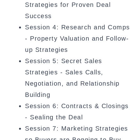
Strategies for Proven Deal
Success
Session 4: Research and Comps
- Property Valuation and Follow-
up Strategies
Session 5: Secret Sales
Strategies - Sales Calls,
Negotiation, and Relationship
Building
Session 6: Contracts & Closings
- Sealing the Deal
Session 7: Marketing Strategies
so Buyers are Begging to Buy,