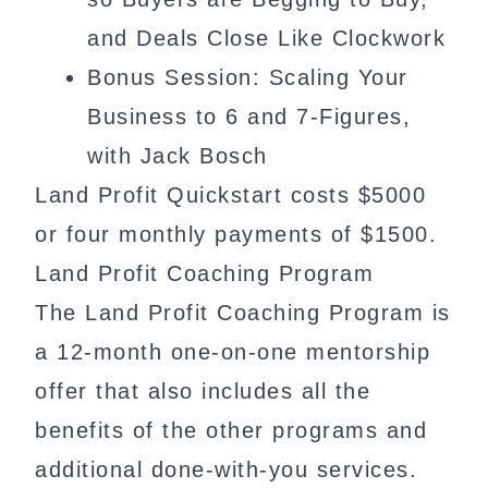
and Deals Close Like Clockwork
Bonus Session: Scaling Your
Business to 6 and 7-Figures,
with Jack Bosch
Land Profit Quickstart costs $5000
or four monthly payments of $1500.
Land Profit Coaching Program
The Land Profit Coaching Program is
a 12-month one-on-one mentorship
offer that also includes all the
benefits of the other programs and
additional done-with-you services.