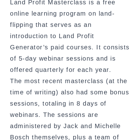
Land Profit Masterclass is a free
online learning program on land-
flipping that serves as an
introduction to Land Profit
Generator’s paid courses. It consists
of 5-day webinar sessions and is
offered quarterly for each year.
The most recent masterclass (at the
time of writing) also had some bonus
sessions, totaling in 8 days of
webinars. The sessions are
administered by Jack and Michelle
Bosch themselves, plus a team of