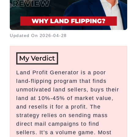
Updated On
2026-04-28
Land Profit Generator is a poor
land-flipping program that finds
unmotivated land sellers, buys their
land at 10%-45% of market value,
and resells it for a profit. The
strategy relies on sending mass
direct mail campaigns to find
sellers. It’s a volume game. Most