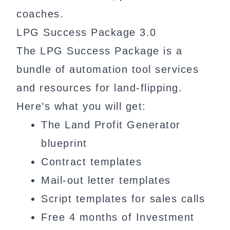
coaches.
LPG Success Package 3.0
The LPG Success Package is a
bundle of automation tool services
and resources for land-flipping.
Here’s what you will get:
The Land Profit Generator
blueprint
Contract templates
Mail-out letter templates
Script templates for sales calls
Free 4 months of Investment