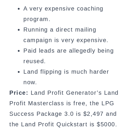
A very expensive coaching
program.
Running a direct mailing
campaign is very expensive.
Paid leads are allegedly being
reused.
Land flipping is much harder
now.
Price:
Land Profit Generator’s Land
Profit Masterclass is free, the LPG
Success Package 3.0 is $2,497 and
the Land Profit Quickstart is $5000.