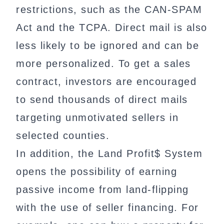
restrictions, such as the CAN-SPAM
Act and the TCPA. Direct mail is also
less likely to be ignored and can be
more personalized. To get a sales
contract, investors are encouraged
to send thousands of direct mails
targeting unmotivated sellers in
selected counties.
In addition, the Land Profit$ System
opens the possibility of earning
passive income from land-flipping
with the use of seller financing. For