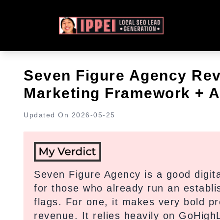
Seven Figure Agency Revi
Marketing Framework + A
Updated On
2026-05-25
Seven Figure Agency is a good digit
for those who already run an establi
flags. For one, it makes very bold p
revenue. It relies heavily on GoHigh