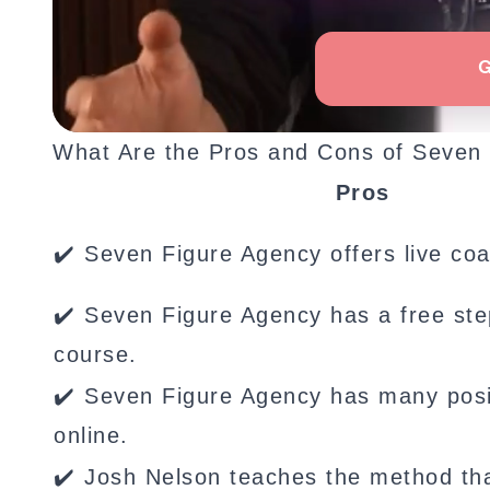
What Are the Pros and Cons of Seven
Pros
✔️ Seven Figure Agency offers live coa
✔️ Seven Figure Agency has a free ste
course.
✔️ Seven Figure Agency has many posi
online.
✔️ Josh Nelson teaches the method th