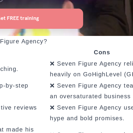
 Figure Agency?
Cons
❌ Seven Figure Agency rel
ching.
heavily on GoHighLevel (G
p-by-step
❌ Seven Figure Agency te
an oversaturated business
tive reviews
❌ Seven Figure Agency us
hype and bold promises.
at made his