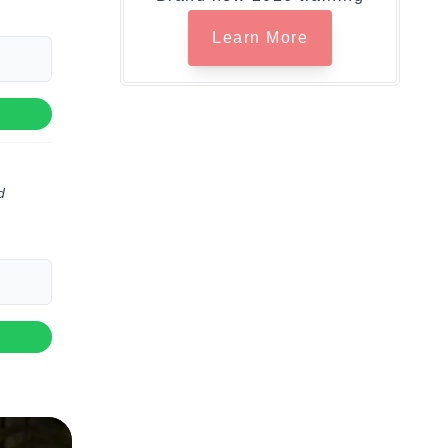
Learn More
d