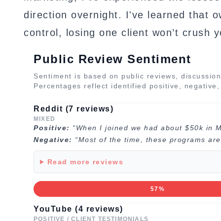
direction overnight. I've learned that 
control, losing one client won’t crush 
Public Review Sentiment
Sentiment is based on public reviews, discussion
Percentages reflect identified positive, negative
Reddit (7 reviews)
MIXED
Positive:
“When I joined we had about $50k in 
Negative:
“Most of the time, these programs are 
Read more reviews
57%
YouTube (4 reviews)
POSITIVE / CLIENT TESTIMONIALS