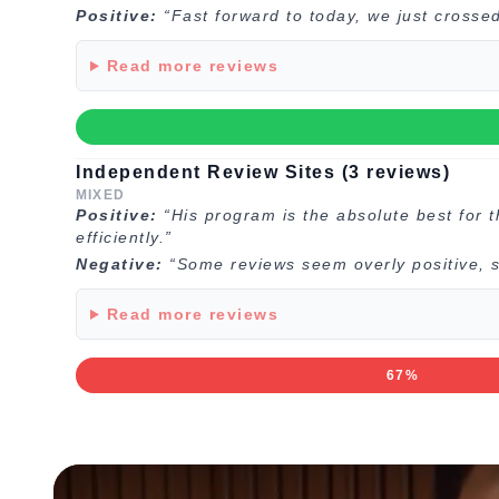
Positive:
“Fast forward to today, we just crosse
Read more reviews
Independent Review Sites (3 reviews)
MIXED
Positive:
“His program is the absolute best for 
efficiently.”
Negative:
“Some reviews seem overly positive, s
Read more reviews
67%