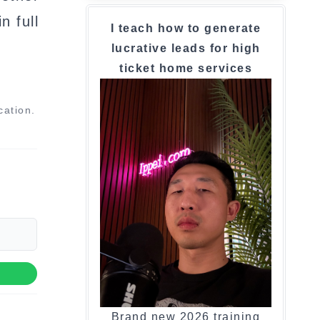
n full
I teach how to generate
lucrative leads for high
ticket home services
cation.
Brand new 2026 training