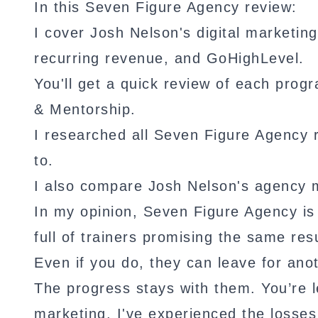
In this Seven Figure Agency review:
I cover Josh Nelson's digital marketin
recurring revenue, and GoHighLevel.
You'll get a quick review of each pr
& Mentorship.
I researched all Seven Figure Agency 
to.
I also compare Josh Nelson's agency 
In my opinion, Seven Figure Agency is l
full of trainers promising the same res
Even if you do, they can leave for anot
The progress stays with them. You’re le
marketing, I've experienced the losses