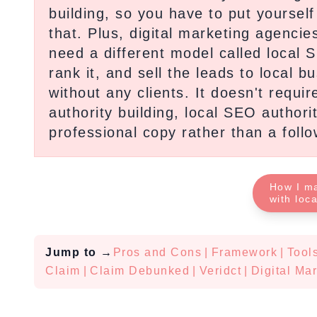
building, so you have to put yoursel
that. Plus, digital marketing agencie
need a different model called local 
rank it, and sell the leads to local b
without any clients. It doesn't requi
authority building, local SEO authorit
professional copy rather than a foll
How I m
with loc
Jump to
→
Pros and Cons
|
Framework
|
Tool
Claim
|
Claim Debunked
|
Veridct
|
Digital Ma