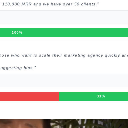
d 110,000 MRR and we have over 50 clients.”
100%
those who want to scale their marketing agency quickly an
uggesting bias.”
33%