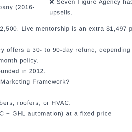
❌ Seven Figure Agency ha
pany (2016-
upsells.
,500. Live mentorship is an extra $1,497 
 offers a 30- to 90-day refund, depending
month policy.
unded in 2012.
l Marketing Framework?
umbers, roofers, or HVAC.
C + GHL automation) at a fixed price