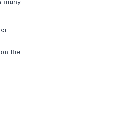
s many
per
 on the