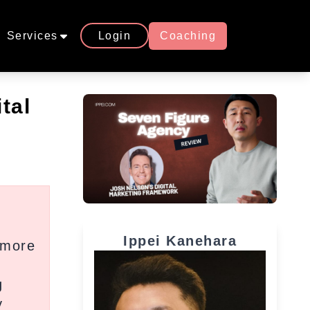
Services
Login
Coaching
tal
Ippei Kanehara
 more
d
g
y