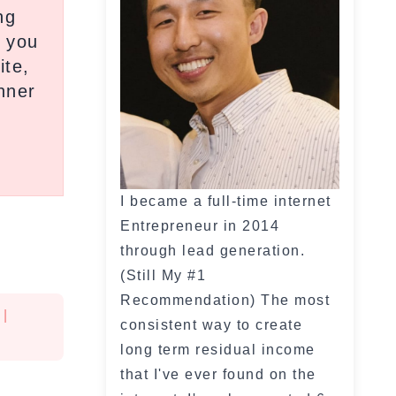
ng
y you
ite,
inner
I became a full-time internet
Entrepreneur in 2014
through lead generation.
(Still My #1
Recommendation) The most
|
consistent way to create
long term residual income
that I've ever found on the