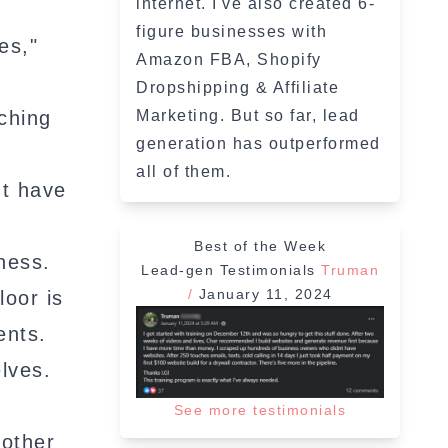
internet. I've also created 6-
figure businesses with
es,"
Amazon FBA, Shopify
Dropshipping & Affiliate
ching
Marketing. But so far, lead
generation has outperformed
all of them.
't have
Best of the Week
ness.
Lead-gen Testimonials
Truman
/
January 11, 2024
loor is
ents.
lves.
See more testimonials
nother