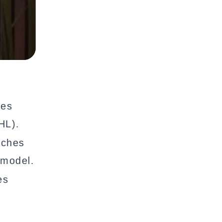
ies
HL).
aches
 model.
es