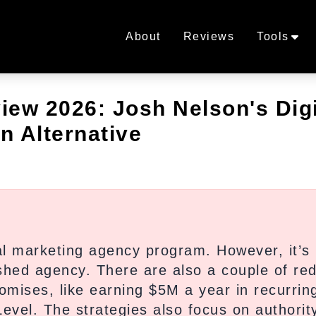
About
Reviews
Tools
ew 2026: Josh Nelson's Digi
n Alternative
al marketing agency program. However, it’s
shed agency. There are also a couple of re
romises, like earning $5M a year in recurrin
Level. The strategies also focus on authorit