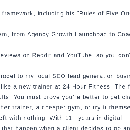
g framework, including his "Rules of Five On
ogram, from Agency Growth Launchpad to Coa
reviews on Reddit and YouTube, so you don
model to my local SEO lead generation busi
ike a new trainer at 24 Hour Fitness. The f
ults. You must prove you’re better to get cli
her trainer, a cheaper gym, or try it themse
ft with nothing. With 11+ years in digital
 that happen when a client decides to go a