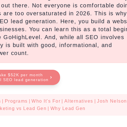
f out there. Not everyone is comfortable doi
s are too oversaturated in 2026. This is wh
SEO lead generation. Here, you build a webs
usinesses. You can learn this as a total beg
re GoHighLevel. And, while all SEO involves
y is built with good, informational, and
ower count.
ake $52K per month
al SEO lead generation
s
|
Programs
|
Who It's For
|
Alternatives
|
Josh Nelson
rketing vs Lead Gen
|
Why Lead Gen