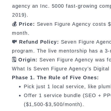
agency an Inc. 5000 fast-growing com
2019).
💰 Price:
Seven Figure Agency costs $2
month.
💸 Refund Policy:
Seven Figure Agency
program. The live mentorship has a 3-
🗓️ Origin:
Seven Figure Agency was fo
What Is Seven Figure Agency's Digita
Phase 1. The Rule of Five Ones:
Pick just 1 local service, like pl
Offer 1 service bundle (SEO + PP
($1,500-$3,500/month).