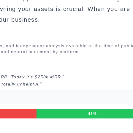
owning your assets is crucial. When you are i
your business.
s, and independent analysis available at the time of publi
, and neutral sentiment by platform.
MRR. Today it’s $250k MRR.”
totally unhelpful.”
43%