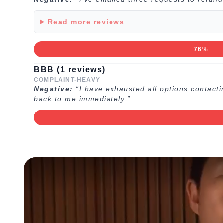
Read more reviews
76%
BBB (1 reviews)
COMPLAINT-HEAVY
Negative:
“I have exhausted all options contacti
back to me immediately.”