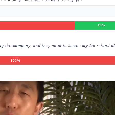
24%
ng the company, and they need to issues my full refund o
100%