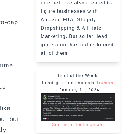
internet. I've also created 6-
figure businesses with
Amazon FBA, Shopify
ro-cap
Dropshipping & Affiliate
Marketing. But so far, lead
generation has outperformed
all of them.
 time
Best of the Week
Lead-gen Testimonials
Truman
ad
/
January 11, 2024
like
ou, but
See more testimonials
ady