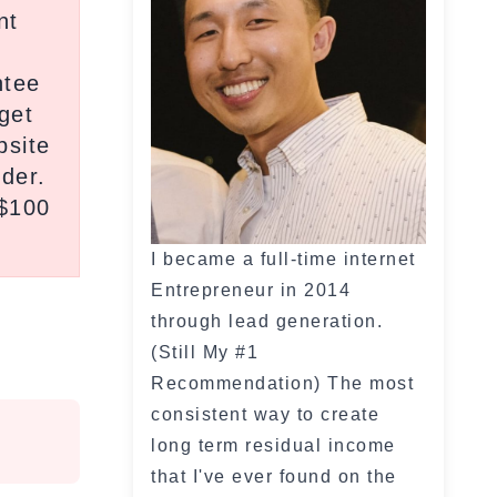
nt
ntee
get
bsite
ider.
 $100
I became a full-time internet
Entrepreneur in 2014
through lead generation.
(Still My #1
Recommendation) The most
consistent way to create
long term residual income
that I've ever found on the