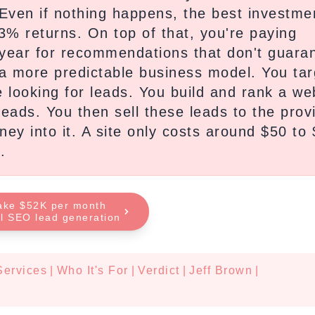
 Even if nothing happens, the best investme
3% returns. On top of that, you're paying
year for recommendations that don't guara
 a more predictable business model. You tar
e looking for leads. You build and rank a we
eads. You then sell these leads to the prov
y into it. A site only costs around $50 to
.
ake $52K per month
al SEO lead generation
Services
|
Who It's For
|
Verdict
|
Jeff Brown
|