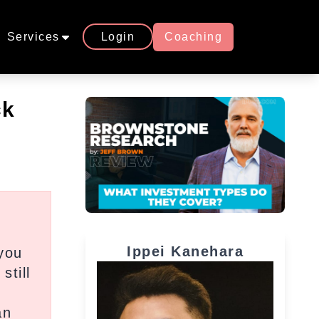
Services
Login
Coaching
ck
Ippei Kanehara
you
still
an