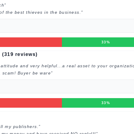
ch”
 the best thieves in the business.”
33%
 (319 reviews)
ttitude and very helpful...a real asset to your organizati
 a scam! Buyer be ware”
33%
ll my publishers.”
d my money and have received NO reply!!!”