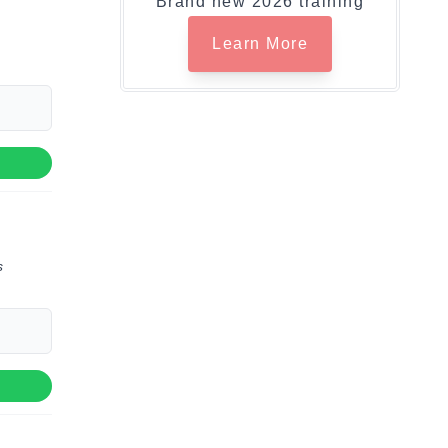
Brand new 2026 training
Learn More
s