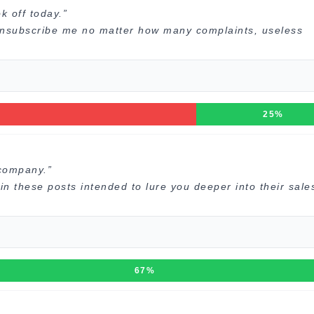
 off today.”
 unsubscribe me no matter how many complaints, useless
25%
company.”
 these posts intended to lure you deeper into their sale
67%