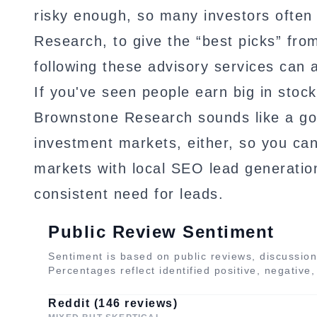
risky enough, so many investors often 
Research, to give the “best picks” fro
following these advisory services can a
If you've seen people earn big in stock
Brownstone Research sounds like a goo
investment markets, either, so you can 
markets with local SEO lead generation
consistent need for leads.
Public Review Sentiment
Sentiment is based on public reviews, discussion
Percentages reflect identified positive, negative
Reddit (146 reviews)