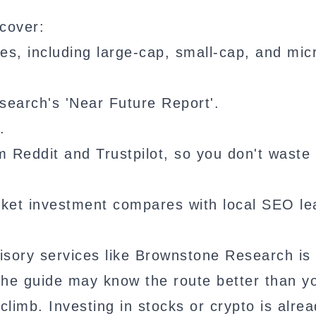
cover:
s, including large-cap, small-cap, and mic
arch's 'Near Future Report'.
.
Reddit and Trustpilot, so you don't waste
ket investment compares with local SEO le
visory services like Brownstone Research is 
The guide may know the route better than y
climb. Investing in stocks or crypto is alre