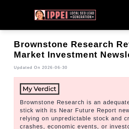
Brownstone Research Rev
Market Investment Newsle
Updated On
2026-06-30
Brownstone Research is an adequate 
stick with its Near Future Report new
relying on unpredictable stock and 
crashes, economic events, or investor