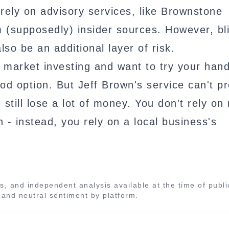
rely on advisory services, like Brownstone
m (supposedly) insider sources. However, bl
lso be an additional layer of risk.
 market investing and want to try your hand 
d option. But Jeff Brown's service can't pr
still lose a lot of money. You don't rely on 
 - instead, you rely on a local business's
s, and independent analysis available at the time of publi
, and neutral sentiment by platform.