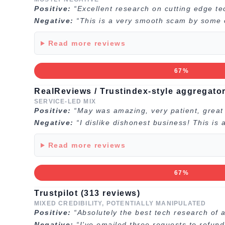
Positive:
“Excellent research on cutting edge te
Negative:
“This is a very smooth scam by some of
Read more reviews
67%
RealReviews / Trustindex-style aggregator
SERVICE-LED MIX
Positive:
“May was amazing, very patient, great a
Negative:
“I dislike dishonest business! This is
Read more reviews
67%
Trustpilot (313 reviews)
MIXED CREDIBILITY, POTENTIALLY MANIPULATED
Positive:
“Absolutely the best tech research of a
Negative:
“I've emailed three requests to refun