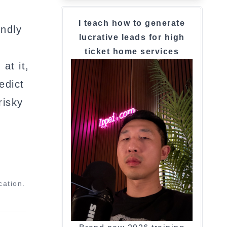
I teach how to generate
indly
lucrative leads for high
ticket home services
at it,
edict
risky
cation.