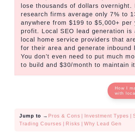
lose thousands of dollars overnight.
research firms average only 7% to 1
anywhere from $199 to $5,000+ per 
profit. Local SEO lead generation is
local home service providers that ar
for their area and generate inbound l
You don't even need to put much mone
to build and $30/month to maintain it
How I m
with loc
Jump to
→
Pros & Cons
|
Investment Types
|
Trading Courses
|
Risks
|
Why Lead Gen