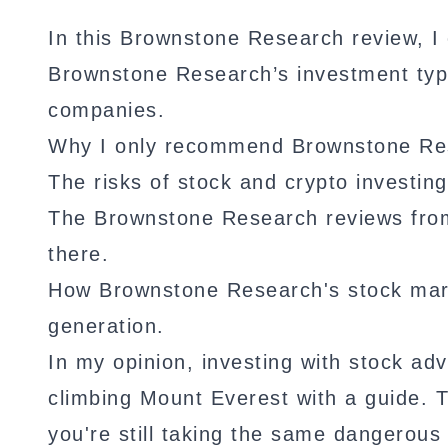
In this Brownstone Research review, I 
Brownstone Research’s investment type
companies.
Why I only recommend Brownstone Rese
The risks of stock and crypto investing
The Brownstone Research reviews from 
there.
How Brownstone Research's stock mar
generation.
In my opinion, investing with stock ad
climbing Mount Everest with a guide. 
you're still taking the same dangerous 