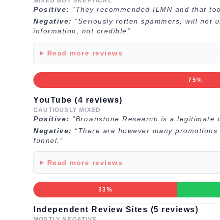
MIXED BUT SKEPTICAL
Positive:
“They recommended ILMN and that took
Negative:
“Seriously rotten spammers, will not
information, not credible”
Read more reviews
75%
YouTube (4 reviews)
CAUTIOUSLY MIXED
Positive:
“Brownstone Research is a legitimate 
Negative:
“There are however many promotions in
funnel.”
Read more reviews
33%
Independent Review Sites (5 reviews)
MOSTLY NEGATIVE