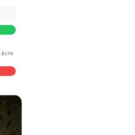
f $179