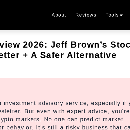
About
Reviews
Tools
iew 2026: Jeff Brown’s Sto
tter + A Safer Alternative
investment advisory service, especially if 
sletter. But even with expert advice, you're 
crypto markets. No one can predict market
 behavior. It's still a risky business that c