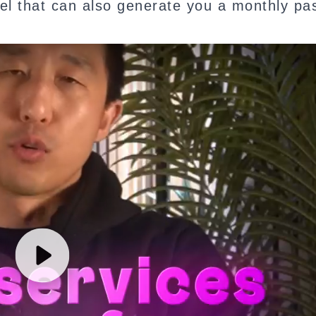
del that can also generate you a monthly pa