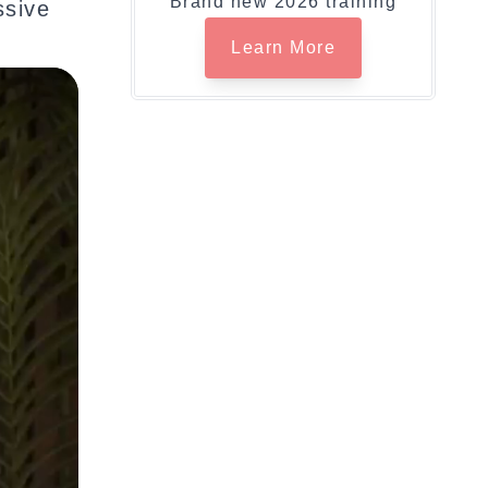
Brand new 2026 training
ssive
Learn More