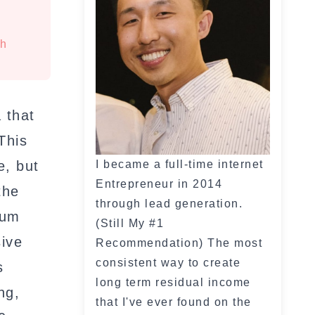
th
 that
This
e, but
I became a full-time internet
Entrepreneur in 2014
the
through lead generation.
lum
(Still My #1
sive
Recommendation) The most
consistent way to create
s
long term residual income
ng,
that I've ever found on the