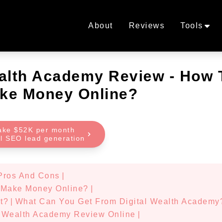
About
Reviews
Tools
ealth Academy Review - How 
ke Money Online?
ake $52K per month
al SEO lead generation
Pros And Cons
|
 Make Money Online?
|
t?
|
What Can You Get From Digital Wealth Academy
l Wealth Academy Review Online
|