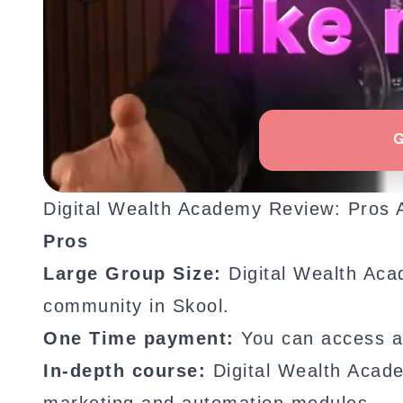
Digital Wealth Academy Review: Pros
Pros
Large Group Size:
Digital Wealth Aca
community in Skool.
One Time payment:
You can access a
In-depth course:
Digital Wealth Acad