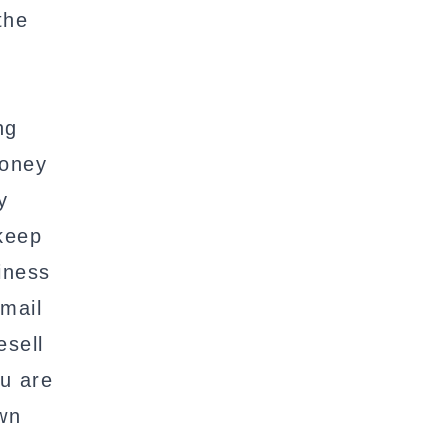
the
ng
money
y
 keep
iness
mail
esell
ou are
own