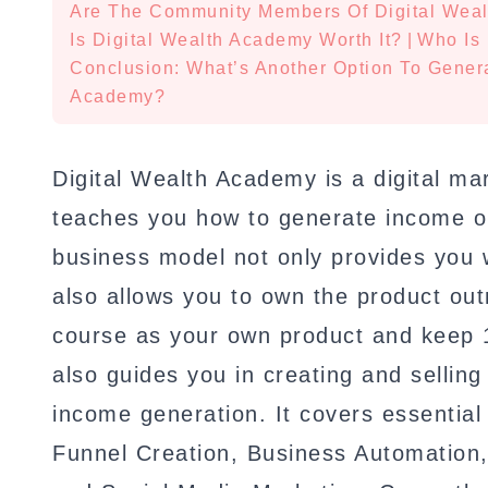
Are The Community Members Of Digital Wea
Is Digital Wealth Academy Worth It?
|
Who Is 
Conclusion: What’s Another Option To Gener
Academy?
Digital Wealth Academy is a digital m
teaches you how to generate income o
business model not only provides you w
also allows you to own the product outr
course as your own product and keep 
also guides you in creating and selling
income generation. It covers essentia
Funnel Creation, Business Automation,