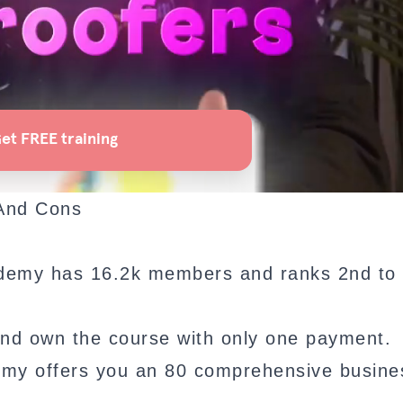
 And Cons
demy has 16.2k members and ranks 2nd to 
nd own the course with only one payment.
emy offers you an 80 comprehensive busine