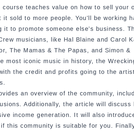
e course teaches value on how to sell your 
t it sold to more people. You'll be working 
ng it to promote someone else's business. T
Crew musicians, like Hal Blaine and Carol K
ctor, The Mamas & The Papas, and Simon &
e most iconic music in history, the Wrecki
with the credit and profits going to the artis
s.
vides an overview of the community, includ
usions. Additionally, the article will discuss
ive income generation. It will also introduc
f this community is suitable for you. Finall