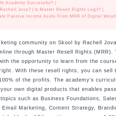
lth Academy Successful?
|
Rachell Jova?
|
Is Master Resell Rights Legit?
|
ate Passive Income Aside From MRR of Digital Weal
arketing community on Skool by Rachell Jova
nline through Master Resell Rights (MRR). 
ith the opportunity to learn from the cours
ight. With these resell rights, you can sell 
100% of the profits. The academy's curricu
 your own digital products that enables pas
l topics such as Business Foundations, Sale
 Email Marketing, Content Strategy, Brandi