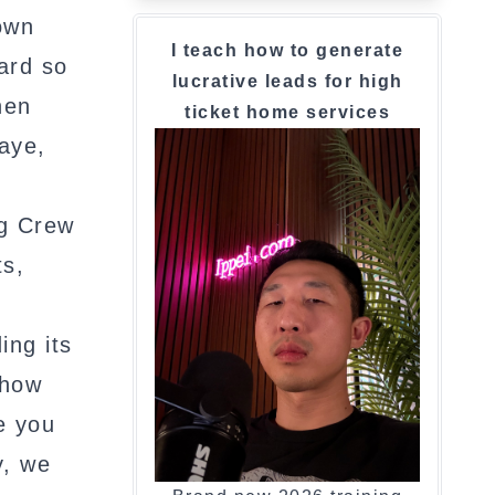
own
I teach how to generate
hard so
lucrative leads for high
hen
ticket home services
aye,
ng Crew
ts,
ing its
 how
e you
y, we