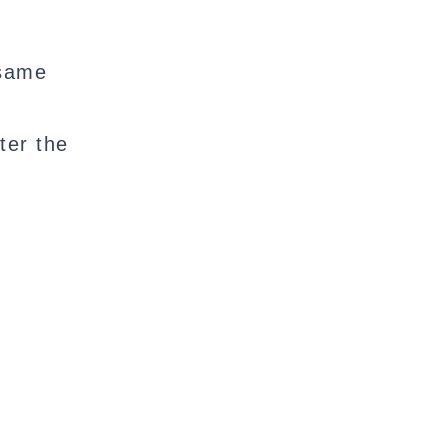
 same
ter the