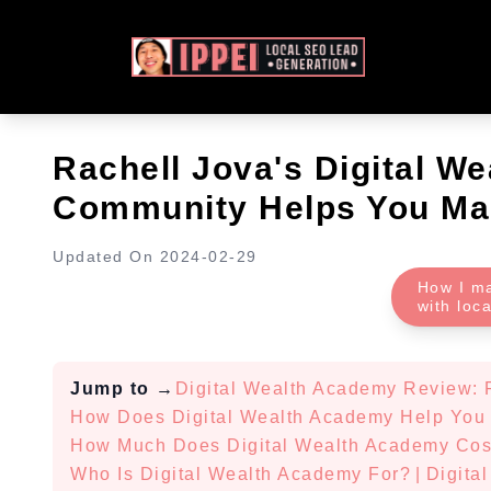
Rachell Jova's Digital W
Community Helps You Ma
Updated On
2024-02-29
How I m
with loc
Jump to
→
Digital Wealth Academy Review: 
How Does Digital Wealth Academy Help You
How Much Does Digital Wealth Academy Cos
Who Is Digital Wealth Academy For?
|
Digita