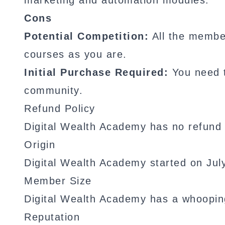
marketing and automation modules.
Cons
Potential Competition:
All the membe
courses as you are.
Initial Purchase Required:
You need t
community.
Refund Policy
Digital Wealth Academy has no refund 
Origin
Digital Wealth Academy started on Jul
Member Size
Digital Wealth Academy has a whoopi
Reputation