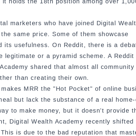
 it holds the 18th position among over 1,00
tal marketers who have joined Digital Weal
t the same price. Some of them showcase
its usefulness. On Reddit, there is a deba
e legitimate or a pyramid scheme. A Reddit
 Academy shared that almost all community
ther than creating their own.
y makes MRR the "Hot Pocket" of online bus
eal but lack the substance of a real home
way to make money, but it doesn't provide t
nt, Digital Wealth Academy recently shifted 
 This is due to the bad reputation that mast