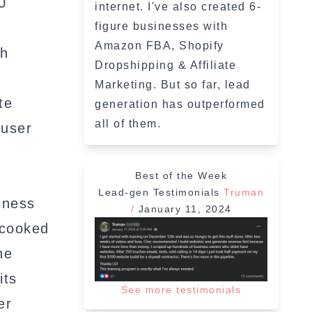
0
internet. I've also created 6-
figure businesses with
Amazon FBA, Shopify
th
Dropshipping & Affiliate
Marketing. But so far, lead
te
generation has outperformed
all of them.
 user
Best of the Week
Lead-gen Testimonials
Truman
iness
/
January 11, 2024
-cooked
he
its
See more testimonials
er