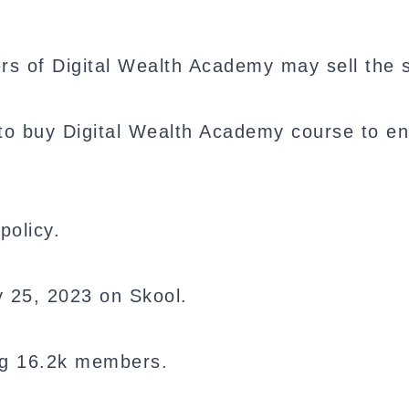
rs of Digital Wealth Academy may sell the
o buy Digital Wealth Academy course to en
policy.
y 25, 2023 on Skool.
ng 16.2k members.