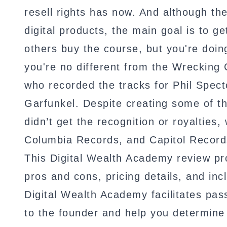
resell rights has now. And although th
digital products, the main goal is to ge
others buy the course, but you're doi
you're no different from the Wrecking 
who recorded the tracks for Phil Spe
Garfunkel. Despite creating some of th
didn’t get the recognition or royalties, 
Columbia Records, and Capitol Record
This Digital Wealth Academy review pro
pros and cons, pricing details, and incl
Digital Wealth Academy facilitates pass
to the founder and help you determine i