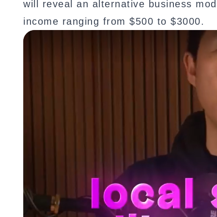
will reveal an alternative business mo
income ranging from $500 to $3000.