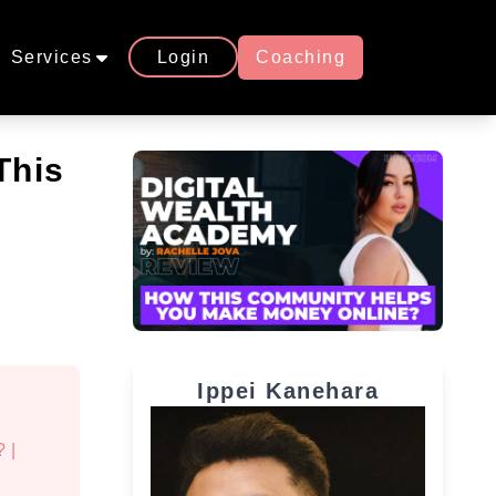
Services
Login
Coaching
This
Ippei Kanehara
?
|