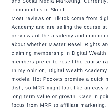
and Social Media Marketing. Currently,
communities in Skool.
Most reviews on TikTok come from digi
Academy and are selling the course a
previews of the academy and commend 
about whether Master Resell Rights ar
claiming membership in Digital Wealth
members prefer to resell the course ra
In my opinion, Digital Wealth Academ
models. Hot Pockets promise a quick m
dish, so MRR might look like an easy 
long-term value or growth. Case in poi
focus from MRR to affiliate marketing.