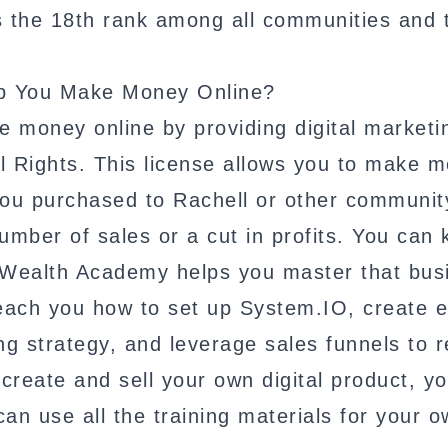
s the 18th rank among all communities and 
lp You Make Money Online?
 money online by providing digital marketi
l Rights. This license allows you to make 
 you purchased to Rachell or other communit
umber of sales or a cut in profits. You can
al Wealth Academy helps you master that bus
teach you how to set up System.IO, create e
 strategy, and leverage sales funnels to r
reate and sell your own digital product, y
can use all the training materials for your 