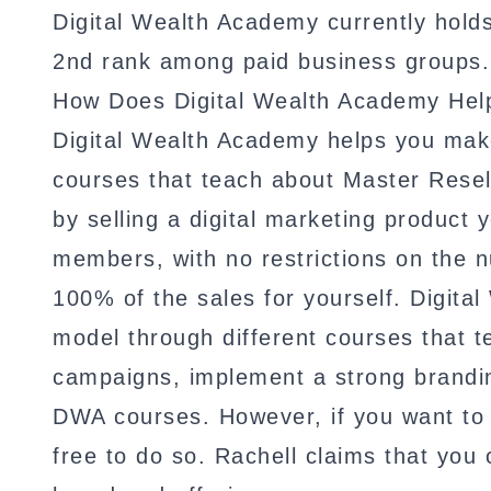
Digital Wealth Academy currently hold
2nd rank among paid business groups.
How Does Digital Wealth Academy He
Digital Wealth Academy helps you make
courses that teach about Master Resel
by selling a digital marketing product
members, with no restrictions on the n
100% of the sales for yourself. Digit
model through different courses that 
campaigns, implement a strong branding
DWA courses. However, if you want to c
free to do so. Rachell claims that you 