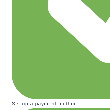
Set up a payment method