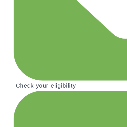
Check your eligibility