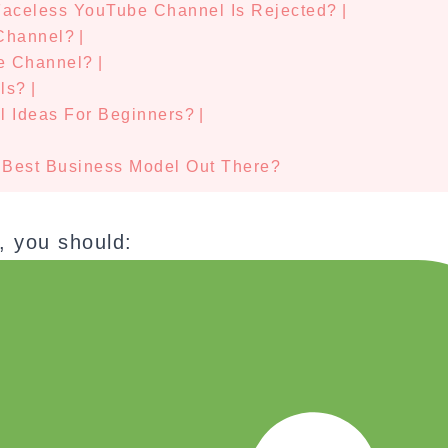
 Faceless YouTube Channel Is Rejected?
|
Channel?
|
e Channel?
|
ls?
|
 Ideas For Beginners?
|
|
 Best Business Model Out There?
, you should: