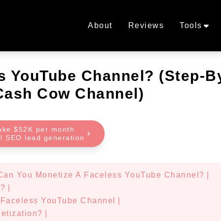
About
Reviews
Tools
s YouTube Channel? (Step-B
 Cash Cow Channel)
ake $52K per month
al SEO lead generation
Can You Monetize A Faceless YouTube Channel?
|
l?
|
r Faceless YouTube Channel
|
etization?
|