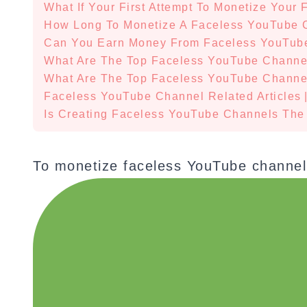
What If Your First Attempt To Monetize Your
How Long To Monetize A Faceless YouTube 
Can You Earn Money From Faceless YouTub
What Are The Top Faceless YouTube Channe
What Are The Top Faceless YouTube Channel
Faceless YouTube Channel Related Articles
Is Creating Faceless YouTube Channels The
To monetize faceless YouTube channel