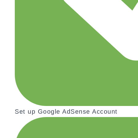
Set up Google AdSense Account