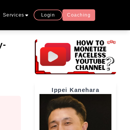
Services
Login
Coaching
y-
Ippei Kanehara