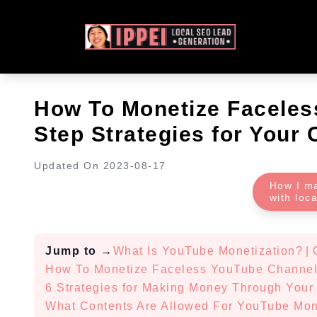
How To Monetize Faceles
Step Strategies for Your
Updated On
2023-08-17
How I m
with loc
Jump to
→
What Is YouTube Monetization?
|
How To Monetize Faceless YouTube Channe
6 Strategies for Making Money Through You
What Contents Are Allowed For YouTube Mon