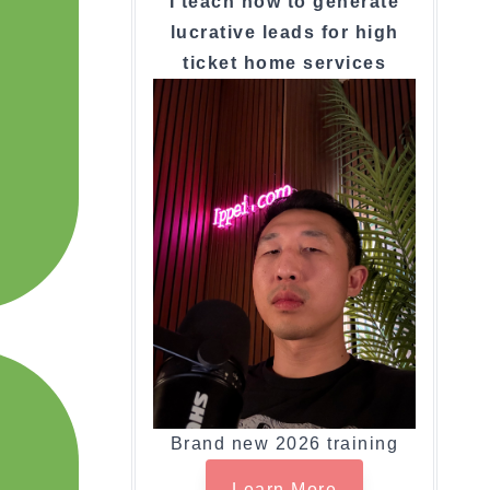
I teach how to generate
lucrative leads for high
ticket home services
Brand new 2026 training
Learn More