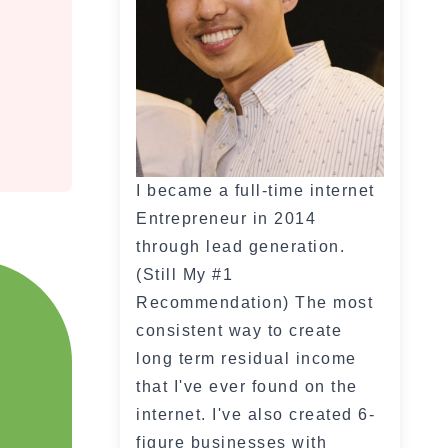
I became a full-time internet
Entrepreneur in 2014
through lead generation.
(Still My #1
Recommendation) The most
consistent way to create
long term residual income
that I've ever found on the
internet. I've also created 6-
figure businesses with