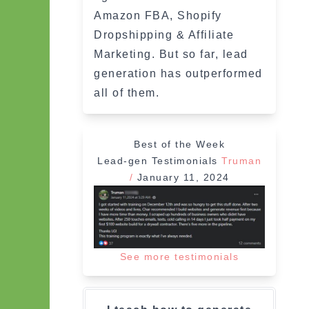
Amazon FBA, Shopify
Dropshipping & Affiliate
Marketing. But so far, lead
generation has outperformed
all of them.
Best of the Week
Lead-gen Testimonials
Truman
/
January 11, 2024
See more testimonials